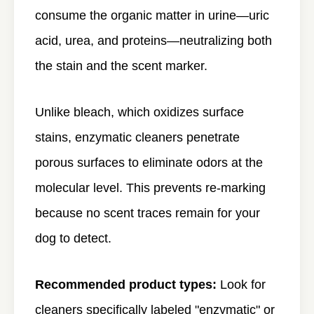
consume the organic matter in urine—uric
acid, urea, and proteins—neutralizing both
the stain and the scent marker.
Unlike bleach, which oxidizes surface
stains, enzymatic cleaners penetrate
porous surfaces to eliminate odors at the
molecular level. This prevents re-marking
because no scent traces remain for your
dog to detect.
Recommended product types:
Look for
cleaners specifically labeled "enzymatic" or