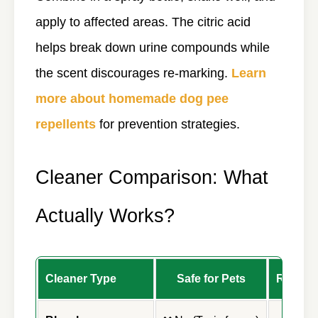
apply to affected areas. The citric acid
helps break down urine compounds while
the scent discourages re-marking.
Learn
more about homemade dog pee
repellents
for prevention strategies.
Cleaner Comparison: What
Actually Works?
Cleaner Type
Safe for Pets
Remove