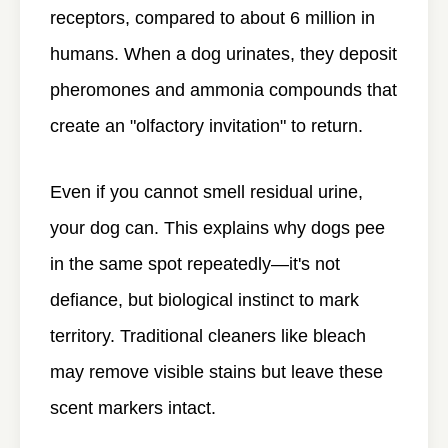
receptors, compared to about 6 million in
humans. When a dog urinates, they deposit
pheromones and ammonia compounds that
create an "olfactory invitation" to return.
Even if you cannot smell residual urine,
your dog can. This explains why dogs pee
in the same spot repeatedly—it's not
defiance, but biological instinct to mark
territory. Traditional cleaners like bleach
may remove visible stains but leave these
scent markers intact.