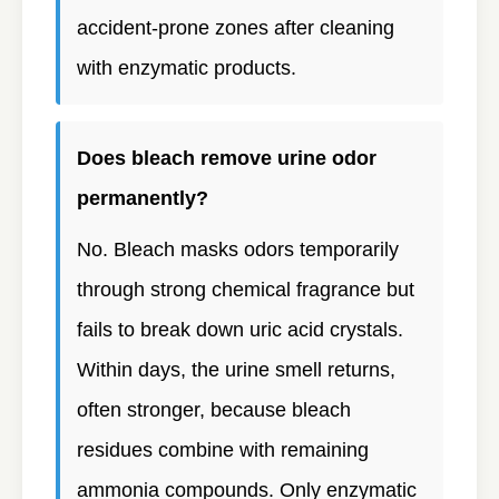
accident-prone zones after cleaning
with enzymatic products.
Does bleach remove urine odor
permanently?
No. Bleach masks odors temporarily
through strong chemical fragrance but
fails to break down uric acid crystals.
Within days, the urine smell returns,
often stronger, because bleach
residues combine with remaining
ammonia compounds. Only enzymatic