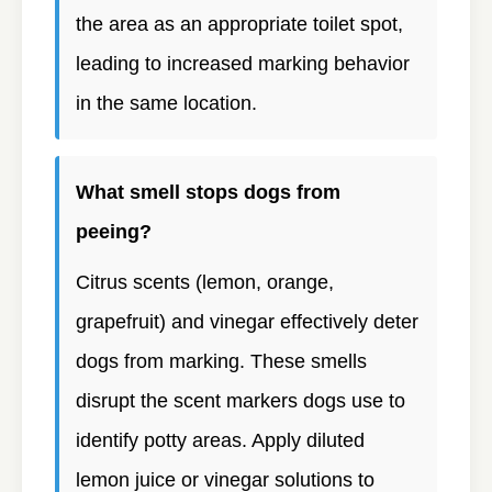
the area as an appropriate toilet spot,
leading to increased marking behavior
in the same location.
What smell stops dogs from
peeing?
Citrus scents (lemon, orange,
grapefruit) and vinegar effectively deter
dogs from marking. These smells
disrupt the scent markers dogs use to
identify potty areas. Apply diluted
lemon juice or vinegar solutions to