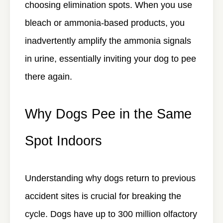
choosing elimination spots. When you use
bleach or ammonia-based products, you
inadvertently amplify the ammonia signals
in urine, essentially inviting your dog to pee
there again.
Why Dogs Pee in the Same
Spot Indoors
Understanding why dogs return to previous
accident sites is crucial for breaking the
cycle. Dogs have up to 300 million olfactory