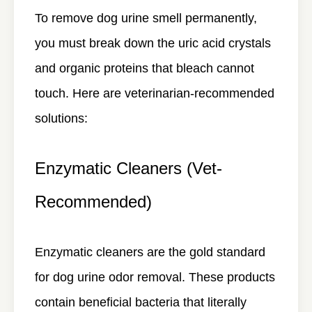
To remove dog urine smell permanently,
you must break down the uric acid crystals
and organic proteins that bleach cannot
touch. Here are veterinarian-recommended
solutions:
Enzymatic Cleaners (Vet-
Recommended)
Enzymatic cleaners are the gold standard
for dog urine odor removal. These products
contain beneficial bacteria that literally