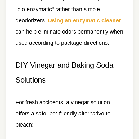
"bio-enzymatic" rather than simple
deodorizers.
Using an enzymatic cleaner
can help eliminate odors permanently when
used according to package directions.
DIY Vinegar and Baking Soda
Solutions
For fresh accidents, a vinegar solution
offers a safe, pet-friendly alternative to
bleach: