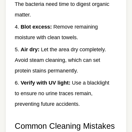
The bacteria need time to digest organic
matter.
Blot excess:
Remove remaining
moisture with clean towels.
Air dry:
Let the area dry completely.
Avoid steam cleaning, which can set
protein stains permanently.
Verify with UV light:
Use a blacklight
to ensure no urine traces remain,
preventing future accidents.
Common Cleaning Mistakes