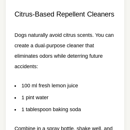
Citrus-Based Repellent Cleaners
Dogs naturally avoid citrus scents. You can
create a dual-purpose cleaner that
eliminates odors while deterring future
accidents:
100 ml fresh lemon juice
1 pint water
1 tablespoon baking soda
Combine in a spray bottle, shake well, and