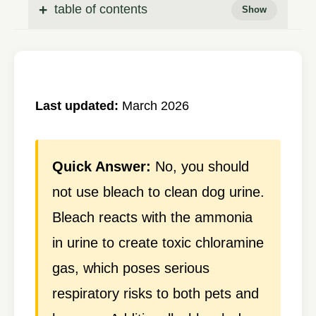
table of contents
Last updated:
March 2026
Quick Answer:
No, you should
not use bleach to clean dog urine.
Bleach reacts with the ammonia
in urine to create toxic chloramine
gas, which poses serious
respiratory risks to both pets and