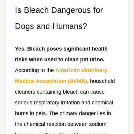
Is Bleach Dangerous for
Dogs and Humans?
Yes. Bleach poses significant health
risks when used to clean pet urine.
According to the
American Veterinary
Medical Association (AVMA)
, household
cleaners containing bleach can cause
serious respiratory irritation and chemical
burns in pets. The primary danger lies in
the chemical reaction between sodium