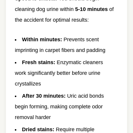
cleaning dog urine within
5-10 minutes
of
the accident for optimal results:
Within minutes:
Prevents scent
imprinting in carpet fibers and padding
Fresh stains:
Enzymatic cleaners
work significantly better before urine
crystallizes
After 30 minutes:
Uric acid bonds
begin forming, making complete odor
removal harder
Dried stains:
Require multiple