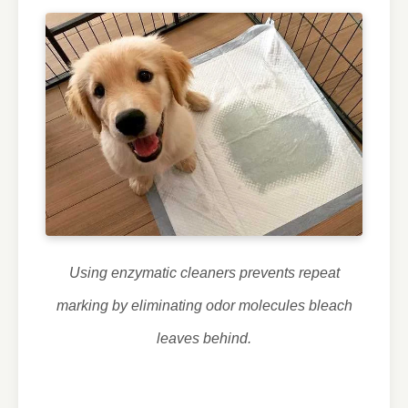
Using enzymatic cleaners prevents repeat
marking by eliminating odor molecules bleach
leaves behind.