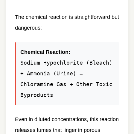
The chemical reaction is straightforward but
dangerous:
Chemical Reaction:
Sodium Hypochlorite (Bleach)
+ Ammonia (Urine) =
Chloramine Gas + Other Toxic
Byproducts
Even in diluted concentrations, this reaction
releases fumes that linger in porous