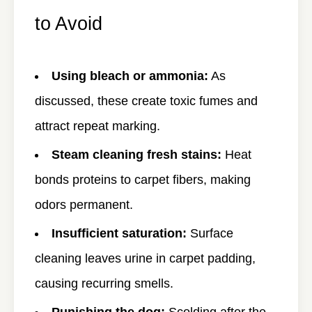
to Avoid
Using bleach or ammonia:
As
discussed, these create toxic fumes and
attract repeat marking.
Steam cleaning fresh stains:
Heat
bonds proteins to carpet fibers, making
odors permanent.
Insufficient saturation:
Surface
cleaning leaves urine in carpet padding,
causing recurring smells.
Punishing the dog:
Scolding after the