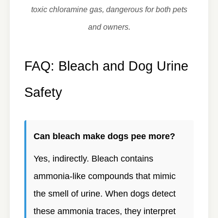
toxic chloramine gas, dangerous for both pets
and owners.
FAQ: Bleach and Dog Urine
Safety
Can bleach make dogs pee more?
Yes, indirectly. Bleach contains
ammonia-like compounds that mimic
the smell of urine. When dogs detect
these ammonia traces, they interpret