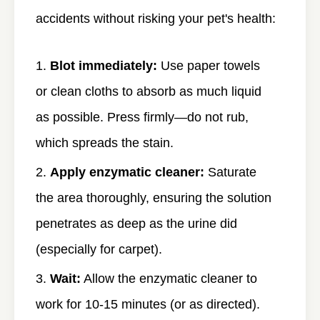
accidents without risking your pet's health:
Blot immediately:
Use paper towels
or clean cloths to absorb as much liquid
as possible. Press firmly—do not rub,
which spreads the stain.
Apply enzymatic cleaner:
Saturate
the area thoroughly, ensuring the solution
penetrates as deep as the urine did
(especially for carpet).
Wait:
Allow the enzymatic cleaner to
work for 10-15 minutes (or as directed).