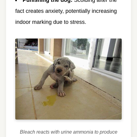
fact creates anxiety, potentially increasing
indoor marking due to stress.
Bleach reacts with urine ammonia to produce