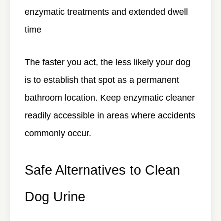
enzymatic treatments and extended dwell
time
The faster you act, the less likely your dog
is to establish that spot as a permanent
bathroom location. Keep enzymatic cleaner
readily accessible in areas where accidents
commonly occur.
Safe Alternatives to Clean
Dog Urine