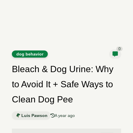
0
dog behavior
Bleach & Dog Urine: Why
to Avoid It + Safe Ways to
Clean Dog Pee
Luis Pawson
A year ago