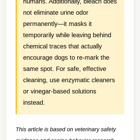
humans. Additionally, bleach does
not eliminate urine odor
permanently—it masks it
temporarily while leaving behind
chemical traces that actually
encourage dogs to re-mark the
same spot. For safe, effective
cleaning, use enzymatic cleaners
or vinegar-based solutions
instead.
This article is based on veterinary safety