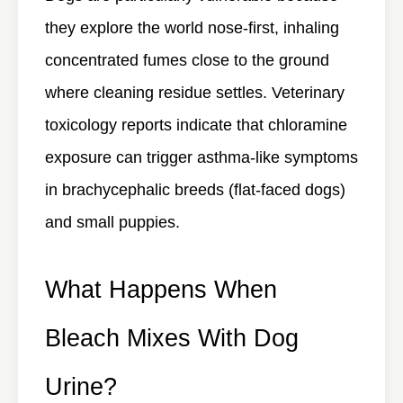
they explore the world nose-first, inhaling
concentrated fumes close to the ground
where cleaning residue settles. Veterinary
toxicology reports indicate that chloramine
exposure can trigger asthma-like symptoms
in brachycephalic breeds (flat-faced dogs)
and small puppies.
What Happens When
Bleach Mixes With Dog
Urine?