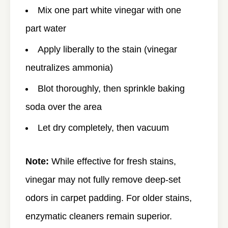
Mix one part white vinegar with one
part water
Apply liberally to the stain (vinegar
neutralizes ammonia)
Blot thoroughly, then sprinkle baking
soda over the area
Let dry completely, then vacuum
Note:
While effective for fresh stains,
vinegar may not fully remove deep-set
odors in carpet padding. For older stains,
enzymatic cleaners remain superior.