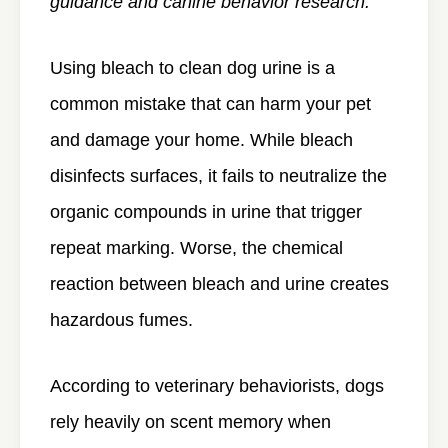
guidance and canine behavior research.
Using bleach to clean dog urine is a
common mistake that can harm your pet
and damage your home. While bleach
disinfects surfaces, it fails to neutralize the
organic compounds in urine that trigger
repeat marking. Worse, the chemical
reaction between bleach and urine creates
hazardous fumes.
According to veterinary behaviorists, dogs
rely heavily on scent memory when