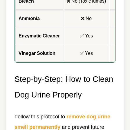
Bleach
❌ No (Toxic fumes)
Ammonia
❌ No
Enzymatic Cleaner
✅ Yes
Vinegar Solution
✅ Yes
Step-by-Step: How to Clean
Dog Urine Properly
Follow this protocol to
remove dog urine
smell permanently
and prevent future