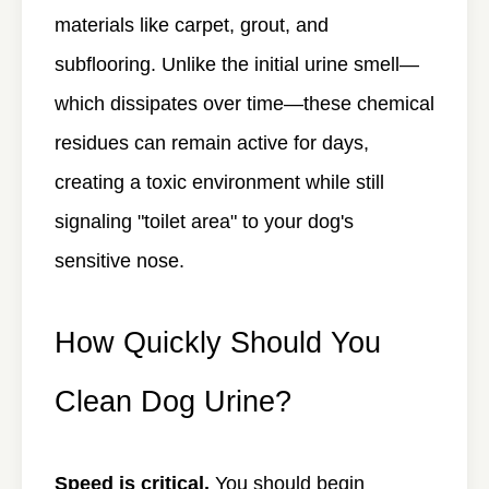
materials like carpet, grout, and
subflooring. Unlike the initial urine smell—
which dissipates over time—these chemical
residues can remain active for days,
creating a toxic environment while still
signaling "toilet area" to your dog's
sensitive nose.
How Quickly Should You
Clean Dog Urine?
Speed is critical.
You should begin