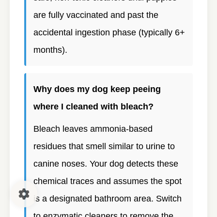
are fully vaccinated and past the
accidental ingestion phase (typically 6+
months).
Why does my dog keep peeing
where I cleaned with bleach?
Bleach leaves ammonia-based
residues that smell similar to urine to
canine noses. Your dog detects these
chemical traces and assumes the spot
is a designated bathroom area. Switch
to enzymatic cleaners to remove the