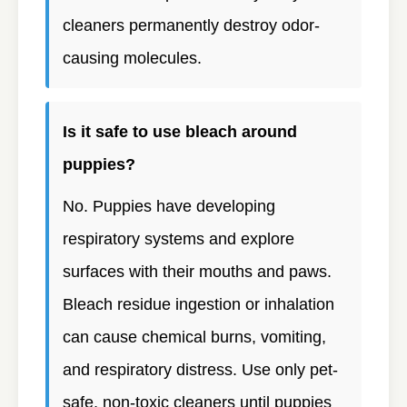
cleaners permanently destroy odor-
causing molecules.
Is it safe to use bleach around
puppies?
No. Puppies have developing
respiratory systems and explore
surfaces with their mouths and paws.
Bleach residue ingestion or inhalation
can cause chemical burns, vomiting,
and respiratory distress. Use only pet-
safe, non-toxic cleaners until puppies