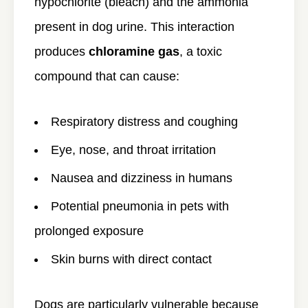
hypochlorite (bleach) and the ammonia
present in dog urine. This interaction
produces
chloramine gas
, a toxic
compound that can cause:
Respiratory distress and coughing
Eye, nose, and throat irritation
Nausea and dizziness in humans
Potential pneumonia in pets with
prolonged exposure
Skin burns with direct contact
Dogs are particularly vulnerable because