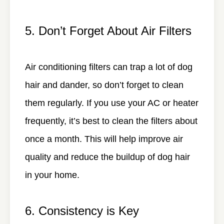
5. Don’t Forget About Air Filters
Air conditioning filters can trap a lot of dog
hair and dander, so don’t forget to clean
them regularly. If you use your AC or heater
frequently, it’s best to clean the filters about
once a month. This will help improve air
quality and reduce the buildup of dog hair
in your home.
6. Consistency is Key