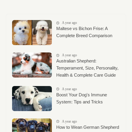
A year ago
Maltese vs Bichon Frise: A
Complete Breed Comparison
A year ago
Australian Shepherd:
Temperament, Size, Personality,
Health & Complete Care Guide
A year ago
Boost Your Dog's Immune
System: Tips and Tricks
A year ago
How to Wean German Shepherd