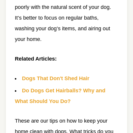
poorly with the natural scent of your dog.
It’s better to focus on regular baths,
washing your dog’s items, and airing out
your home.
Related Articles:
Dogs That Don't Shed Hair
Do Dogs Get Hairballs? Why and
What Should You Do?
These are our tips on how to keep your
home clean with dogs. What tricks do you