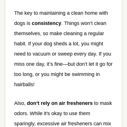
The key to maintaining a clean home with
dogs is
consistency
. Things won’t clean
themselves, so make cleaning a regular
habit. If your dog sheds a lot, you might
need to vacuum or sweep every day. If you
miss one day, it’s fine—but don’t let it go for
too long, or you might be swimming in
hairballs!
Also,
don’t rely on air fresheners
to mask
odors. While it's okay to use them
sparingly, excessive air fresheners can mix