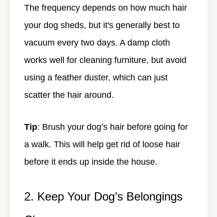
The frequency depends on how much hair
your dog sheds, but it's generally best to
vacuum every two days. A damp cloth
works well for cleaning furniture, but avoid
using a feather duster, which can just
scatter the hair around.
Tip
: Brush your dog’s hair before going for
a walk. This will help get rid of loose hair
before it ends up inside the house.
2. Keep Your Dog’s Belongings