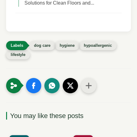
Solutions for Clean Floors and...
dog care
hygiene
hypoallergenic
lifestyle
You may like these posts