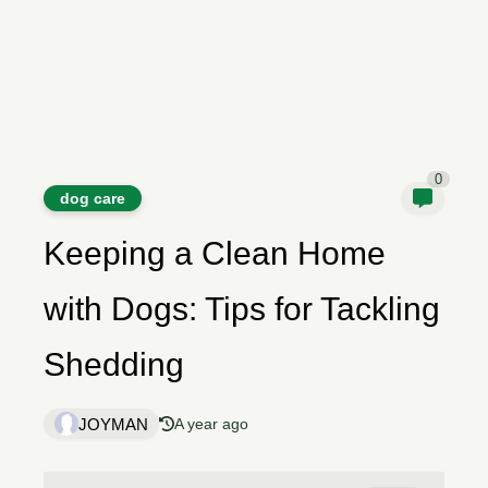
0
dog care
Keeping a Clean Home
with Dogs: Tips for Tackling
Shedding
JOYMAN
A year ago