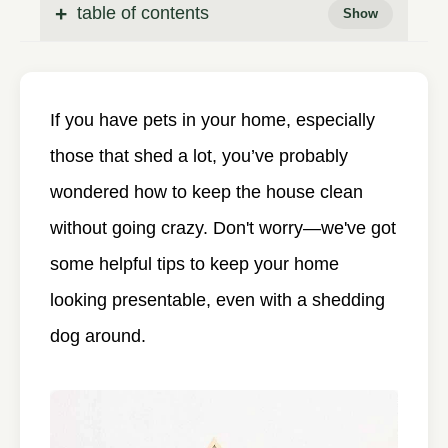
table of contents
If you have pets in your home, especially
those that shed a lot, you’ve probably
wondered how to keep the house clean
without going crazy. Don't worry—we've got
some helpful tips to keep your home
looking presentable, even with a shedding
dog around.