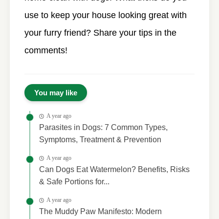
use to keep your house looking great with
your furry friend? Share your tips in the
comments!
You may like
A year ago
Parasites in Dogs: 7 Common Types,
Symptoms, Treatment & Prevention
A year ago
Can Dogs Eat Watermelon? Benefits, Risks
& Safe Portions for...
A year ago
The Muddy Paw Manifesto: Modern