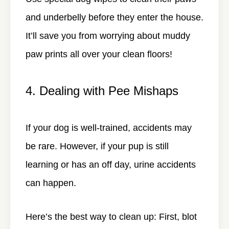
and underbelly before they enter the house.
It’ll save you from worrying about muddy
paw prints all over your clean floors!
4. Dealing with Pee Mishaps
If your dog is well-trained, accidents may
be rare. However, if your pup is still
learning or has an off day, urine accidents
can happen.
Here’s the best way to clean up: First, blot