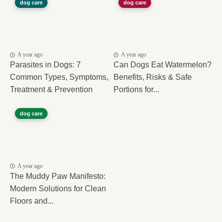
dog care
dog care
A year ago
A year ago
Parasites in Dogs: 7
Can Dogs Eat Watermelon?
Common Types, Symptoms,
Benefits, Risks & Safe
Treatment & Prevention
Portions for...
dog care
A year ago
The Muddy Paw Manifesto:
Modern Solutions for Clean
Floors and...