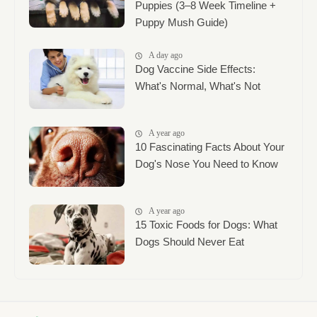
Puppies (3–8 Week Timeline +
Puppy Mush Guide)
A day ago
Dog Vaccine Side Effects:
What's Normal, What's Not
A year ago
10 Fascinating Facts About Your
Dog's Nose You Need to Know
A year ago
15 Toxic Foods for Dogs: What
Dogs Should Never Eat