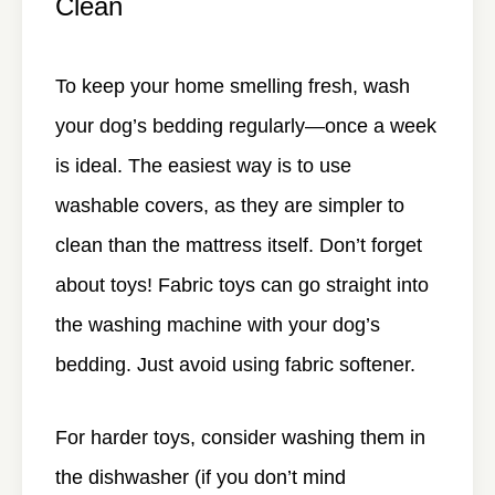
Clean
To keep your home smelling fresh, wash
your dog’s bedding regularly—once a week
is ideal. The easiest way is to use
washable covers, as they are simpler to
clean than the mattress itself. Don’t forget
about toys! Fabric toys can go straight into
the washing machine with your dog’s
bedding. Just avoid using fabric softener.
For harder toys, consider washing them in
the dishwasher (if you don’t mind