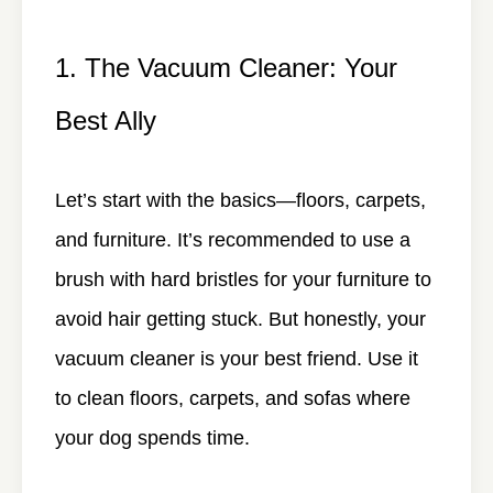
1. The Vacuum Cleaner: Your
Best Ally
Let’s start with the basics—floors, carpets,
and furniture. It’s recommended to use a
brush with hard bristles for your furniture to
avoid hair getting stuck. But honestly, your
vacuum cleaner is your best friend. Use it
to clean floors, carpets, and sofas where
your dog spends time.