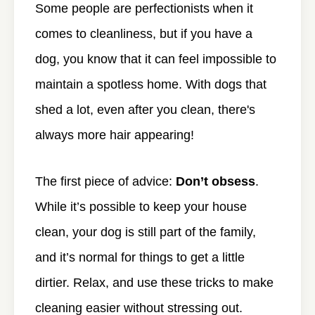
Some people are perfectionists when it
comes to cleanliness, but if you have a
dog, you know that it can feel impossible to
maintain a spotless home. With dogs that
shed a lot, even after you clean, there's
always more hair appearing!
The first piece of advice:
Don’t obsess
.
While it’s possible to keep your house
clean, your dog is still part of the family,
and it’s normal for things to get a little
dirtier. Relax, and use these tricks to make
cleaning easier without stressing out.