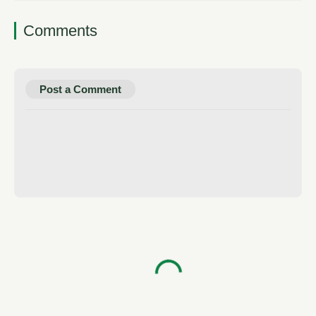
Comments
Post a Comment