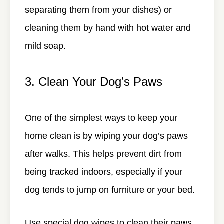
separating them from your dishes) or
cleaning them by hand with hot water and
mild soap.
3. Clean Your Dog’s Paws
One of the simplest ways to keep your
home clean is by wiping your dog’s paws
after walks. This helps prevent dirt from
being tracked indoors, especially if your
dog tends to jump on furniture or your bed.
Use special dog wipes to clean their paws