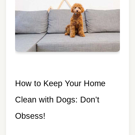
How to Keep Your Home
Clean with Dogs: Don’t
Obsess!