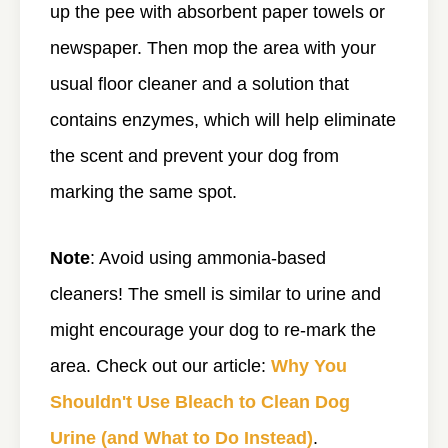
up the pee with absorbent paper towels or
newspaper. Then mop the area with your
usual floor cleaner and a solution that
contains enzymes, which will help eliminate
the scent and prevent your dog from
marking the same spot.
Note
: Avoid using ammonia-based
cleaners! The smell is similar to urine and
might encourage your dog to re-mark the
area. Check out our article:
Why You
Shouldn't Use Bleach to Clean Dog
Urine (and What to Do Instead)
.