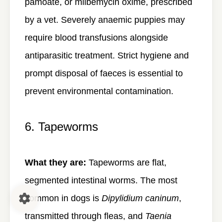
pamoate, or milbemycin oxime, prescribed
by a vet. Severely anaemic puppies may
require blood transfusions alongside
antiparasitic treatment. Strict hygiene and
prompt disposal of faeces is essential to
prevent environmental contamination.
6. Tapeworms
What they are:
Tapeworms are flat,
segmented intestinal worms. The most
common in dogs is
Dipylidium caninum
,
transmitted through fleas, and
Taenia