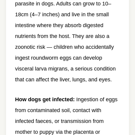
parasite in dogs. Adults can grow to 10–
18cm (4–7 inches) and live in the small
intestine where they absorb digested
nutrients from the host. They are also a
zoonotic risk — children who accidentally
ingest roundworm eggs can develop
visceral larva migrans, a serious condition
that can affect the liver, lungs, and eyes.
How dogs get infected:
Ingestion of eggs
from contaminated soil, contact with
infected faeces, or transmission from
mother to puppy via the placenta or