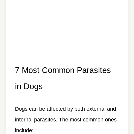
7 Most Common Parasites
in Dogs
Dogs can be affected by both external and
internal parasites. The most common ones
include: