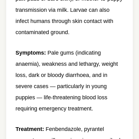
transmission via milk. Larvae can also
infect humans through skin contact with
contaminated ground.
Symptoms:
Pale gums (indicating
anaemia), weakness and lethargy, weight
loss, dark or bloody diarrhoea, and in
severe cases — particularly in young
puppies — life-threatening blood loss
requiring emergency treatment.
Treatment:
Fenbendazole, pyrantel