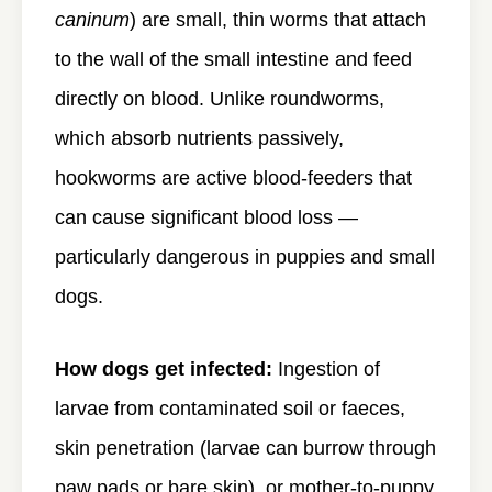
caninum
) are small, thin worms that attach
to the wall of the small intestine and feed
directly on blood. Unlike roundworms,
which absorb nutrients passively,
hookworms are active blood-feeders that
can cause significant blood loss —
particularly dangerous in puppies and small
dogs.
How dogs get infected:
Ingestion of
larvae from contaminated soil or faeces,
skin penetration (larvae can burrow through
paw pads or bare skin), or mother-to-puppy