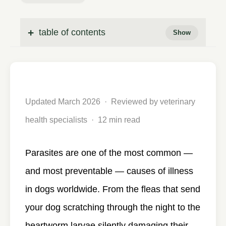
table of contents
Updated March 2026 · Reviewed by veterinary
health specialists · 12 min read
Parasites are one of the most common —
and most preventable — causes of illness
in dogs worldwide. From the fleas that send
your dog scratching through the night to the
heartworm larvae silently damaging their