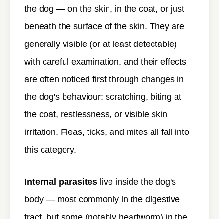
the dog — on the skin, in the coat, or just
beneath the surface of the skin. They are
generally visible (or at least detectable)
with careful examination, and their effects
are often noticed first through changes in
the dog's behaviour: scratching, biting at
the coat, restlessness, or visible skin
irritation. Fleas, ticks, and mites all fall into
this category.
Internal parasites
live inside the dog's
body — most commonly in the digestive
tract, but some (notably heartworm) in the