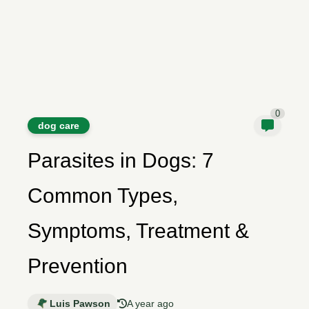
0
dog care
Parasites in Dogs: 7
Common Types,
Symptoms, Treatment &
Prevention
Luis Pawson
A year ago