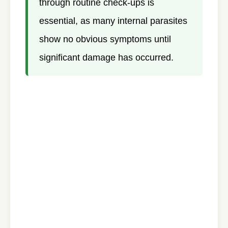
through routine check-ups is
essential, as many internal parasites
show no obvious symptoms until
significant damage has occurred.