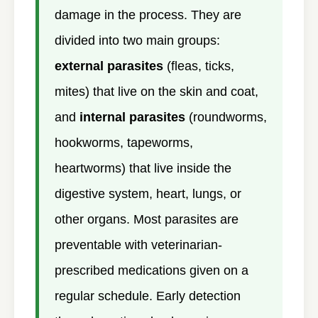
damage in the process. They are
divided into two main groups:
external parasites
(fleas, ticks,
mites) that live on the skin and coat,
and
internal parasites
(roundworms,
hookworms, tapeworms,
heartworms) that live inside the
digestive system, heart, lungs, or
other organs. Most parasites are
preventable with veterinarian-
prescribed medications given on a
regular schedule. Early detection