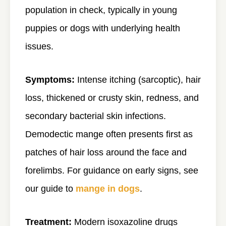
population in check, typically in young
puppies or dogs with underlying health
issues.
Symptoms:
Intense itching (sarcoptic), hair
loss, thickened or crusty skin, redness, and
secondary bacterial skin infections.
Demodectic mange often presents first as
patches of hair loss around the face and
forelimbs. For guidance on early signs, see
our guide to
mange in dogs
.
Treatment:
Modern isoxazoline drugs