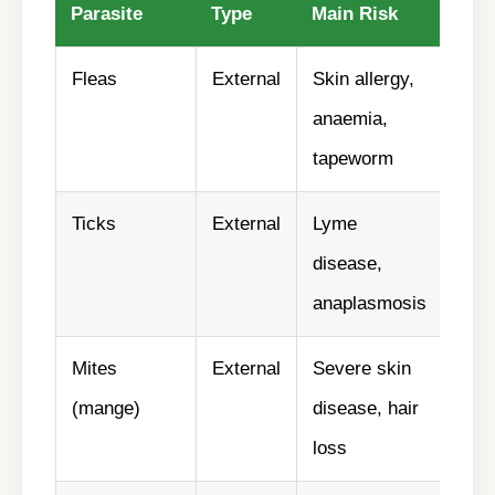
Parasite
Type
Main Risk
Pre
Fleas
External
Skin allergy,
✅ Y
anaemia,
tapeworm
Ticks
External
Lyme
✅ Y
disease,
anaplasmosis
Mites
External
Severe skin
✅ La
(mange)
disease, hair
loss