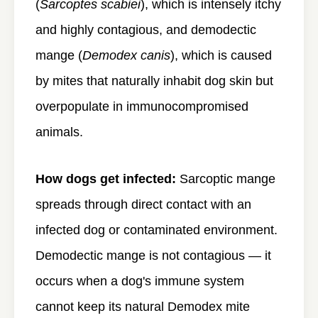
(
Sarcoptes scabiei
), which is intensely itchy
and highly contagious, and demodectic
mange (
Demodex canis
), which is caused
by mites that naturally inhabit dog skin but
overpopulate in immunocompromised
animals.
How dogs get infected:
Sarcoptic mange
spreads through direct contact with an
infected dog or contaminated environment.
Demodectic mange is not contagious — it
occurs when a dog's immune system
cannot keep its natural Demodex mite