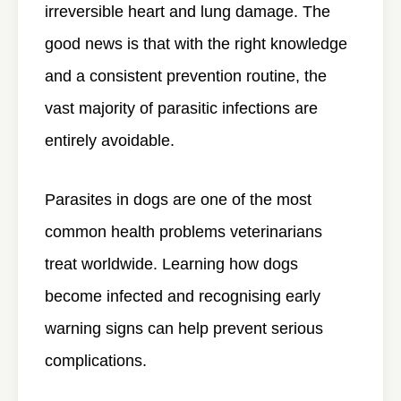
irreversible heart and lung damage. The
good news is that with the right knowledge
and a consistent prevention routine, the
vast majority of parasitic infections are
entirely avoidable.
Parasites in dogs are one of the most
common health problems veterinarians
treat worldwide. Learning how dogs
become infected and recognising early
warning signs can help prevent serious
complications.