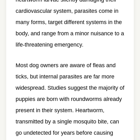
cardiovascular system, parasites come in
many forms, target different systems in the
body, and range from a minor nuisance to a
life-threatening emergency.
Most dog owners are aware of fleas and
ticks, but internal parasites are far more
widespread. Studies suggest the majority of
puppies are born with roundworms already
present in their system. Heartworm,
transmitted by a single mosquito bite, can
go undetected for years before causing