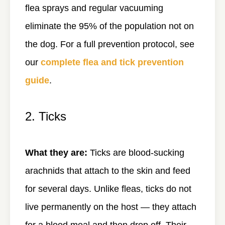
flea sprays and regular vacuuming
eliminate the 95% of the population not on
the dog. For a full prevention protocol, see
our
complete flea and tick prevention
guide
.
2. Ticks
What they are:
Ticks are blood-sucking
arachnids that attach to the skin and feed
for several days. Unlike fleas, ticks do not
live permanently on the host — they attach