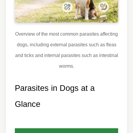
Overview of the most common parasites affecting
dogs, including external parasites such as fleas
and ticks and internal parasites such as intestinal
worms.
Parasites in Dogs at a
Glance