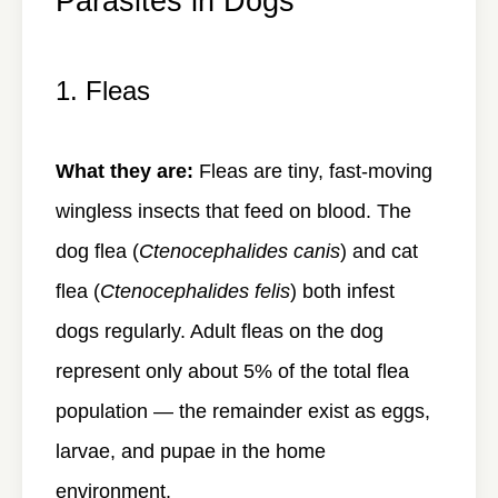
Parasites in Dogs
1. Fleas
What they are:
Fleas are tiny, fast-moving
wingless insects that feed on blood. The
dog flea (
Ctenocephalides canis
) and cat
flea (
Ctenocephalides felis
) both infest
dogs regularly. Adult fleas on the dog
represent only about 5% of the total flea
population — the remainder exist as eggs,
larvae, and pupae in the home
environment.