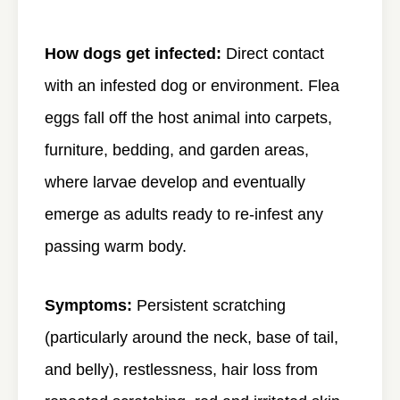
How dogs get infected:
Direct contact
with an infested dog or environment. Flea
eggs fall off the host animal into carpets,
furniture, bedding, and garden areas,
where larvae develop and eventually
emerge as adults ready to re-infest any
passing warm body.
Symptoms:
Persistent scratching
(particularly around the neck, base of tail,
and belly), restlessness, hair loss from