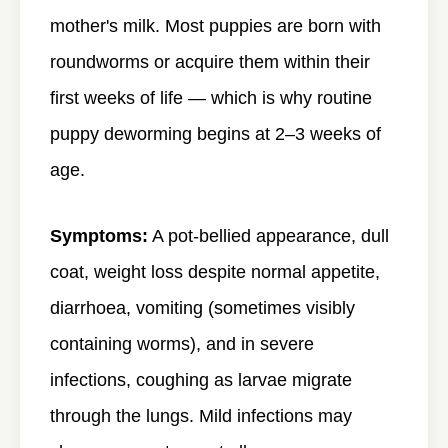
mother's milk. Most puppies are born with
roundworms or acquire them within their
first weeks of life — which is why routine
puppy deworming begins at 2–3 weeks of
age.
Symptoms:
A pot-bellied appearance, dull
coat, weight loss despite normal appetite,
diarrhoea, vomiting (sometimes visibly
containing worms), and in severe
infections, coughing as larvae migrate
through the lungs. Mild infections may