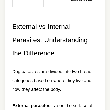
External vs Internal
Parasites: Understanding
the Difference
Dog parasites are divided into two broad
categories based on where they live and
how they affect the body.
External parasites
live on the surface of