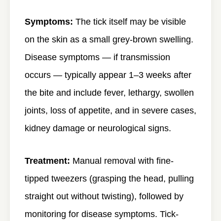
Symptoms:
The tick itself may be visible
on the skin as a small grey-brown swelling.
Disease symptoms — if transmission
occurs — typically appear 1–3 weeks after
the bite and include fever, lethargy, swollen
joints, loss of appetite, and in severe cases,
kidney damage or neurological signs.
Treatment:
Manual removal with fine-
tipped tweezers (grasping the head, pulling
straight out without twisting), followed by
monitoring for disease symptoms. Tick-