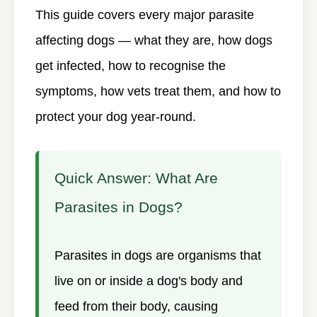
This guide covers every major parasite
affecting dogs — what they are, how dogs
get infected, how to recognise the
symptoms, how vets treat them, and how to
protect your dog year-round.
Quick Answer: What Are
Parasites in Dogs?
Parasites in dogs are organisms that
live on or inside a dog's body and
feed from their body, causing