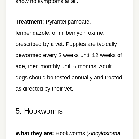
show no symptoms at all.
Treatment:
Pyrantel pamoate,
fenbendazole, or milbemycin oxime,
prescribed by a vet. Puppies are typically
dewormed every 2 weeks until 12 weeks of
age, then monthly until 6 months. Adult
dogs should be tested annually and treated
as directed by their vet.
5. Hookworms
What they are:
Hookworms (
Ancylostoma