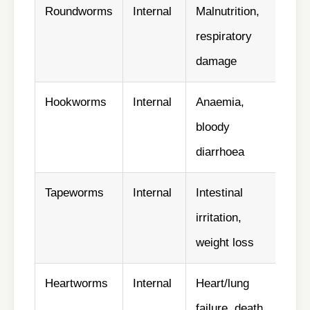
Roundworms
Internal
Malnutrition,
✅ Y
respiratory
damage
Hookworms
Internal
Anaemia,
✅ Y
bloody
diarrhoea
Tapeworms
Internal
Intestinal
✅ Vi
irritation,
cont
weight loss
Heartworms
Internal
Heart/lung
✅ Y
failure, death
mon