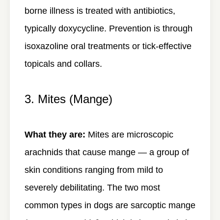
borne illness is treated with antibiotics,
typically doxycycline. Prevention is through
isoxazoline oral treatments or tick-effective
topicals and collars.
3. Mites (Mange)
What they are:
Mites are microscopic
arachnids that cause mange — a group of
skin conditions ranging from mild to
severely debilitating. The two most
common types in dogs are sarcoptic mange