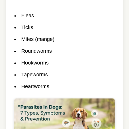
Fleas
Ticks
Mites (mange)
Roundworms
Hookworms
Tapeworms
Heartworms