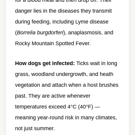
for a blood meal and then drop off. Their
danger lies in the diseases they transmit
during feeding, including Lyme disease
(
Borrelia burgdorferi
), anaplasmosis, and
Rocky Mountain Spotted Fever.
How dogs get infected:
Ticks wait in long
grass, woodland undergrowth, and heath
vegetation and attach when a host brushes
past. They are active whenever
temperatures exceed 4°C (40°F) —
meaning year-round risk in many climates,
not just summer.