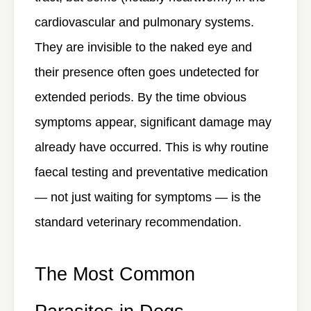
cardiovascular and pulmonary systems.
They are invisible to the naked eye and
their presence often goes undetected for
extended periods. By the time obvious
symptoms appear, significant damage may
already have occurred. This is why routine
faecal testing and preventative medication
— not just waiting for symptoms — is the
standard veterinary recommendation.
The Most Common