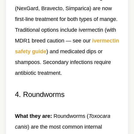
(NexGard, Bravecto, Simparica) are now
first-line treatment for both types of mange.
Traditional options include ivermectin (with
MDR1 breed caution — see our
ivermectin
safety guide
) and medicated dips or
shampoos. Secondary infections require
antibiotic treatment.
4. Roundworms
What they are:
Roundworms (
Toxocara
canis
) are the most common internal