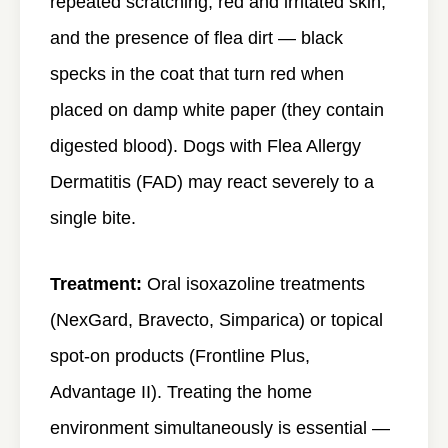
repeated scratching, red and irritated skin,
and the presence of flea dirt — black
specks in the coat that turn red when
placed on damp white paper (they contain
digested blood). Dogs with Flea Allergy
Dermatitis (FAD) may react severely to a
single bite.
Treatment:
Oral isoxazoline treatments
(NexGard, Bravecto, Simparica) or topical
spot-on products (Frontline Plus,
Advantage II). Treating the home
environment simultaneously is essential —