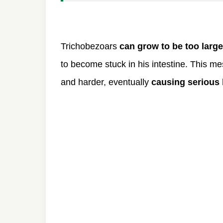
Trichobezoars
can grow to be too large
to become stuck in his intestine. This m
and harder, eventually
causing serious