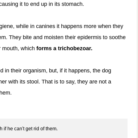
causing it to end up in its stomach.
hygiene, while in canines it happens more when they
em. They bite and moisten their epidermis to soothe
eir mouth, which
forms a trichobezoar.
 in their organism, but, if it happens, the dog
r with its stool. That is to say, they are not a
them.
if he can't get rid of them.