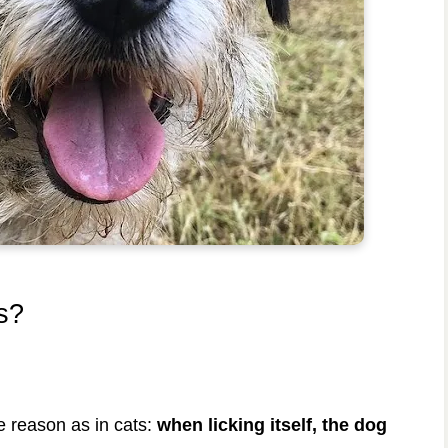
s?
e reason as in cats:
when licking itself, the dog