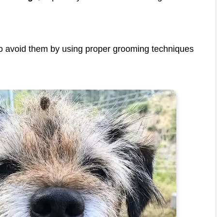
 to avoid them by using proper grooming techniques