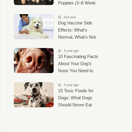
Puppies (3–8 Week
Timeline + Puppy
Mush Guide)
Just now
Dog Vaccine Side
Effects: What's
Normal, What's Not
A year ago
10 Fascinating Facts
About Your Dog's
Nose You Need to
Know
A year ago
15 Toxic Foods for
Dogs: What Dogs
Should Never Eat