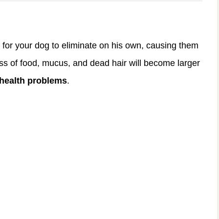
for your dog to eliminate on his own, causing them
ess of food, mucus, and dead hair will become larger
 health problems
.