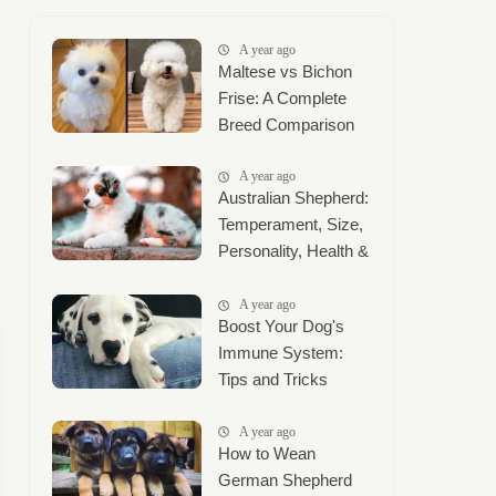
A year ago
Maltese vs Bichon
Frise: A Complete
Breed Comparison
A year ago
Australian Shepherd:
Temperament, Size,
Personality, Health &
Complete Care
Guide
A year ago
Boost Your Dog's
Immune System:
Tips and Tricks
A year ago
How to Wean
German Shepherd