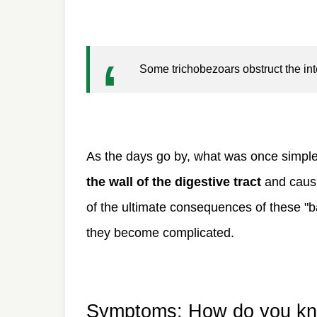
Some trichobezoars obstruct the int
As the days go by, what was once simpl
the wall of the digestive tract
and causi
of the ultimate consequences of these "ba
they become complicated.
Symptoms: How do you know