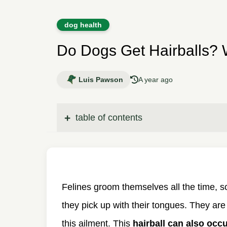
dog health
Do Dogs Get Hairballs?
Luis Pawson
A year ago
table of contents
Felines groom themselves all the time, s
they pick up with their tongues. They are
this ailment. This
hairball can also occ