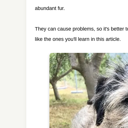
abundant fur.
They can cause problems, so it's better
like the ones you'll learn in this article.