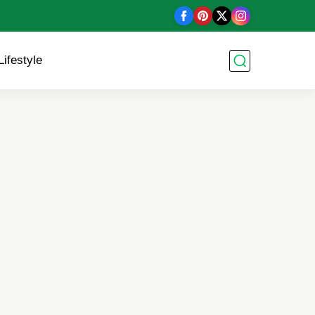
Lifestyle