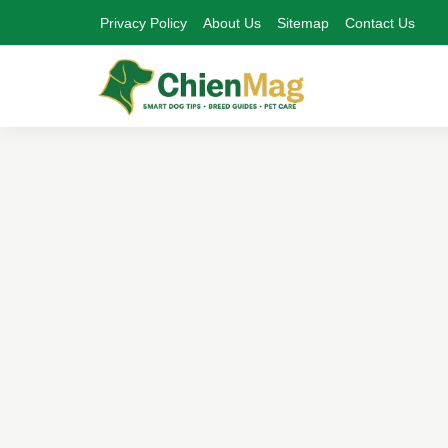
Privacy Policy
About Us
Sitemap
Contact Us