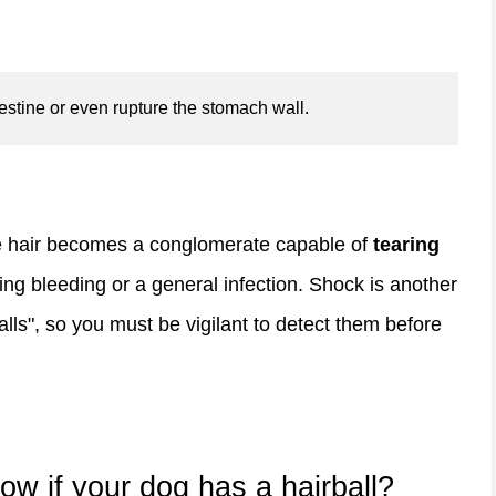
estine or even rupture the stomach wall.
e hair becomes a conglomerate capable of
tearing
ng bleeding or a general infection. Shock is another
lls", so you must be vigilant to detect them before
 if your dog has a hairball?