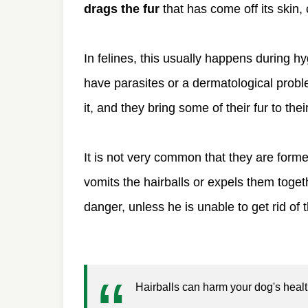
drags the fur
that has come off its skin, 
In felines, this usually happens during 
have parasites or a dermatological probl
it, and they bring some of their fur to th
It is not very common that they are formed
vomits the hairballs or expels them togethe
danger, unless he is unable to get rid of 
Hairballs can harm your dog's health 