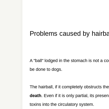
Problems caused by hairba
A "ball" lodged in the stomach is not a co
be done to dogs.
The hairball, if it completely obstructs the
death
. Even if it is only partial, its pre
toxins into the circulatory system.