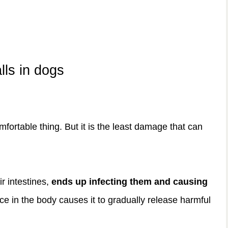
lls in dogs
mfortable thing. But it is the least damage that can
ir intestines,
ends up infecting them and causing
sence in the body causes it to gradually release harmful