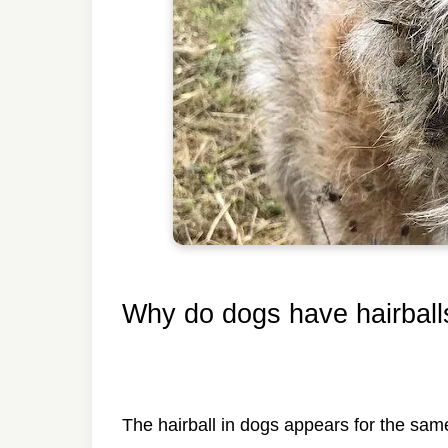
Why do dogs have hairball
The hairball in dogs appears for the sam