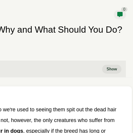
0
 Why and What Should You Do?
o we're used to seeing them spit out the dead hair
 not, however, the only creatures who suffer from
ur in dogs
, especially if the breed has long or