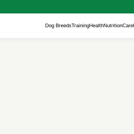
Dog Breeds
Training
Health
Nutrition
Care