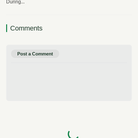
During...
Comments
Post a Comment