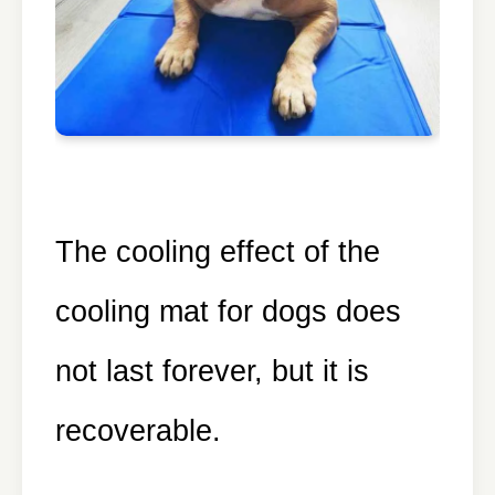
The cooling effect of the
cooling mat for dogs does
not last forever, but it is
recoverable.