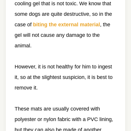
cooling gel that is not toxic. We know that
some dogs are quite destructive, so in the
case of
biting the external material
, the
gel will not cause any damage to the
animal.
However, it is not healthy for him to ingest
it, so at the slightest suspicion, it is best to
remove it.
These mats are usually covered with
polyester or nylon fabric with a PVC lining,
but they can also be made of another