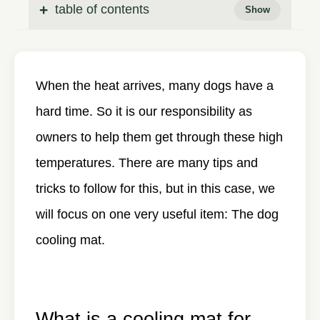
table of contents
When the heat arrives, many dogs have a
hard time. So it is our responsibility as
owners to help them get through these high
temperatures. There are many tips and
tricks to follow for this, but in this case, we
will focus on one very useful item: The dog
cooling mat.
What is a cooling mat for