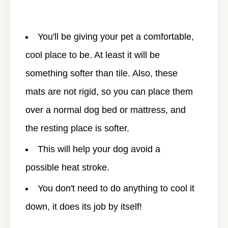
You'll be giving your pet a comfortable,
cool place to be. At least it will be
something softer than tile. Also, these
mats are not rigid, so you can place them
over a normal dog bed or mattress, and
the resting place is softer.
This will help your dog avoid a
possible heat stroke.
You don't need to do anything to cool it
down, it does its job by itself!