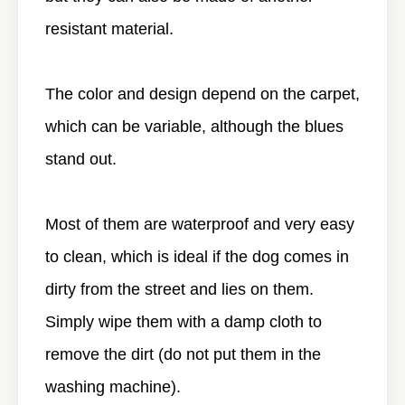
resistant material.
The color and design depend on the carpet,
which can be variable, although the blues
stand out.
Most of them are waterproof and very easy
to clean, which is ideal if the dog comes in
dirty from the street and lies on them.
Simply wipe them with a damp cloth to
remove the dirt (do not put them in the
washing machine).