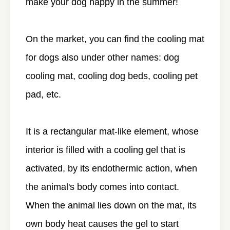
make your dog happy in the summer!
On the market, you can find the cooling mat
for dogs also under other names: dog
cooling mat, cooling dog beds, cooling pet
pad, etc.
It is a rectangular mat-like element, whose
interior is filled with a cooling gel that is
activated, by its endothermic action, when
the animal's body comes into contact.
When the animal lies down on the mat, its
own body heat causes the gel to start