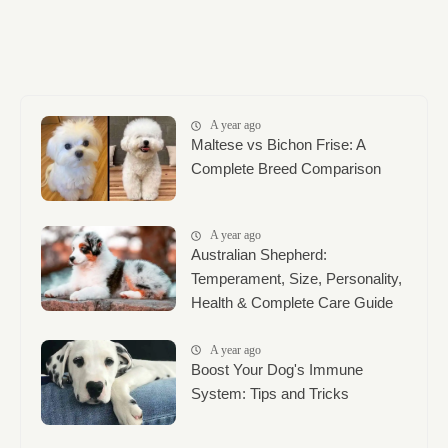
A year ago
Maltese vs Bichon Frise: A
Complete Breed Comparison
A year ago
Australian Shepherd:
Temperament, Size, Personality,
Health & Complete Care Guide
A year ago
Boost Your Dog's Immune
System: Tips and Tricks