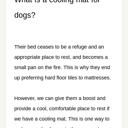
dogs?
Their bed ceases to be a refuge and an
appropriate place to rest, and becomes a
small pan on the fire. This is why they end
up preferring hard floor tiles to mattresses.
However, we can give them a boost and
provide a cool, comfortable place to rest if
we have a cooling mat. This is one way to