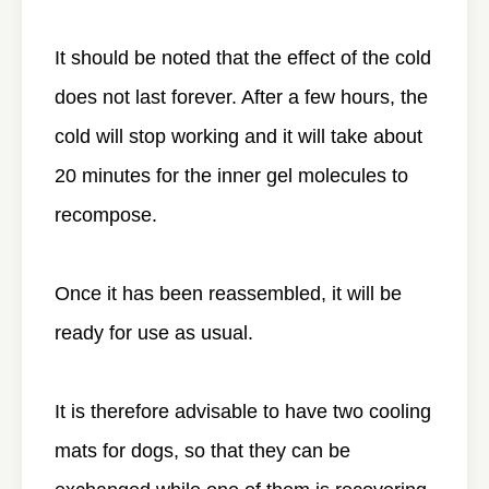
It should be noted that the effect of the cold
does not last forever. After a few hours, the
cold will stop working and it will take about
20 minutes for the inner gel molecules to
recompose.
Once it has been reassembled, it will be
ready for use as usual.
It is therefore advisable to have two cooling
mats for dogs, so that they can be