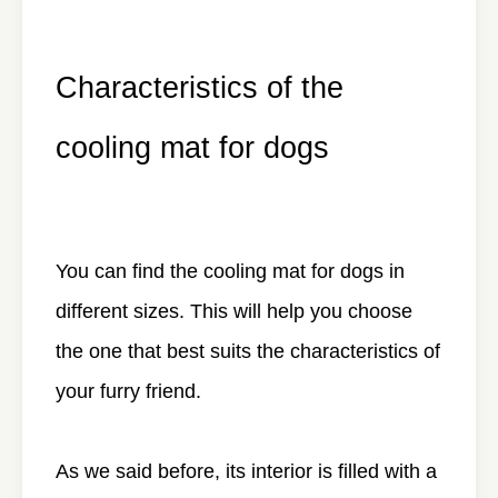
Characteristics of the
cooling mat for dogs
You can find the cooling mat for dogs in
different sizes. This will help you choose
the one that best suits the characteristics of
your furry friend.
As we said before, its interior is filled with a