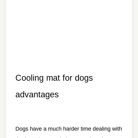
Cooling mat for dogs
advantages
Dogs have a much harder time dealing with