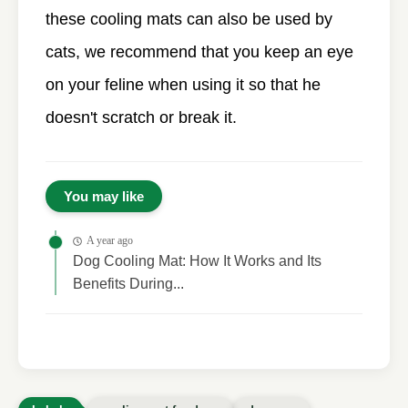
these cooling mats can also be used by
cats, we recommend that you keep an eye
on your feline when using it so that he
doesn't scratch or break it.
You may like
A year ago
Dog Cooling Mat: How It Works and Its
Benefits During...