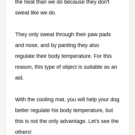
the heat than we do because they don't
sweat like we do.
They only sweat through their paw pads
and nose, and by panting they also
regulate their body temperature. For this
reason, this type of object is suitable as an
aid.
With the cooling mat, you will help your dog
better regulate his body temperature, but
this is not the only advantage. Let's see the
others!