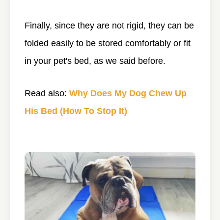
Finally, since they are not rigid, they can be
folded easily to be stored comfortably or fit
in your pet's bed, as we said before.
Read also:
Why Does My Dog Chew Up
His Bed (How To Stop It)