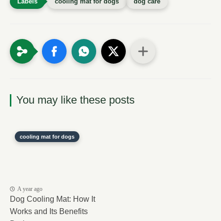
cooling mat for dogs
dog care
You may like these posts
cooling mat for dogs
A year ago
Dog Cooling Mat: How It
Works and Its Benefits