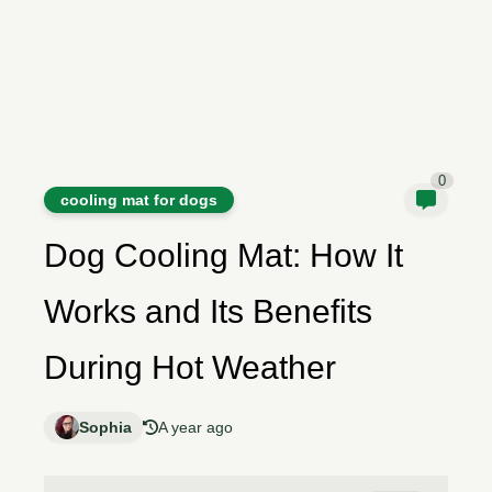
0
cooling mat for dogs
Dog Cooling Mat: How It
Works and Its Benefits
During Hot Weather
Sophia
A year ago