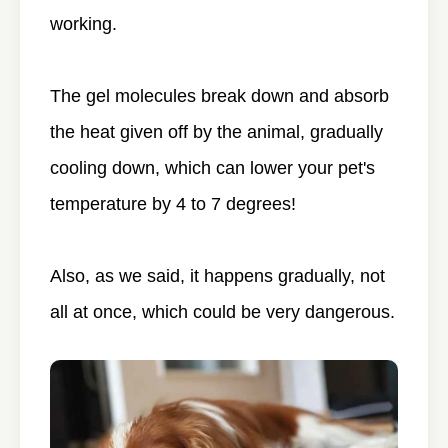
working.
The gel molecules break down and absorb
the heat given off by the animal, gradually
cooling down, which can lower your pet's
temperature by 4 to 7 degrees!
Also, as we said, it happens gradually, not
all at once, which could be very dangerous.