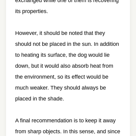
exchanged while one of them is recovering
its properties.
However, it should be noted that they
should not be placed in the sun. In addition
to heating its surface, the dog would lie
down, but it would also absorb heat from
the environment, so its effect would be
much weaker. They should always be
placed in the shade.
A final recommendation is to keep it away
from sharp objects. In this sense, and since