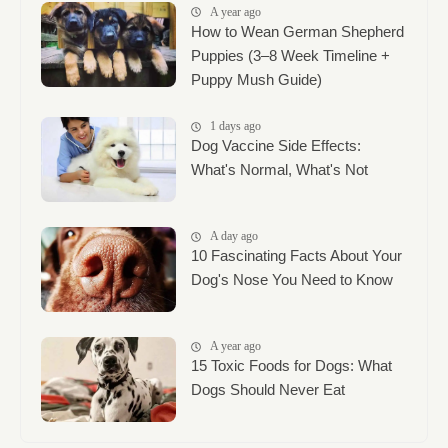
A year ago
How to Wean German Shepherd
Puppies (3–8 Week Timeline +
Puppy Mush Guide)
1 days ago
Dog Vaccine Side Effects:
What's Normal, What's Not
A day ago
10 Fascinating Facts About Your
Dog's Nose You Need to Know
A year ago
15 Toxic Foods for Dogs: What
Dogs Should Never Eat