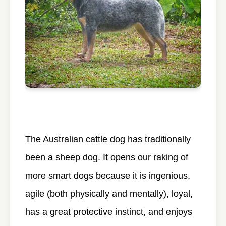
The Australian cattle dog has traditionally
been a sheep dog. It opens our raking of
more smart dogs because it is ingenious,
agile (both physically and mentally), loyal,
has a great protective instinct, and enjoys