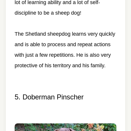
lot of learning ability and a lot of self-
discipline to be a sheep dog!
The Shetland sheepdog learns very quickly
and is able to process and repeat actions
with just a few repetitions. He is also very
protective of his territory and his family.
5. Doberman Pinscher