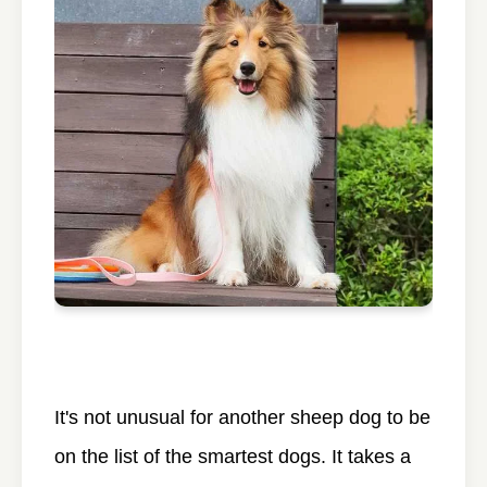
It's not unusual for another sheep dog to be
on the list of the smartest dogs. It takes a