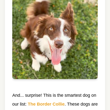
And... surprise! This is the smartest dog on
our list:
The Border Collie
. These dogs are