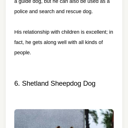
a guide dog, but he can also be used as a
police and search and rescue dog.
His relationship with children is excellent; in
fact, he gets along well with all kinds of
people.
6. Shetland Sheepdog Dog