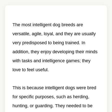
The most intelligent dog breeds are
versatile, agile, loyal, and they are usually
very predisposed to being trained. In
addition, they enjoy developing their minds
with tasks and intelligence games; they
love to feel useful.
This is because intelligent dogs were bred
for specific purposes, such as herding,
hunting, or guarding. They needed to be