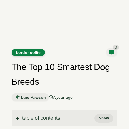
0
border collie
The Top 10 Smartest Dog
Breeds
Luis Pawson
A year ago
table of contents