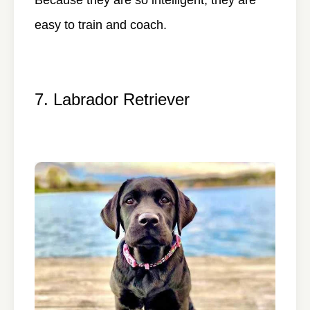
easy to train and coach.
7. Labrador Retriever