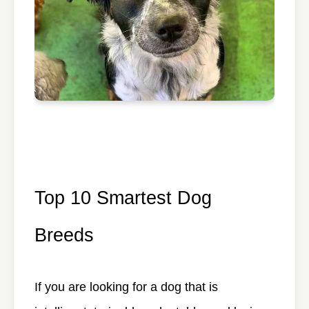
Top 10 Smartest Dog
Breeds
If you are looking for a dog that is