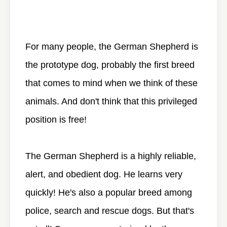
For many people, the German Shepherd is
the prototype dog, probably the first breed
that comes to mind when we think of these
animals. And don't think that this privileged
position is free!
The German Shepherd is a highly reliable,
alert, and obedient dog. He learns very
quickly! He's also a popular breed among
police, search and rescue dogs. But that's