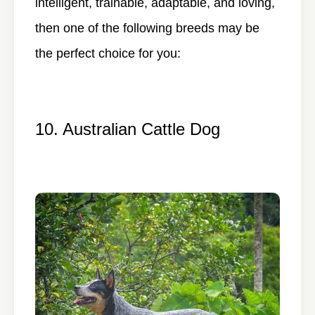
intelligent, trainable, adaptable, and loving,
then one of the following breeds may be
the perfect choice for you:
10. Australian Cattle Dog