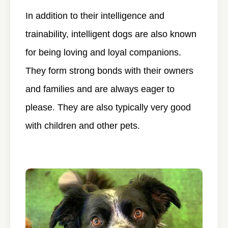
In addition to their intelligence and
trainability, intelligent dogs are also known
for being loving and loyal companions.
They form strong bonds with their owners
and families and are always eager to
please. They are also typically very good
with children and other pets.