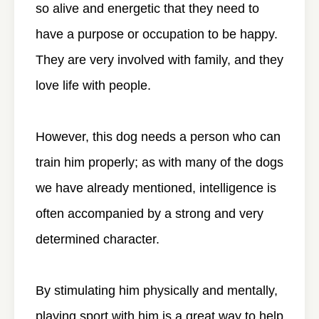
so alive and energetic that they need to
have a purpose or occupation to be happy.
They are very involved with family, and they
love life with people.
However, this dog needs a person who can
train him properly; as with many of the dogs
we have already mentioned, intelligence is
often accompanied by a strong and very
determined character.
By stimulating him physically and mentally,
playing sport with him is a great way to help