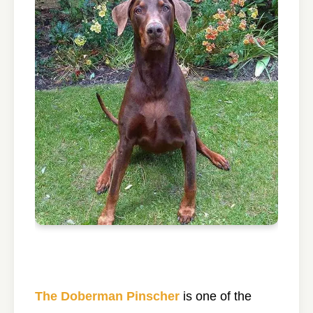
The Doberman Pinscher
is one of the