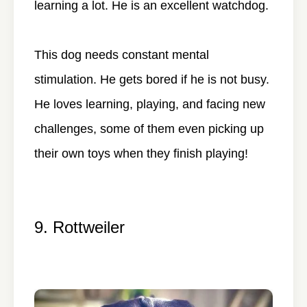
learning a lot. He is an excellent watchdog.
This dog needs constant mental
stimulation. He gets bored if he is not busy.
He loves learning, playing, and facing new
challenges, some of them even picking up
their own toys when they finish playing!
9. Rottweiler