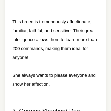
This breed is tremendously affectionate,
familiar, faithful, and sensitive. Their great
intelligence allows them to learn more than
200 commands, making them ideal for
anyone!
She always wants to please everyone and
show her affection.
3. German Shepherd Dog