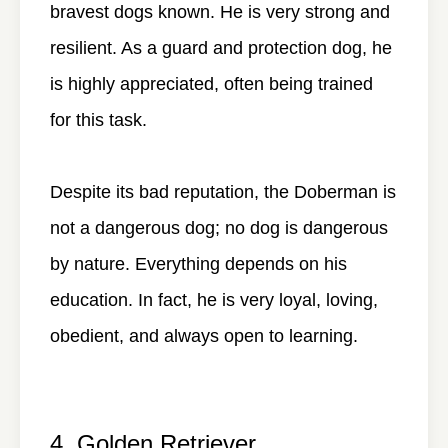
bravest dogs known. He is very strong and
resilient. As a guard and protection dog, he
is highly appreciated, often being trained
for this task.
Despite its bad reputation, the Doberman is
not a dangerous dog; no dog is dangerous
by nature. Everything depends on his
education. In fact, he is very loyal, loving,
obedient, and always open to learning.
4. Golden Retriever