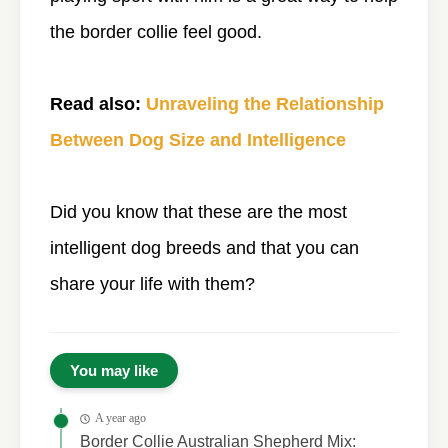
the border collie feel good.
Read also:
Unraveling the Relationship
Between Dog Size and Intelligence
Did you know that these are the most
intelligent dog breeds and that you can
share your life with them?
You may like
A year ago
Border Collie Australian Shepherd Mix: