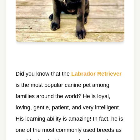
Did you know that the
Labrador Retriever
is the most popular canine pet among
families around the world? He is loyal,
loving, gentle, patient, and very intelligent.
His learning ability is amazing! In fact, he is
one of the most commonly used breeds as