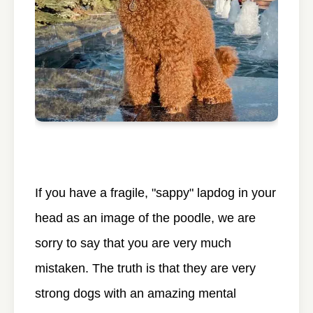
If you have a fragile, "sappy" lapdog in your
head as an image of the poodle, we are
sorry to say that you are very much
mistaken. The truth is that they are very
strong dogs with an amazing mental