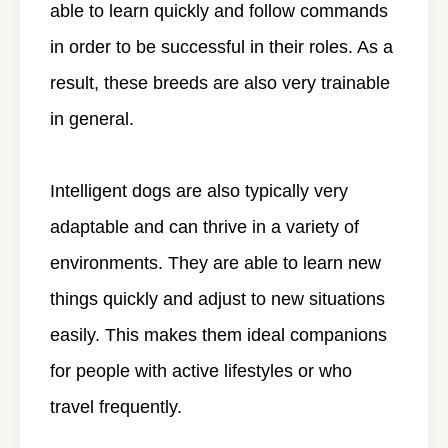
able to learn quickly and follow commands
in order to be successful in their roles. As a
result, these breeds are also very trainable
in general.
Intelligent dogs are also typically very
adaptable and can thrive in a variety of
environments. They are able to learn new
things quickly and adjust to new situations
easily. This makes them ideal companions
for people with active lifestyles or who
travel frequently.