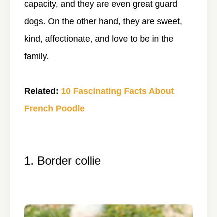
capacity, and they are even great guard
dogs. On the other hand, they are sweet,
kind, affectionate, and love to be in the
family.
Related:
10 Fascinating Facts About
French Poodle
1. Border collie