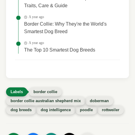
Traits, Care & Guide
A year ago
Border Collie: Why They're the World's
Smartest Dog Breed
A year ago
The Top 10 Smartest Dog Breeds
border collie
border collie australian shepherd mix
doberman
dog breeds
dog intelligence
poodle
rottweiler