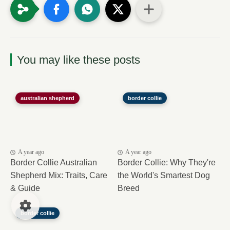
You may like these posts
australian shepherd
border collie
A year ago
A year ago
Border Collie Australian
Border Collie: Why They're
Shepherd Mix: Traits, Care
the World's Smartest Dog
& Guide
Breed
border collie