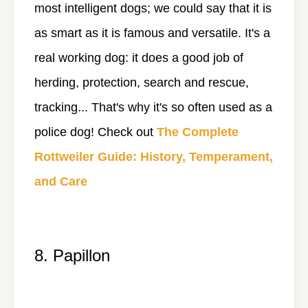
most intelligent dogs; we could say that it is
as smart as it is famous and versatile. It's a
real working dog: it does a good job of
herding, protection, search and rescue,
tracking... That's why it's so often used as a
police dog! Check out
The Complete
Rottweiler Guide: History, Temperament,
and Care
8. Papillon