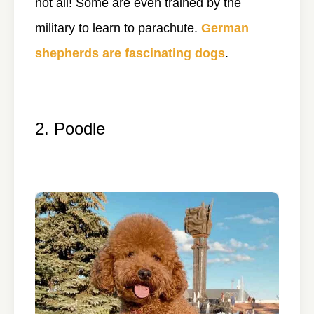
not all! Some are even trained by the
military to learn to parachute.
German
shepherds are fascinating dogs
.
2. Poodle