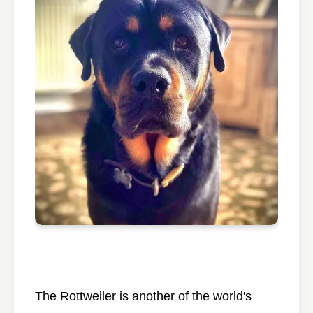
The Rottweiler is another of the world's