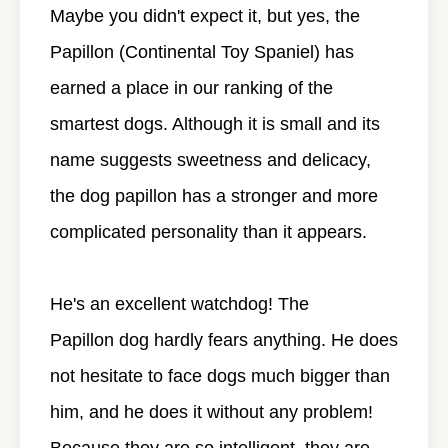
Maybe you didn't expect it, but yes, the
Papillon (Continental Toy Spaniel) has
earned a place in our ranking of the
smartest dogs. Although it is small and its
name suggests sweetness and delicacy,
the dog papillon has a stronger and more
complicated personality than it appears.
He's an excellent watchdog! The
Papillon dog hardly fears anything. He does
not hesitate to face dogs much bigger than
him, and he does it without any problem!
Because they are so intelligent, they are