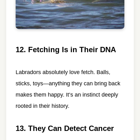
12. Fetching Is in Their DNA
Labradors absolutely love fetch. Balls,
sticks, toys—anything they can bring back
makes them happy. It’s an instinct deeply
rooted in their history.
13. They Can Detect Cancer