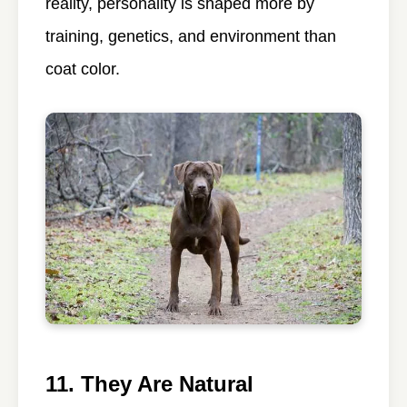
reality, personality is shaped more by
training, genetics, and environment than
coat color.
11. They Are Natural