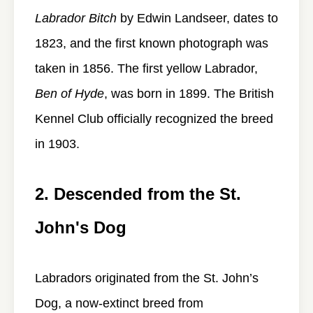
Labrador Bitch
by Edwin Landseer, dates to
1823, and the first known photograph was
taken in 1856. The first yellow Labrador,
Ben of Hyde
, was born in 1899. The British
Kennel Club officially recognized the breed
in 1903.
2. Descended from the St.
John's Dog
Labradors originated from the St. John’s
Dog, a now-extinct breed from