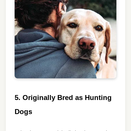
5. Originally Bred as Hunting
Dogs