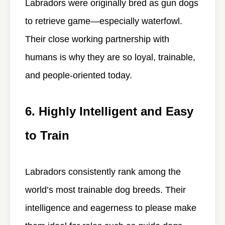
Labradors were originally bred as gun dogs
to retrieve game—especially waterfowl.
Their close working partnership with
humans is why they are so loyal, trainable,
and people-oriented today.
6. Highly Intelligent and Easy
to Train
Labradors consistently rank among the
world’s most trainable dog breeds. Their
intelligence and eagerness to please make