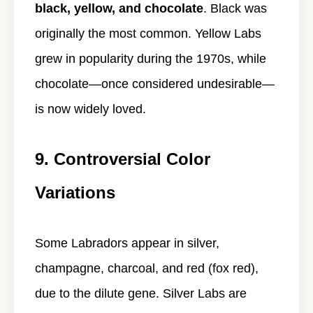
black, yellow, and chocolate
. Black was
originally the most common. Yellow Labs
grew in popularity during the 1970s, while
chocolate—once considered undesirable—
is now widely loved.
9. Controversial Color
Variations
Some Labradors appear in silver,
champagne, charcoal, and red (fox red),
due to the dilute gene. Silver Labs are