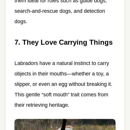
them ideal for roles such as guide dogs,
search-and-rescue dogs, and detection
dogs.
7. They Love Carrying Things
Labradors have a natural instinct to carry
objects in their mouths—whether a toy, a
slipper, or even an egg without breaking it.
This gentle “soft mouth” trait comes from
their retrieving heritage.