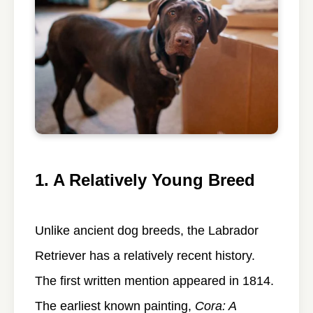
1. A Relatively Young Breed
Unlike ancient dog breeds, the Labrador
Retriever has a relatively recent history.
The first written mention appeared in 1814.
The earliest known painting,
Cora: A