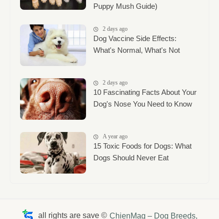
Puppy Mush Guide)
2 days ago
Dog Vaccine Side Effects:
What's Normal, What's Not
2 days ago
10 Fascinating Facts About Your
Dog's Nose You Need to Know
A year ago
15 Toxic Foods for Dogs: What
Dogs Should Never Eat
all rights are save ©
ChienMag – Dog Breeds,