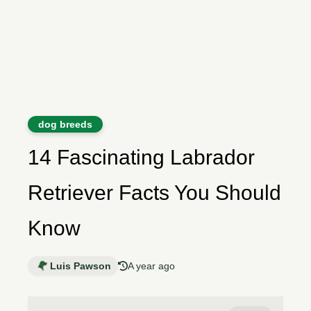
dog breeds
14 Fascinating Labrador
Retriever Facts You Should
Know
Luis Pawson
A year ago