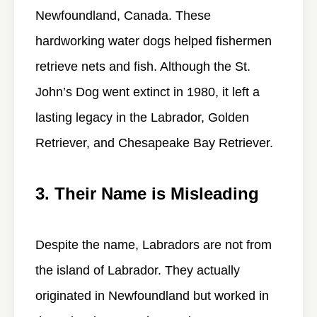
Newfoundland, Canada. These
hardworking water dogs helped fishermen
retrieve nets and fish. Although the St.
John’s Dog went extinct in 1980, it left a
lasting legacy in the Labrador, Golden
Retriever, and Chesapeake Bay Retriever.
3. Their Name is Misleading
Despite the name, Labradors are not from
the island of Labrador. They actually
originated in Newfoundland but worked in