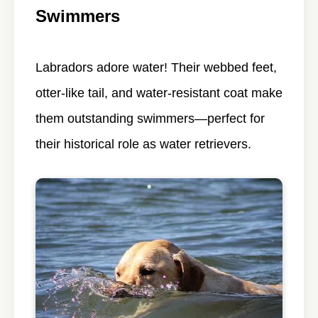
Swimmers
Labradors adore water! Their webbed feet,
otter-like tail, and water-resistant coat make
them outstanding swimmers—perfect for
their historical role as water retrievers.