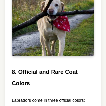
8. Official and Rare Coat
Colors
Labradors come in three official colors: