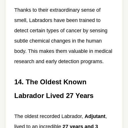
Thanks to their extraordinary sense of
smell, Labradors have been trained to
detect certain types of cancer by sensing
subtle chemical changes in the human
body. This makes them valuable in medical
research and early detection programs.
14. The Oldest Known
Labrador Lived 27 Years
The oldest recorded Labrador,
Adjutant
,
lived to an incredible
27 years and 3