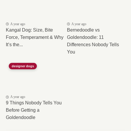
A year ago
A year ago
Kangal Dog: Size, Bite
Bernedoodle vs
Force, Temperament & Why
Goldendoodle: 11
It’s the...
Differences Nobody Tells
You
designer dogs
A year ago
9 Things Nobody Tells You
Before Getting a
Goldendoodle