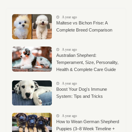
A year ago
Maltese vs Bichon Frise: A
Complete Breed Comparison
A year ago
Australian Shepherd:
Temperament, Size, Personality,
Health & Complete Care Guide
A year ago
Boost Your Dog's Immune
System: Tips and Tricks
A year ago
How to Wean German Shepherd
Puppies (3–8 Week Timeline +