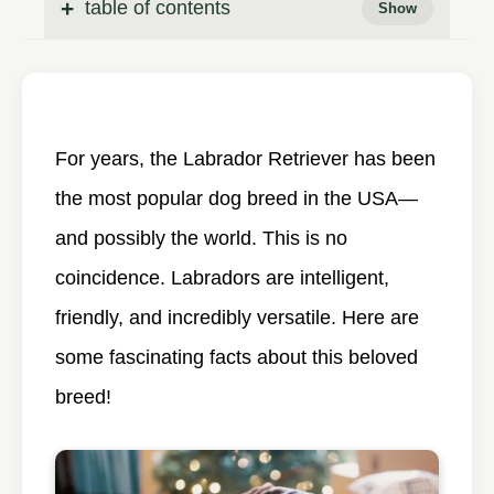
table of contents
For years, the Labrador Retriever has been
the most popular dog breed in the USA—
and possibly the world. This is no
coincidence. Labradors are intelligent,
friendly, and incredibly versatile. Here are
some fascinating facts about this beloved
breed!