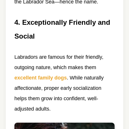
the Labrador Sea—hence the name.
4. Exceptionally Friendly and
Social
Labradors are famous for their friendly,
outgoing nature, which makes them
excellent family dogs
. While naturally
affectionate, proper early socialization
helps them grow into confident, well-
adjusted adults.