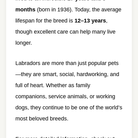
months
(born in 1936). Today, the average
lifespan for the breed is
12–13 years
,
though excellent care can help many live
longer.
Labradors are more than just popular pets
—they are smart, social, hardworking, and
full of heart. Whether as family
companions, service animals, or working
dogs, they continue to be one of the world’s
most beloved breeds.