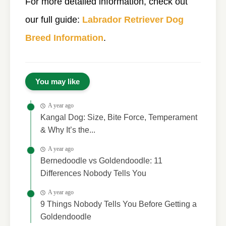
For more detailed information, check out
our full guide:
Labrador Retriever Dog
Breed Information
.
You may like
A year ago
Kangal Dog: Size, Bite Force, Temperament
& Why It’s the...
A year ago
Bernedoodle vs Goldendoodle: 11
Differences Nobody Tells You
A year ago
9 Things Nobody Tells You Before Getting a
Goldendoodle