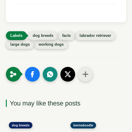
dog breeds
facts
labrador retriever
large dogs
working dogs
You may like these posts
dog breeds
bernedoodle