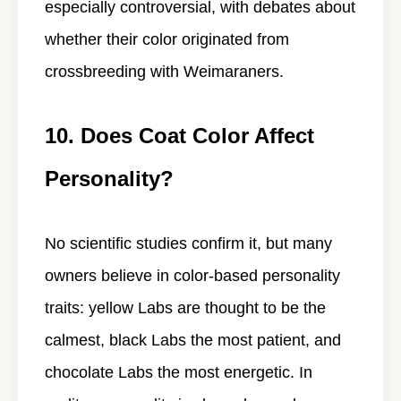
especially controversial, with debates about
whether their color originated from
crossbreeding with Weimaraners.
10. Does Coat Color Affect
Personality?
No scientific studies confirm it, but many
owners believe in color-based personality
traits: yellow Labs are thought to be the
calmest, black Labs the most patient, and
chocolate Labs the most energetic. In