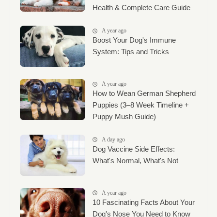
Health & Complete Care Guide
A year ago
Boost Your Dog's Immune
System: Tips and Tricks
A year ago
How to Wean German Shepherd
Puppies (3–8 Week Timeline +
Puppy Mush Guide)
A day ago
Dog Vaccine Side Effects:
What's Normal, What's Not
A year ago
10 Fascinating Facts About Your
Dog's Nose You Need to Know