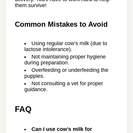
them survive!
Common Mistakes to Avoid
Using regular cow’s milk (due to
lactose intolerance).
Not maintaining proper hygiene
during preparation.
Overfeeding or underfeeding the
puppies.
Not consulting a vet for proper
guidance.
FAQ
Can I use cow's milk for