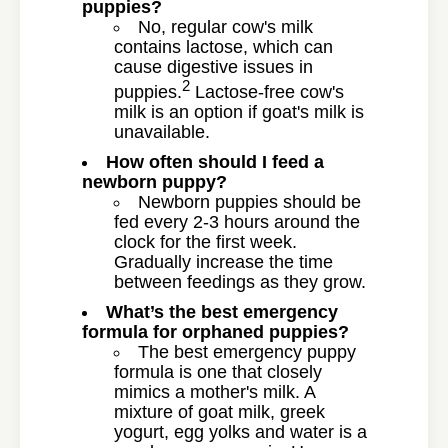
puppies?
No, regular cow's milk
contains lactose, which can
cause digestive issues in
2
puppies.
Lactose-free cow's
milk is an option if goat's milk is
unavailable.
How often should I feed a
newborn puppy?
Newborn puppies should be
fed every 2-3 hours around the
clock for the first week.
Gradually increase the time
between feedings as they grow.
What’s the best emergency
formula for orphaned puppies?
The best emergency puppy
formula is one that closely
mimics a mother's milk. A
mixture of goat milk, greek
yogurt, egg yolks and water is a