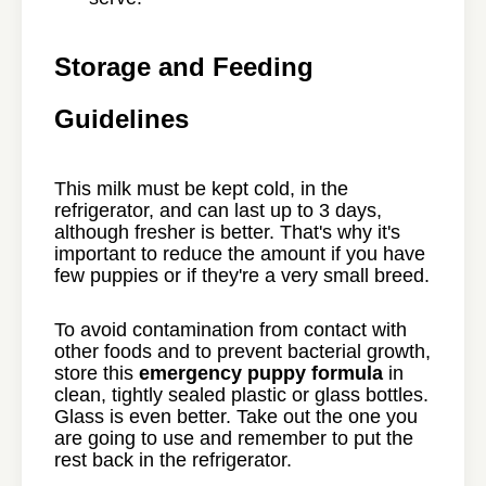
Storage and Feeding
Guidelines
This milk must be kept cold, in the
refrigerator, and can last up to 3 days,
although fresher is better. That's why it's
important to reduce the amount if you have
few puppies or if they're a very small breed.
To avoid contamination from contact with
other foods and to prevent bacterial growth,
store this
emergency puppy formula
in
clean, tightly sealed plastic or glass bottles.
Glass is even better. Take out the one you
are going to use and remember to put the
rest back in the refrigerator.