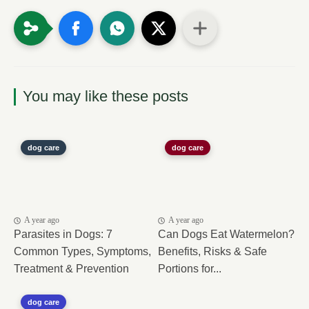
You may like these posts
dog care
dog care
A year ago
A year ago
Parasites in Dogs: 7
Can Dogs Eat Watermelon?
Common Types, Symptoms,
Benefits, Risks & Safe
Treatment & Prevention
Portions for...
dog care