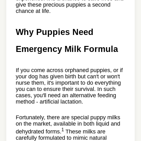
give these precious puppies a second
chance at life.
Why Puppies Need
Emergency Milk Formula
If you come across orphaned puppies, or if
your dog has given birth but can't or won't
nurse them, it's important to do everything
you can to ensure their survival. In such
cases, you'll need an alternative feeding
method - artificial lactation.
Fortunately, there are special puppy milks
on the market, available in both liquid and
1
dehydrated forms.
These milks are
carefully formulated to mimic natural