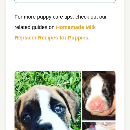
For more puppy care tips, check out our
related guides on
Homemade Milk
Replacer Recipes for Puppies
.