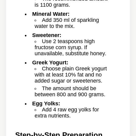
is 1100 grams.
Mineral Water:
Add 350 ml of sparkling
water to the mix.
Sweetener:
Use 2 teaspoons high
fructose corn syrup. If
unavailable, substitute honey.
Greek Yogurt:
Choose plain Greek yogurt
with at least 10% fat and no
added sugar or sweeteners.
The amount should be
between 800 and 900 grams.
Egg Yolks:
Add 4 raw egg yolks for
extra nutrients.
Step-by-Step Preparation