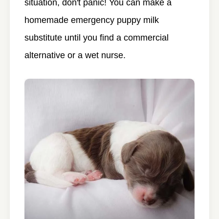
situation, don't panic! You can make a
homemade emergency puppy milk
substitute until you find a commercial
alternative or a wet nurse.