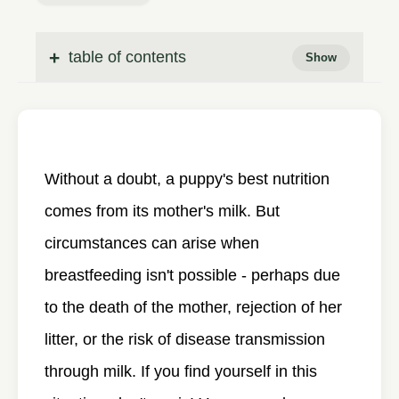
table of contents
Without a doubt, a puppy's best nutrition
comes from its mother's milk. But
circumstances can arise when
breastfeeding isn't possible - perhaps due
to the death of the mother, rejection of her
litter, or the risk of disease transmission
through milk. If you find yourself in this