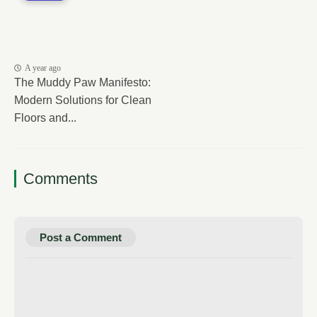
A year ago
The Muddy Paw Manifesto:
Modern Solutions for Clean
Floors and...
Comments
Post a Comment