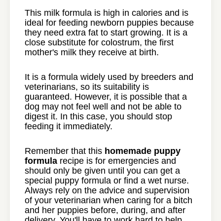
This milk formula is high in calories and is
ideal for feeding newborn puppies because
they need extra fat to start growing. It is a
close substitute for colostrum, the first
mother's milk they receive at birth.
It is a formula widely used by breeders and
veterinarians, so its suitability is
guaranteed. However, it is possible that a
dog may not feel well and not be able to
digest it. In this case, you should stop
feeding it immediately.
Remember that this
homemade puppy
formula
recipe is for emergencies and
should only be given until you can get a
special puppy formula or find a wet nurse.
Always rely on the advice and supervision
of your veterinarian when caring for a bitch
and her puppies before, during, and after
delivery. You'll have to work hard to help