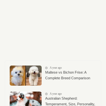
A year ago
Maltese vs Bichon Frise: A
Complete Breed Comparison
A year ago
Australian Shepherd:
Temperament, Size, Personality,