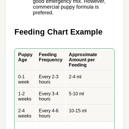
good emergency mix. However,
commercial puppy formula is
prefered.
Feeding Chart Example
Puppy
Feeding
Approximate
Age
Frequency
Amount per
Feeding
0-1
Every 2-3
2-4 ml
week
hours
1-2
Every 3-4
5-10 ml
weeks
hours
2-4
Every 4-6
10-15 ml
weeks
hours