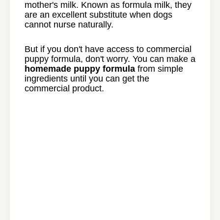
mother's milk. Known as formula milk, they
are an excellent substitute when dogs
cannot nurse naturally.
But if you don't have access to commercial
puppy formula, don't worry. You can make a
homemade puppy formula
from simple
ingredients until you can get the
commercial product.