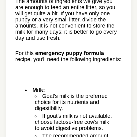
The amounts of ingredients we give you
are enough to feed an entire litter, so you
will get quite a bit. If you have only one
puppy or a very small litter, divide the
amounts. It is not convenient to store the
milk for many days; it is better to go every
day and use fresh.
For this
emergency puppy formula
recipe, you'll need the following ingredients:
Milk:
Goat's milk is the preferred
choice for its nutrients and
digestibility.
If goat's milk is not available,
choose lactose-free cow's milk
to avoid digestive problems.
The recommended amount