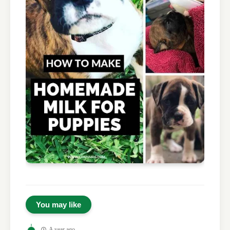
You may like
A year ago