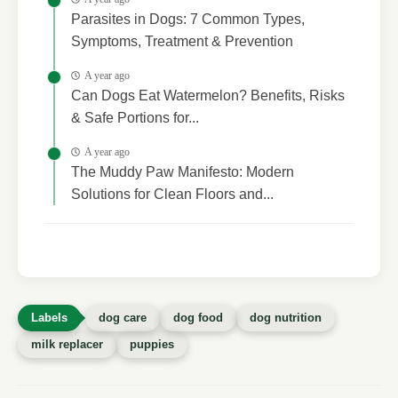
Parasites in Dogs: 7 Common Types,
Symptoms, Treatment & Prevention
A year ago
Can Dogs Eat Watermelon? Benefits, Risks
& Safe Portions for...
A year ago
The Muddy Paw Manifesto: Modern
Solutions for Clean Floors and...
dog care
dog food
dog nutrition
milk replacer
puppies