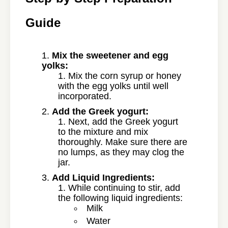
Guide
Mix the sweetener and egg
yolks:
Mix the corn syrup or honey
with the egg yolks until well
incorporated.
Add the Greek yogurt:
Next, add the Greek yogurt
to the mixture and mix
thoroughly. Make sure there are
no lumps, as they may clog the
jar.
Add Liquid Ingredients:
While continuing to stir, add
the following liquid ingredients:
Milk
Water