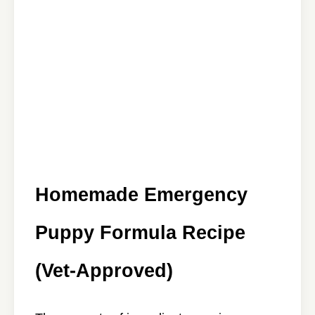
Homemade Emergency
Puppy Formula Recipe
(Vet-Approved)