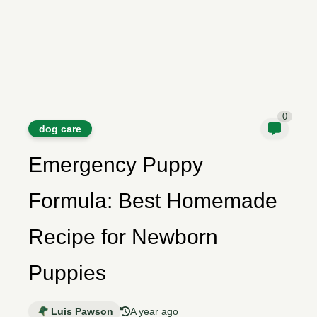
0
dog care
Emergency Puppy
Formula: Best Homemade
Recipe for Newborn
Puppies
Luis Pawson
A year ago