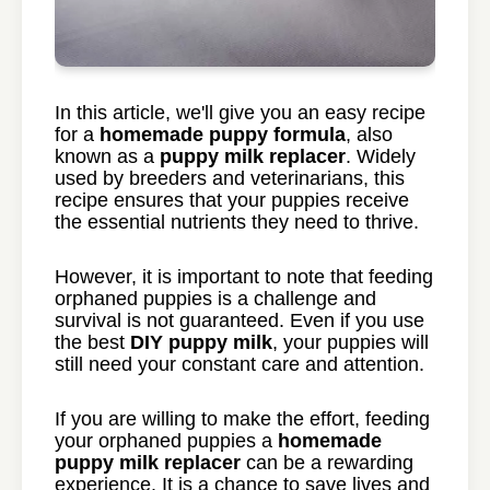
In this article, we'll give you an easy recipe
for a
homemade puppy formula
, also
known as a
puppy milk replacer
. Widely
used by breeders and veterinarians, this
recipe ensures that your puppies receive
the essential nutrients they need to thrive.
However, it is important to note that feeding
orphaned puppies is a challenge and
survival is not guaranteed. Even if you use
the best
DIY puppy milk
, your puppies will
still need your constant care and attention.
If you are willing to make the effort, feeding
your orphaned puppies a
homemade
puppy milk replacer
can be a rewarding
experience. It is a chance to save lives and