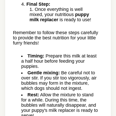
Final Step:
Once everything is well
mixed, your nutritious
puppy
milk replacer
is ready to use!
Remember to follow these steps carefully
to provide the best nutrition for your little
furry friends!
Timing:
Prepare this milk at least
a half hour before feeding your
puppies.
Gentle mixing:
Be careful not to
over stir. If you stir too vigorously, air
bubbles may form in the mixture,
which dogs should not ingest.
Rest:
Allow the mixture to stand
for a while. During this time, the
bubbles will naturally disappear, and
your puppy's milk replacer is ready to
serve!