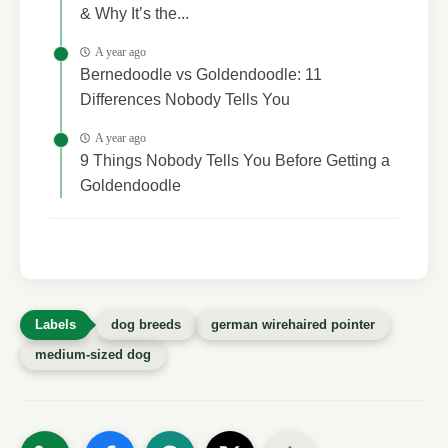
& Why It’s the...
A year ago
Bernedoodle vs Goldendoodle: 11
Differences Nobody Tells You
A year ago
9 Things Nobody Tells You Before Getting a
Goldendoodle
dog breeds
german wirehaired pointer
medium-sized dog