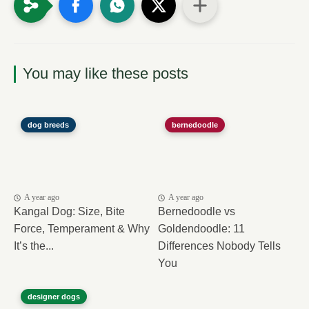
You may like these posts
dog breeds
bernedoodle
A year ago
A year ago
Kangal Dog: Size, Bite
Bernedoodle vs
Force, Temperament & Why
Goldendoodle: 11
It’s the...
Differences Nobody Tells
You
designer dogs