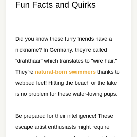
Fun Facts and Quirks
Did you know these furry friends have a
nickname? In Germany, they're called
"drahthaar" which translates to "wire hair."
They're
natural-born swimmers
thanks to
webbed feet! Hitting the beach or the lake
is no problem for these water-loving pups.
Be prepared for their intelligence! These
escape artist enthusiasts might require