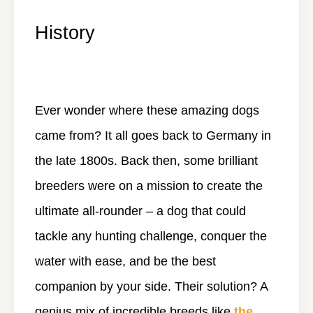
History
Ever wonder where these amazing dogs
came from? It all goes back to Germany in
the late 1800s. Back then, some brilliant
breeders were on a mission to create the
ultimate all-rounder – a dog that could
tackle any hunting challenge, conquer the
water with ease, and be the best
companion by your side. Their solution? A
genius mix of incredible breeds like
the