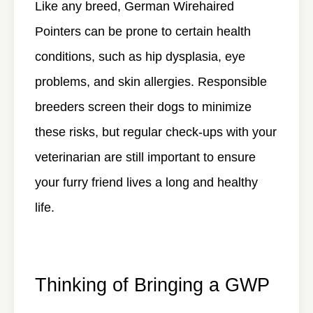
Like any breed, German Wirehaired
Pointers can be prone to certain health
conditions, such as hip dysplasia, eye
problems, and skin allergies. Responsible
breeders screen their dogs to minimize
these risks, but regular check-ups with your
veterinarian are still important to ensure
your furry friend lives a long and healthy
life.
Thinking of Bringing a GWP