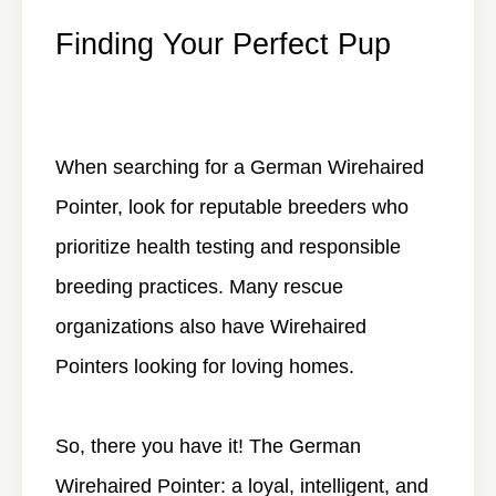
Finding Your Perfect Pup
When searching for a German Wirehaired
Pointer, look for reputable breeders who
prioritize health testing and responsible
breeding practices. Many rescue
organizations also have Wirehaired
Pointers looking for loving homes.
So, there you have it! The German
Wirehaired Pointer: a loyal, intelligent, and