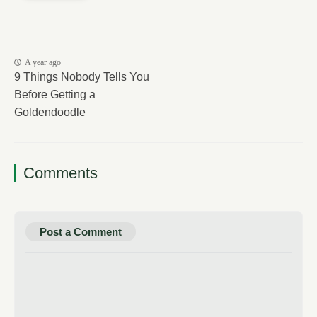
A year ago
9 Things Nobody Tells You
Before Getting a
Goldendoodle
Comments
Post a Comment