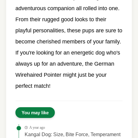
adventurous companion all rolled into one.
From their rugged good looks to their
playful personalities, these pups are sure to
become cherished members of your family.
If you're looking for an energetic dog who's
always up for an adventure, the German
Wirehaired Pointer might just be your
perfect match!
You may like
A year ago
Kangal Dog: Size, Bite Force, Temperament