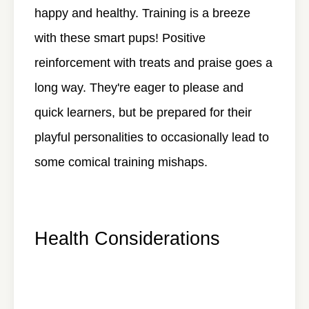
happy and healthy. Training is a breeze
with these smart pups! Positive
reinforcement with treats and praise goes a
long way. They're eager to please and
quick learners, but be prepared for their
playful personalities to occasionally lead to
some comical training mishaps.
Health Considerations