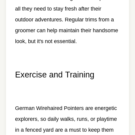
all they need to stay fresh after their
outdoor adventures. Regular trims from a
groomer can help maintain their handsome
look, but it's not essential.
Exercise and Training
German Wirehaired Pointers are energetic
explorers, so daily walks, runs, or playtime
in a fenced yard are a must to keep them