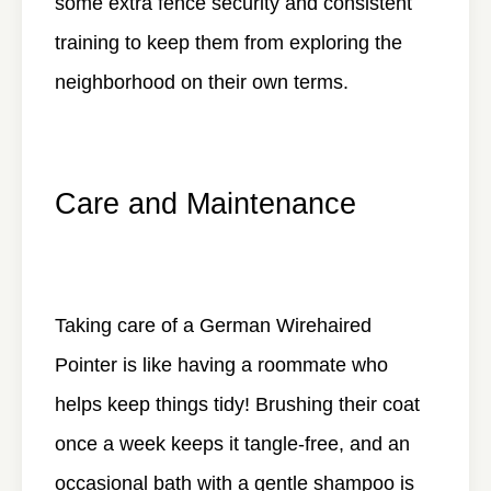
some extra fence security and consistent
training to keep them from exploring the
neighborhood on their own terms.
Care and Maintenance
Taking care of a German Wirehaired
Pointer is like having a roommate who
helps keep things tidy! Brushing their coat
once a week keeps it tangle-free, and an
occasional bath with a gentle shampoo is