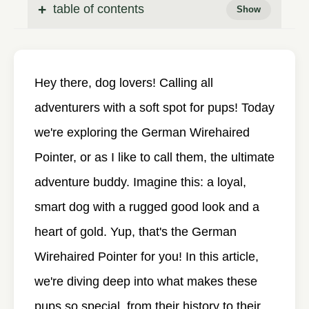
table of contents
Hey there, dog lovers! Calling all
adventurers with a soft spot for pups! Today
we're exploring the German Wirehaired
Pointer, or as I like to call them, the ultimate
adventure buddy. Imagine this: a loyal,
smart dog with a rugged good look and a
heart of gold. Yup, that's the German
Wirehaired Pointer for you! In this article,
we're diving deep into what makes these
pups so special, from their history to their