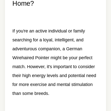
Home?
If you're an active individual or family
searching for a loyal, intelligent, and
adventurous companion, a German
Wirehaired Pointer might be your perfect
match. However, it's important to consider
their high energy levels and potential need
for more exercise and mental stimulation
than some breeds.