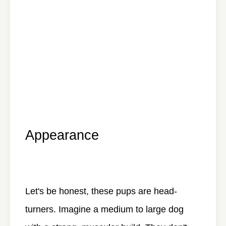
Appearance
Let's be honest, these pups are head-
turners. Imagine a medium to large dog