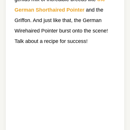
German Shorthaired Pointer
and the
Griffon. And just like that, the German
Wirehaired Pointer burst onto the scene!
Talk about a recipe for success!