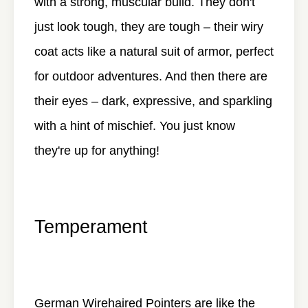
with a strong, muscular build. They don't
just look tough, they are tough – their wiry
coat acts like a natural suit of armor, perfect
for outdoor adventures. And then there are
their eyes – dark, expressive, and sparkling
with a hint of mischief. You just know
they're up for anything!
Temperament
German Wirehaired Pointers are like the