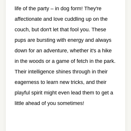
life of the party – in dog form! They're
affectionate and love cuddling up on the
couch, but don't let that fool you. These
pups are bursting with energy and always
down for an adventure, whether it's a hike
in the woods or a game of fetch in the park.
Their intelligence shines through in their
eagerness to learn new tricks, and their
playful spirit might even lead them to get a
little ahead of you sometimes!