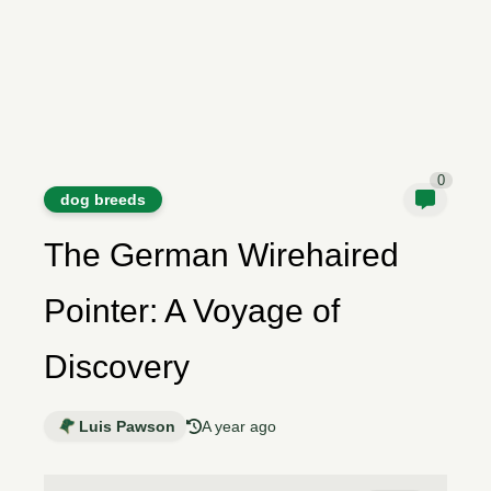
0
dog breeds
The German Wirehaired
Pointer: A Voyage of
Discovery
Luis Pawson
A year ago