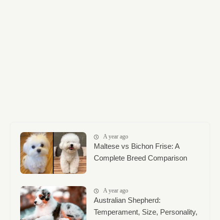
A year ago
Maltese vs Bichon Frise: A
Complete Breed Comparison
A year ago
Australian Shepherd:
Temperament, Size, Personality,