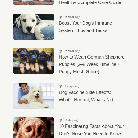
Health & Complete Care Guide
A year ago
Boost Your Dog's Immune
System: Tips and Tricks
A year ago
How to Wean German Shepherd
Puppies (3–8 Week Timeline +
Puppy Mush Guide)
1 days ago
Dog Vaccine Side Effects:
What's Normal, What's Not
A day ago
10 Fascinating Facts About Your
Dog's Nose You Need to Know