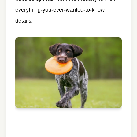
everything-you-ever-wanted-to-know
details.