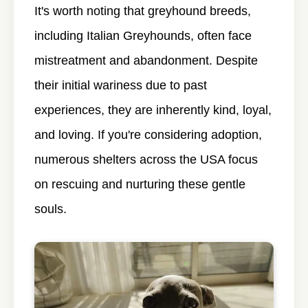
It's worth noting that greyhound breeds,
including Italian Greyhounds, often face
mistreatment and abandonment. Despite
their initial wariness due to past
experiences, they are inherently kind, loyal,
and loving. If you're considering adoption,
numerous shelters across the USA focus
on rescuing and nurturing these gentle
souls.