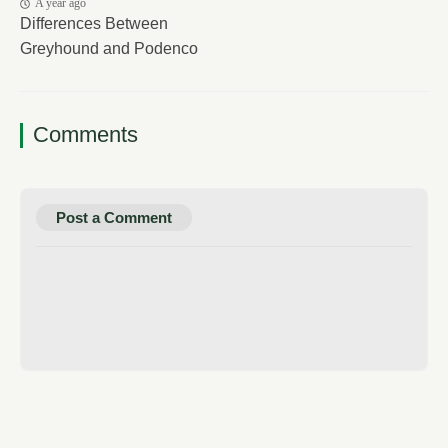
A year ago
Differences Between
Greyhound and Podenco
Comments
Post a Comment