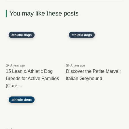
You may like these posts
athletic-dogs
athletic-dogs
A year ago
A year ago
15 Lean & Athletic Dog
Discover the Petite Marvel:
Breeds for Active Families
Italian Greyhound
(Care,...
athletic-dogs