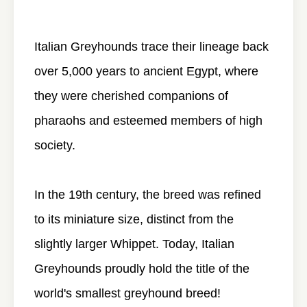
Italian Greyhounds trace their lineage back
over 5,000 years to ancient Egypt, where
they were cherished companions of
pharaohs and esteemed members of high
society.
In the 19th century, the breed was refined
to its miniature size, distinct from the
slightly larger Whippet. Today, Italian
Greyhounds proudly hold the title of the
world's smallest greyhound breed!