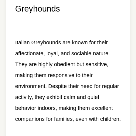
Greyhounds
Italian Greyhounds are known for their
affectionate, loyal, and sociable nature.
They are highly obedient but sensitive,
making them responsive to their
environment. Despite their need for regular
activity, they exhibit calm and quiet
behavior indoors, making them excellent
companions for families, even with children.