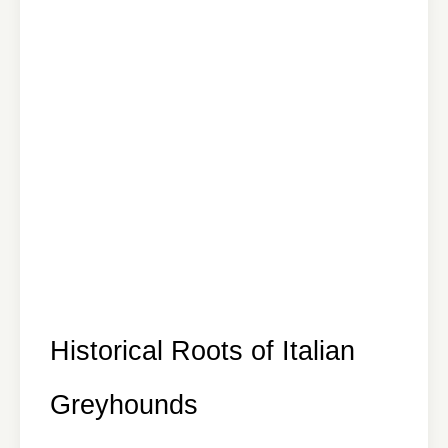
Historical Roots of Italian
Greyhounds