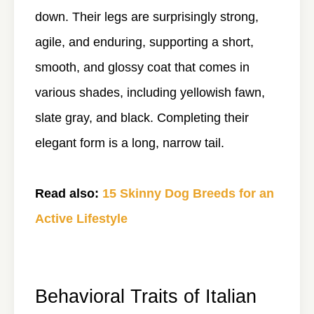
down. Their legs are surprisingly strong,
agile, and enduring, supporting a short,
smooth, and glossy coat that comes in
various shades, including yellowish fawn,
slate gray, and black. Completing their
elegant form is a long, narrow tail.
Read also:
15 Skinny Dog Breeds for an
Active Lifestyle
Behavioral Traits of Italian