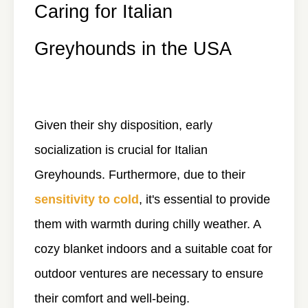
Caring for Italian
Greyhounds in the USA
Given their shy disposition, early
socialization is crucial for Italian
Greyhounds. Furthermore, due to their
sensitivity to cold
, it's essential to provide
them with warmth during chilly weather. A
cozy blanket indoors and a suitable coat for
outdoor ventures are necessary to ensure
their comfort and well-being.