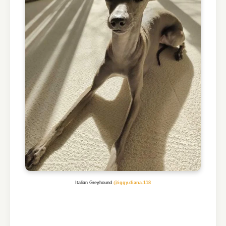
Italian Greyhound
@iggy.diana.118