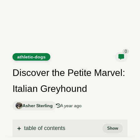
0
athletic-dogs
Discover the Petite Marvel:
Italian Greyhound
Asher Sterling
A year ago
table of contents