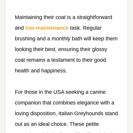
Maintaining their coat is a straightforward
and
low-maintenance
task. Regular
brushing and a monthly bath will keep them
looking their best, ensuring their glossy
coat remains a testament to their good
health and happiness.
For those in the USA seeking a canine
companion that combines elegance with a
loving disposition, Italian Greyhounds stand
out as an ideal choice. These petite