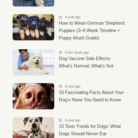
A year ago
How to Wean German Shepherd
Puppies (3–8 Week Timeline +
Puppy Mush Guide)
A few hours ago
Dog Vaccine Side Effects:
What's Normal, What's Not
A year ago
10 Fascinating Facts About Your
Dog's Nose You Need to Know
A year ago
15 Toxic Foods for Dogs: What
Dogs Should Never Eat