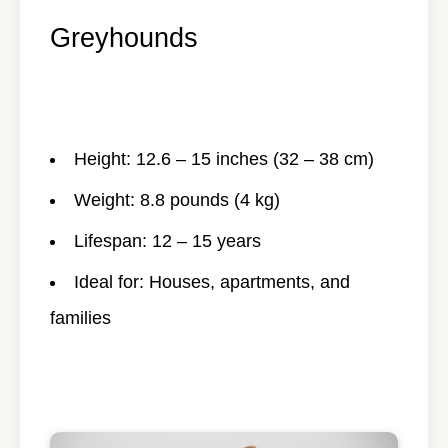
Greyhounds
Height: 12.6 – 15 inches (32 – 38 cm)
Weight: 8.8 pounds (4 kg)
Lifespan: 12 – 15 years
Ideal for: Houses, apartments, and
families