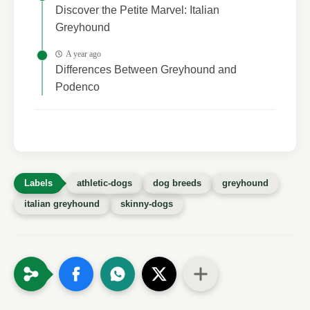
Discover the Petite Marvel: Italian
Greyhound
A year ago
Differences Between Greyhound and
Podenco
athletic-dogs
dog breeds
greyhound
italian greyhound
skinny-dogs