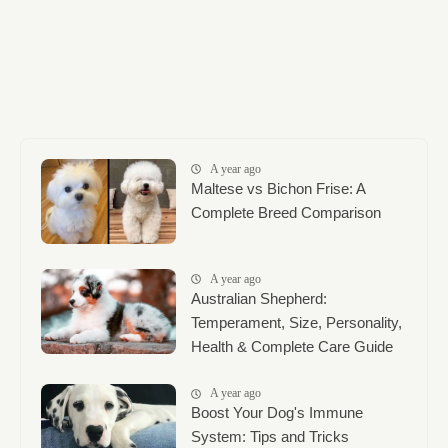
A year ago
Maltese vs Bichon Frise: A
Complete Breed Comparison
A year ago
Australian Shepherd:
Temperament, Size, Personality,
Health & Complete Care Guide
A year ago
Boost Your Dog's Immune
System: Tips and Tricks