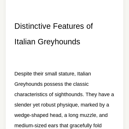
Distinctive Features of
Italian Greyhounds
Despite their small stature, Italian
Greyhounds possess the classic
characteristics of sighthounds. They have a
slender yet robust physique, marked by a
wedge-shaped head, a long muzzle, and
medium-sized ears that gracefully fold