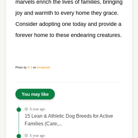
marvels enrich the lives of families, bringing
joy and warmth to every home they grace.
Consider adopting one today and provide a
forever home to these endearing creatures.
Photo by
S J
on
Unsplash
You may like
A year ago
15 Lean & Athletic Dog Breeds for Active
Families (Care,...
A year ago