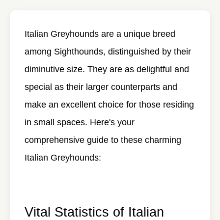
Italian Greyhounds are a unique breed
among Sighthounds, distinguished by their
diminutive size. They are as delightful and
special as their larger counterparts and
make an excellent choice for those residing
in small spaces. Here's your
comprehensive guide to these charming
Italian Greyhounds:
Vital Statistics of Italian