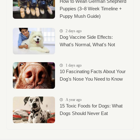
How to Wean German Shepherd
Puppies (3–8 Week Timeline +
Puppy Mush Guide)
2 days ago
Dog Vaccine Side Effects:
What's Normal, What's Not
1 days ago
10 Fascinating Facts About Your
Dog's Nose You Need to Know
A year ago
15 Toxic Foods for Dogs: What
Dogs Should Never Eat