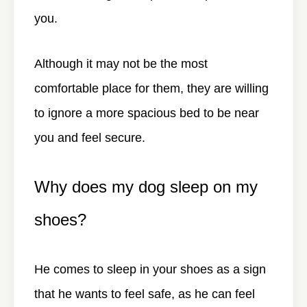
you.
Although it may not be the most
comfortable place for them, they are willing
to ignore a more spacious bed to be near
you and feel secure.
Why does my dog sleep on my
shoes?
He comes to sleep in your shoes as a sign
that he wants to feel safe, as he can feel