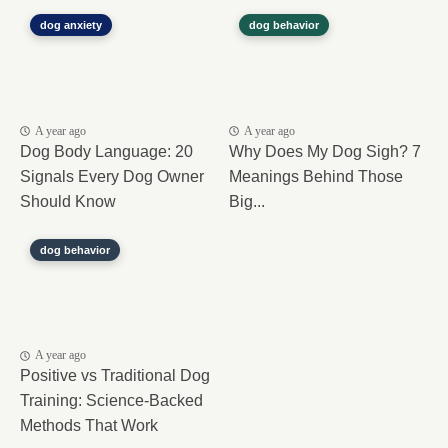
dog anxiety
dog behavior
A year ago
A year ago
Dog Body Language: 20
Why Does My Dog Sigh? 7
Signals Every Dog Owner
Meanings Behind Those
Should Know
Big...
dog behavior
A year ago
Positive vs Traditional Dog
Training: Science-Backed
Methods That Work