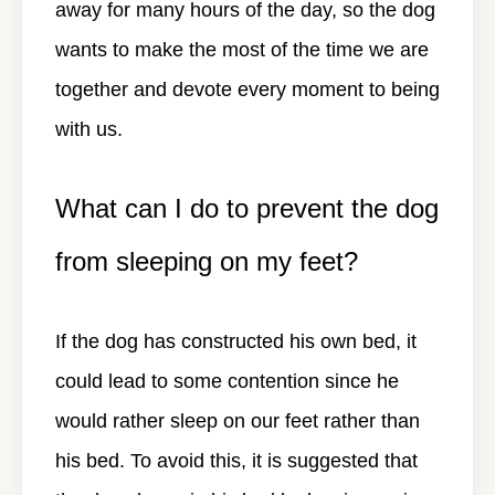
away for many hours of the day, so the dog
wants to make the most of the time we are
together and devote every moment to being
with us.
What can I do to prevent the dog
from sleeping on my feet?
If the dog has constructed his own bed, it
could lead to some contention since he
would rather sleep on our feet rather than
his bed. To avoid this, it is suggested that