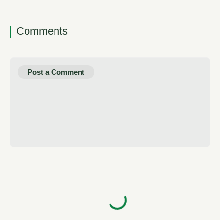
Comments
Post a Comment