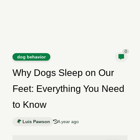
0
dog behavior
Why Dogs Sleep on Our
Feet: Everything You Need
to Know
Luis Pawson
A year ago