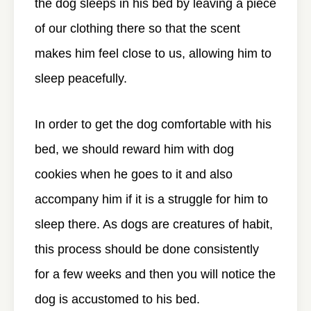
the dog sleeps in his bed by leaving a piece
of our clothing there so that the scent
makes him feel close to us, allowing him to
sleep peacefully.
In order to get the dog comfortable with his
bed, we should reward him with dog
cookies when he goes to it and also
accompany him if it is a struggle for him to
sleep there. As dogs are creatures of habit,
this process should be done consistently
for a few weeks and then you will notice the
dog is accustomed to his bed.