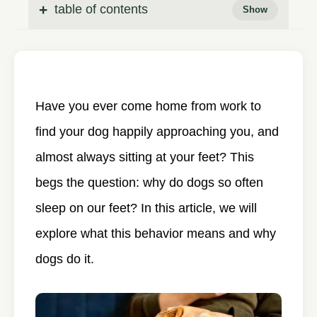
table of contents
Have you ever come home from work to
find your dog happily approaching you, and
almost always sitting at your feet? This
begs the question: why do dogs so often
sleep on our feet? In this article, we will
explore what this behavior means and why
dogs do it.