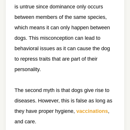
is untrue since dominance only occurs
between members of the same species,
which means it can only happen between
dogs. This misconception can lead to
behavioral issues as it can cause the dog
to repress traits that are part of their
personality.
The second myth is that dogs give rise to
diseases. However, this is false as long as
they have proper hygiene,
vaccinations
,
and care.