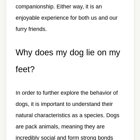
companionship. Either way, it is an
enjoyable experience for both us and our
furry friends.
Why does my dog lie on my
feet?
In order to further explore the behavior of
dogs, it is important to understand their
natural characteristics as a species. Dogs
are pack animals, meaning they are
incredibly social and form strong bonds