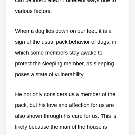
can be interpreted in different ways due to
various factors.
When a dog lies down on our feet, it is a
sign of the usual pack behavior of dogs, in
which some members stay awake to
protect the sleeping member, as sleeping
poses a state of vulnerability.
He not only considers us a member of the
pack, but his love and affection for us are
also shown through his care for us. This is
likely because the man of the house is