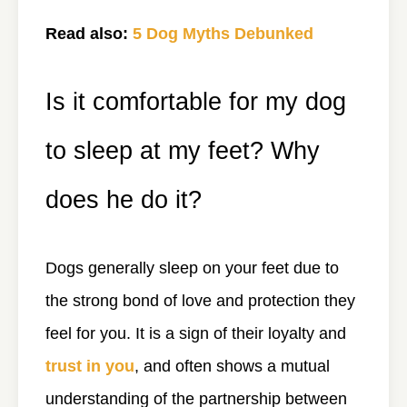
Read also:
5 Dog Myths Debunked
Is it comfortable for my dog
to sleep at my feet? Why
does he do it?
Dogs generally sleep on your feet due to
the strong bond of love and protection they
feel for you. It is a sign of their loyalty and
trust in you
, and often shows a mutual
understanding of the partnership between