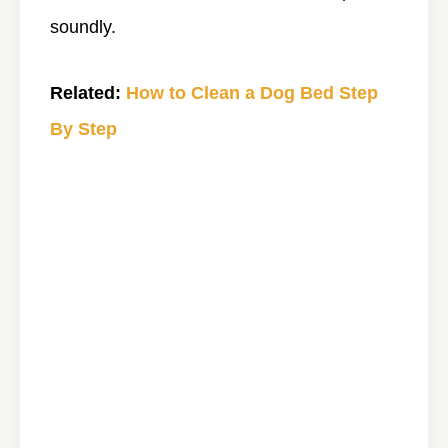
soundly.
Related:
How to Clean a Dog Bed Step
By Step