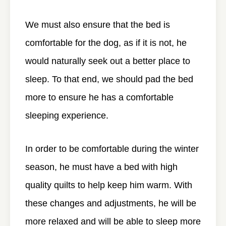
We must also ensure that the bed is
comfortable for the dog, as if it is not, he
would naturally seek out a better place to
sleep. To that end, we should pad the bed
more to ensure he has a comfortable
sleeping experience.
In order to be comfortable during the winter
season, he must have a bed with high
quality quilts to help keep him warm. With
these changes and adjustments, he will be
more relaxed and will be able to sleep more