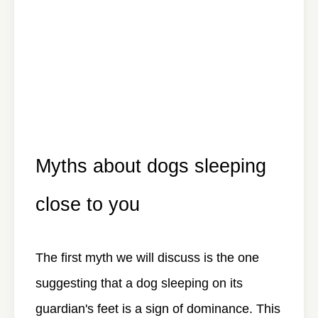
Myths about dogs sleeping
close to you
The first myth we will discuss is the one
suggesting that a dog sleeping on its
guardian's feet is a sign of dominance. This