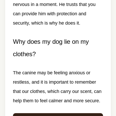
nervous in a moment. He trusts that you
can provide him with protection and
security, which is why he does it.
Why does my dog lie on my
clothes?
The canine may be feeling anxious or
restless, and it is important to remember
that our clothes, which carry our scent, can
help them to feel calmer and more secure.