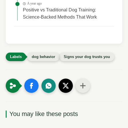
A year ago
Positive vs Traditional Dog Training:
Science-Backed Methods That Work
dog behavior
Signs your dog trusts you
You may like these posts