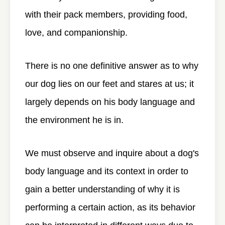
with their pack members, providing food,
love, and companionship.
There is no one definitive answer as to why
our dog lies on our feet and stares at us; it
largely depends on his body language and
the environment he is in.
We must observe and inquire about a dog's
body language and its context in order to
gain a better understanding of why it is
performing a certain action, as its behavior