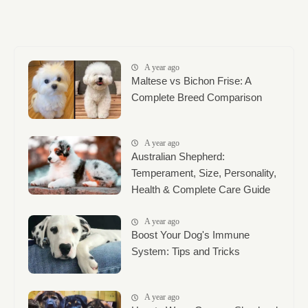
A year ago
Maltese vs Bichon Frise: A
Complete Breed Comparison
A year ago
Australian Shepherd:
Temperament, Size, Personality,
Health & Complete Care Guide
A year ago
Boost Your Dog's Immune
System: Tips and Tricks
A year ago