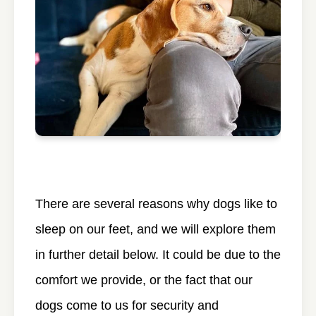
There are several reasons why dogs like to
sleep on our feet, and we will explore them
in further detail below. It could be due to the
comfort we provide, or the fact that our
dogs come to us for security and