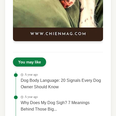
You may like
A year ago
Dog Body Language: 20 Signals Every Dog
Owner Should Know
A year ago
Why Does My Dog Sigh? 7 Meanings
Behind Those Big...