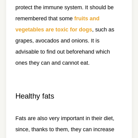
protect the immune system. It should be
remembered that some
fruits and
vegetables are toxic for dogs
, such as
grapes, avocados and onions. It is
advisable to find out beforehand which
ones they can and cannot eat.
Healthy fats
Fats are also very important in their diet,
since, thanks to them, they can increase