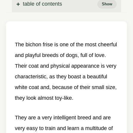
table of contents
The bichon frise is one of the most cheerful
and playful breeds of dogs, full of love.
Their coat and physical appearance is very
characteristic, as they boast a beautiful
white coat and, because of their small size,
they look almost toy-like.
They are a very intelligent breed and are
very easy to train and learn a multitude of