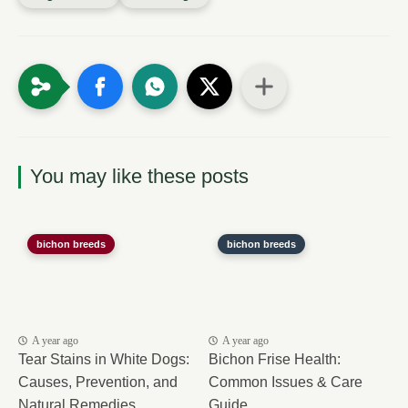
You may like these posts
bichon breeds
bichon breeds
A year ago
A year ago
Tear Stains in White Dogs:
Bichon Frise Health:
Causes, Prevention, and
Common Issues & Care
Natural Remedies
Guide