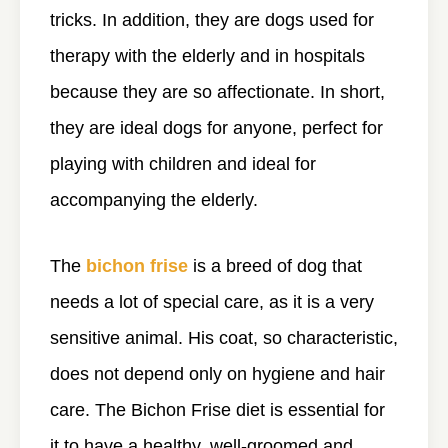
tricks. In addition, they are dogs used for
therapy with the elderly and in hospitals
because they are so affectionate. In short,
they are ideal dogs for anyone, perfect for
playing with children and ideal for
accompanying the elderly.
The
bichon frise
is a breed of dog that
needs a lot of special care, as it is a very
sensitive animal. His coat, so characteristic,
does not depend only on hygiene and hair
care. The Bichon Frise diet is essential for
it to have a healthy, well-groomed and