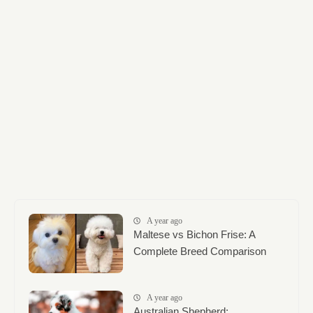
A year ago
Maltese vs Bichon Frise: A
Complete Breed Comparison
A year ago
Australian Shepherd: