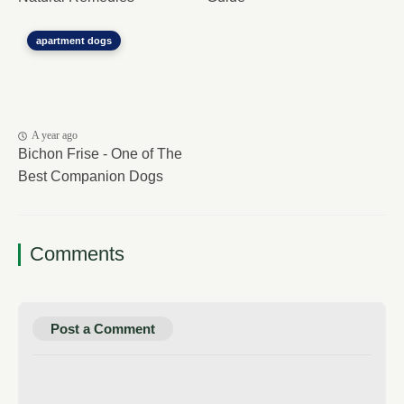
apartment dogs
A year ago
Bichon Frise - One of The
Best Companion Dogs
Comments
Post a Comment