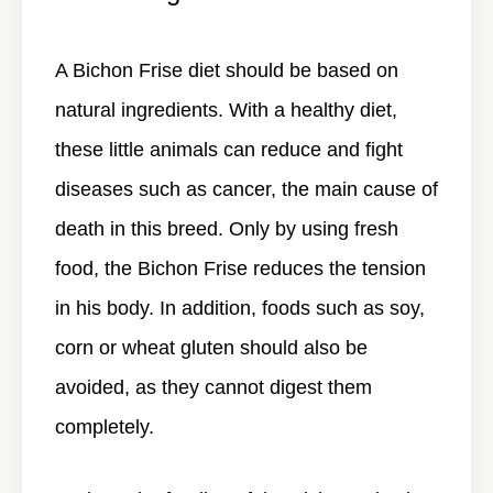
A Bichon Frise diet should be based on
natural ingredients. With a healthy diet,
these little animals can reduce and fight
diseases such as cancer, the main cause of
death in this breed. Only by using fresh
food, the Bichon Frise reduces the tension
in his body. In addition, foods such as soy,
corn or wheat gluten should also be
avoided, as they cannot digest them
completely.