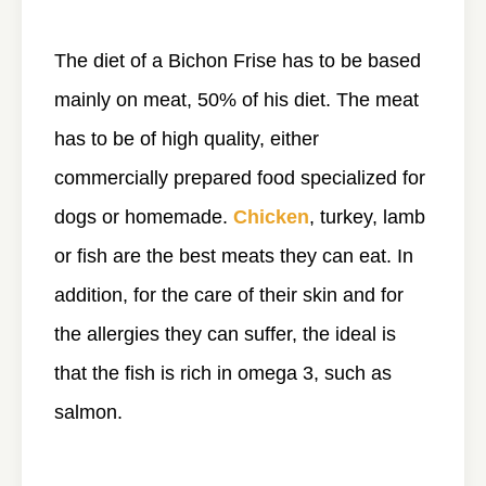
The diet of a Bichon Frise has to be based
mainly on meat, 50% of his diet. The meat
has to be of high quality, either
commercially prepared food specialized for
dogs or homemade.
Chicken
, turkey, lamb
or fish are the best meats they can eat. In
addition, for the care of their skin and for
the allergies they can suffer, the ideal is
that the fish is rich in omega 3, such as
salmon.