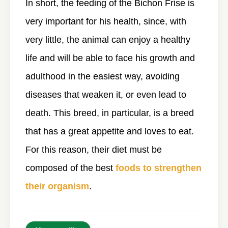
In short, the feeding of the Bichon Frise is
very important for his health, since, with
very little, the animal can enjoy a healthy
life and will be able to face his growth and
adulthood in the easiest way, avoiding
diseases that weaken it, or even lead to
death. This breed, in particular, is a breed
that has a great appetite and loves to eat.
For this reason, their diet must be
composed of the best
foods to strengthen
their organism
.