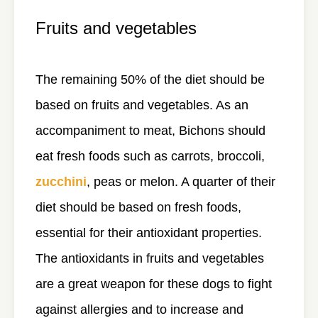
Fruits and vegetables
The remaining 50% of the diet should be
based on fruits and vegetables. As an
accompaniment to meat, Bichons should
eat fresh foods such as carrots, broccoli,
zucchini
, peas or melon. A quarter of their
diet should be based on fresh foods,
essential for their antioxidant properties.
The antioxidants in fruits and vegetables
are a great weapon for these dogs to fight
against allergies and to increase and