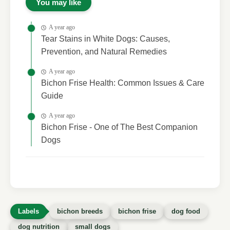
You may like
A year ago
Tear Stains in White Dogs: Causes,
Prevention, and Natural Remedies
A year ago
Bichon Frise Health: Common Issues & Care
Guide
A year ago
Bichon Frise - One of The Best Companion
Dogs
bichon breeds
bichon frise
dog food
dog nutrition
small dogs