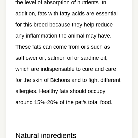
the level of absorption of nutrients. In
addition, fats with fatty acids are essential
for this breed because they help reduce
any inflammation the animal may have.
These fats can come from oils such as
safflower oil, salmon oil or sardine oil,
which are indispensable to cure and care
for the skin of Bichons and to fight different
allergies. Healthy fats should occupy
around 15%-20% of the pet's total food.
Natural ingredients