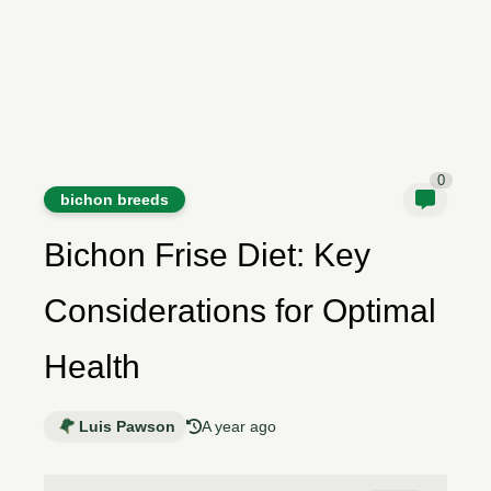
0
bichon breeds
Bichon Frise Diet: Key
Considerations for Optimal
Health
Luis Pawson
A year ago