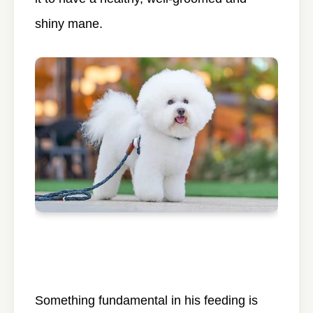
shiny mane.
Something fundamental in his feeding is