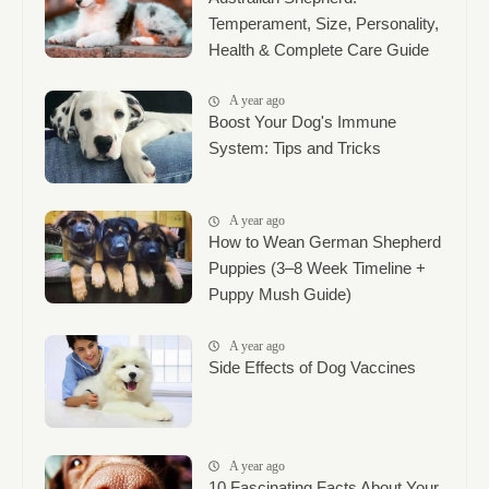
Temperament, Size, Personality,
Health & Complete Care Guide
A year ago
Boost Your Dog's Immune
System: Tips and Tricks
A year ago
How to Wean German Shepherd
Puppies (3–8 Week Timeline +
Puppy Mush Guide)
A year ago
Side Effects of Dog Vaccines
A year ago
10 Fascinating Facts About Your