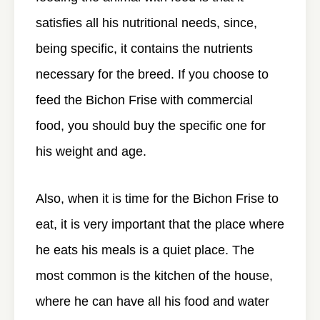
satisfies all his nutritional needs, since,
being specific, it contains the nutrients
necessary for the breed. If you choose to
feed the Bichon Frise with commercial
food, you should buy the specific one for
his weight and age.
Also, when it is time for the Bichon Frise to
eat, it is very important that the place where
he eats his meals is a quiet place. The
most common is the kitchen of the house,
where he can have all his food and water