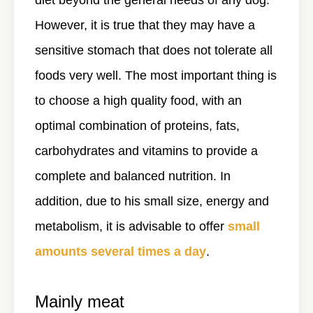
diet beyond the general needs of any dog.
However, it is true that they may have a
sensitive stomach that does not tolerate all
foods very well. The most important thing is
to choose a high quality food, with an
optimal combination of proteins, fats,
carbohydrates and vitamins to provide a
complete and balanced nutrition. In
addition, due to his small size, energy and
metabolism, it is advisable to offer
small
amounts several times a day
.
Mainly meat