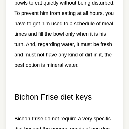
bowls to eat quietly without being disturbed.
To prevent him from eating at all hours, you
have to get him used to a schedule of meal
times and fill the bowl only when it is his
turn. And, regarding water, it must be fresh
and must not have any kind of dirt in it, the
best option is mineral water.
Bichon Frise diet keys
Bichon Frise do not require a very specific