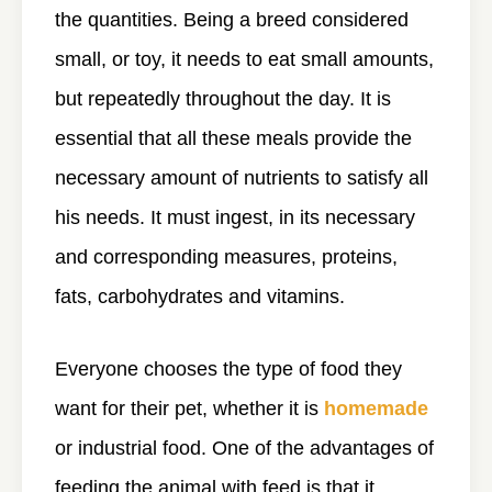
the quantities. Being a breed considered
small, or toy, it needs to eat small amounts,
but repeatedly throughout the day. It is
essential that all these meals provide the
necessary amount of nutrients to satisfy all
his needs. It must ingest, in its necessary
and corresponding measures, proteins,
fats, carbohydrates and vitamins.
Everyone chooses the type of food they
want for their pet, whether it is
homemade
or industrial food. One of the advantages of
feeding the animal with feed is that it