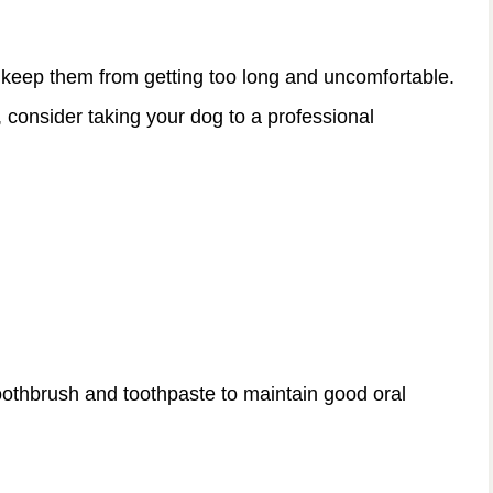
 keep them from getting too long and uncomfortable.
, consider taking your dog to a professional
toothbrush and toothpaste to maintain good oral