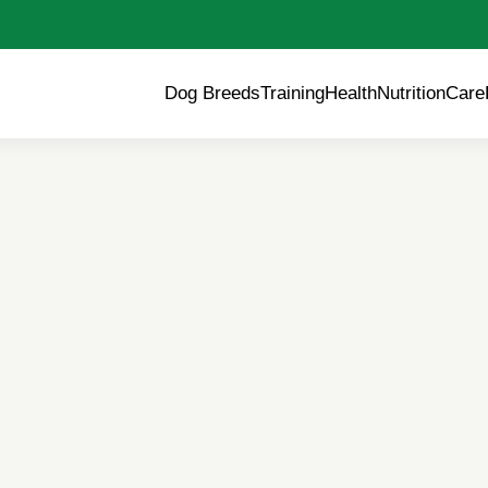
Dog Breeds
Training
Health
Nutrition
Care