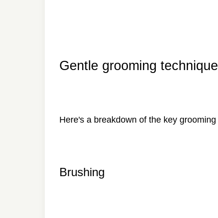
Gentle grooming technique
Here's a breakdown of the key grooming 
Brushing