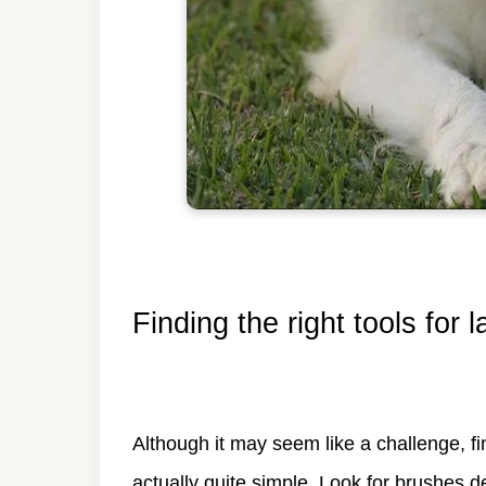
Finding the right tools for 
Although it may seem like a challenge, fi
actually quite simple. Look for brushes d