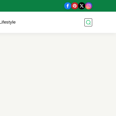
Lifestyle