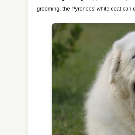
grooming, the Pyrenees' white coat can q