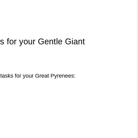
s for your Gentle Giant
tasks for your Great Pyrenees: