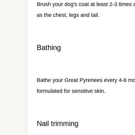
Brush your dog's coat at least 2-3 times 
as the chest, legs and tail.
Bathing
Bathe your Great Pyrenees every 4-6 mo
formulated for sensitive skin.
Nail trimming