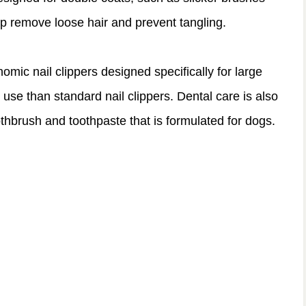
lp remove loose hair and prevent tangling.
nomic nail clippers designed specifically for large
use than standard nail clippers. Dental care is also
thbrush and toothpaste that is formulated for dogs.