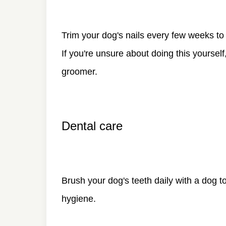
Trim your dog's nails every few weeks to
If you're unsure about doing this yourself
groomer.
Dental care
Brush your dog's teeth daily with a dog 
hygiene.