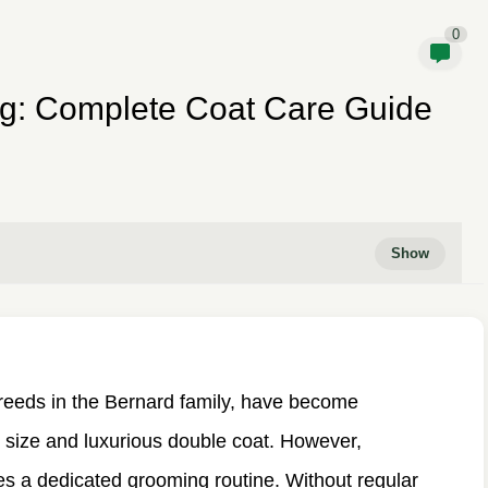
0
g: Complete Coat Care Guide
breeds in the Bernard family, have become
c size and luxurious double coat. However,
es a dedicated grooming routine. Without regular