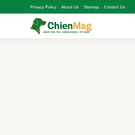
Privacy Policy
About Us
Sitemap
Contact Us