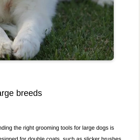
large breeds
nding the right grooming tools for large dogs is
esigned for double coats, such as slicker brushes