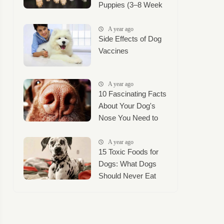
Puppies (3–8 Week
Timeline + Puppy
Mush Guide)
A year ago
Side Effects of Dog
Vaccines
A year ago
10 Fascinating Facts
About Your Dog's
Nose You Need to
Know
A year ago
15 Toxic Foods for
Dogs: What Dogs
Should Never Eat