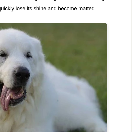
uickly lose its shine and become matted.