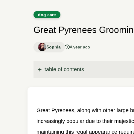
dog care
Great Pyrenees Groomin
Sophia
A year ago
table of contents
Great Pyrenees, along with other large 
increasingly popular due to their majesti
maintaining this regal appearance requir