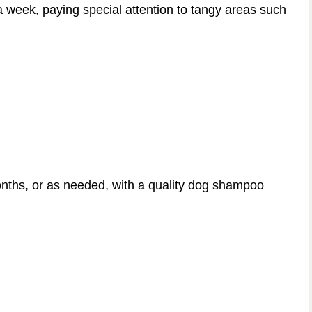
a week, paying special attention to tangy areas such
nths, or as needed, with a quality dog shampoo