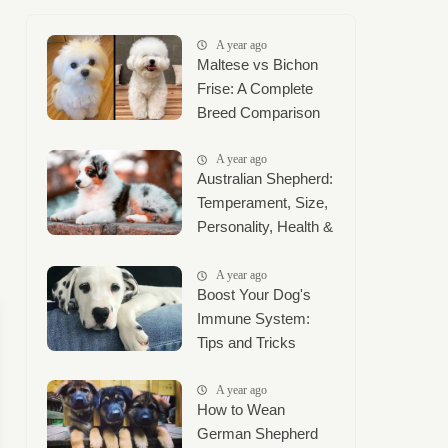
A year ago
Maltese vs Bichon
Frise: A Complete
Breed Comparison
A year ago
Australian Shepherd:
Temperament, Size,
Personality, Health &
Complete Care
Guide
A year ago
Boost Your Dog's
Immune System:
Tips and Tricks
A year ago
How to Wean
German Shepherd