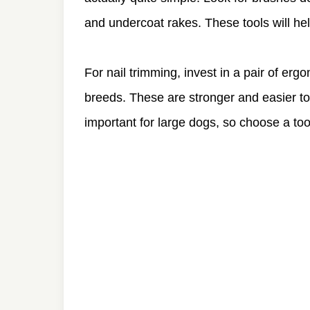
and undercoat rakes. These tools will he
For nail trimming, invest in a pair of ergo
breeds. These are stronger and easier to 
important for large dogs, so choose a too