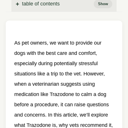
table of contents
As pet owners, we want to provide our
dogs with the best care and comfort,
especially during potentially stressful
situations like a trip to the vet. However,
when a veterinarian suggests using
medication like Trazodone to calm a dog
before a procedure, it can raise questions
and concerns. In this article, we’ll explore
what Trazodone is, why vets recommend it,