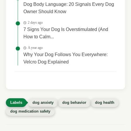
Dog Body Language: 20 Signals Every Dog
Owner Should Know
2 days ago
7 Signs Your Dog Is Overstimulated (And
How to Calm...
A year ago
Why Your Dog Follows You Everywhere:
Velcro Dog Explained
dog anxiety
dog behavior
dog health
dog medication safety