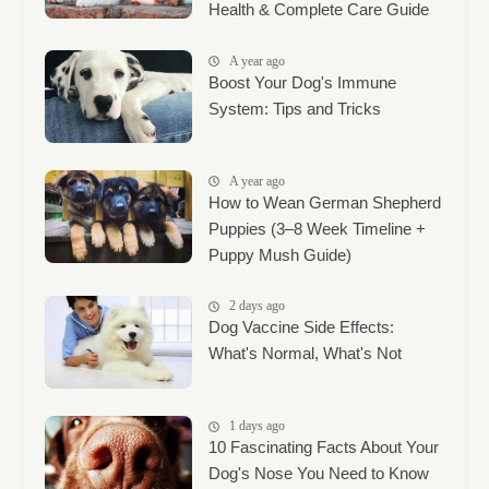
Health & Complete Care Guide
A year ago
Boost Your Dog's Immune
System: Tips and Tricks
A year ago
How to Wean German Shepherd
Puppies (3–8 Week Timeline +
Puppy Mush Guide)
2 days ago
Dog Vaccine Side Effects:
What's Normal, What's Not
1 days ago
10 Fascinating Facts About Your
Dog's Nose You Need to Know