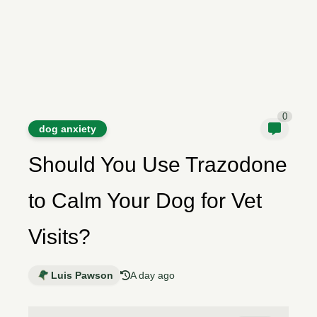
0
dog anxiety
Should You Use Trazodone
to Calm Your Dog for Vet
Visits?
Luis Pawson
A day ago