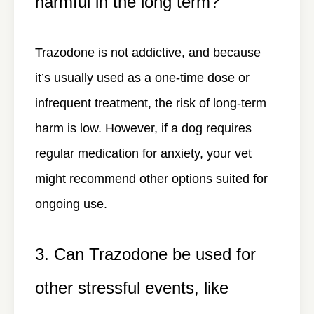
harmful in the long term?
Trazodone is not addictive, and because
it’s usually used as a one-time dose or
infrequent treatment, the risk of long-term
harm is low. However, if a dog requires
regular medication for anxiety, your vet
might recommend other options suited for
ongoing use.
3. Can Trazodone be used for
other stressful events, like