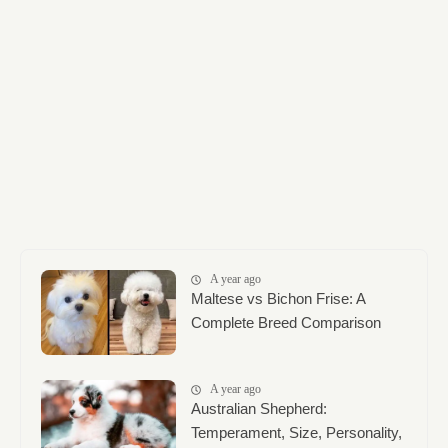
A year ago
Maltese vs Bichon Frise: A
Complete Breed Comparison
A year ago
Australian Shepherd:
Temperament, Size, Personality,