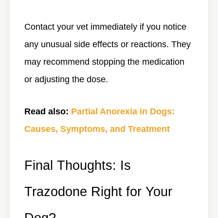
Contact your vet immediately if you notice
any unusual side effects or reactions. They
may recommend stopping the medication
or adjusting the dose.
Read also:
Partial Anorexia in Dogs:
Causes, Symptoms, and Treatment
Final Thoughts: Is
Trazodone Right for Your
Dog?