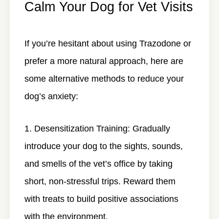
Calm Your Dog for Vet Visits
If you’re hesitant about using Trazodone or
prefer a more natural approach, here are
some alternative methods to reduce your
dog’s anxiety:
Desensitization Training
: Gradually
introduce your dog to the sights, sounds,
and smells of the vet’s office by taking
short, non-stressful trips. Reward them
with treats to build positive associations
with the environment.