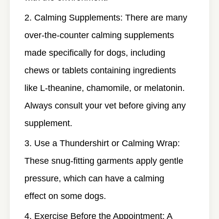
Calming Supplements
: There are many
over-the-counter calming supplements
made specifically for dogs, including
chews or tablets containing ingredients
like L-theanine, chamomile, or melatonin.
Always consult your vet before giving any
supplement.
Use a Thundershirt or Calming Wrap
:
These snug-fitting garments apply gentle
pressure, which can have a calming
effect on some dogs.
Exercise Before the Appointment
: A