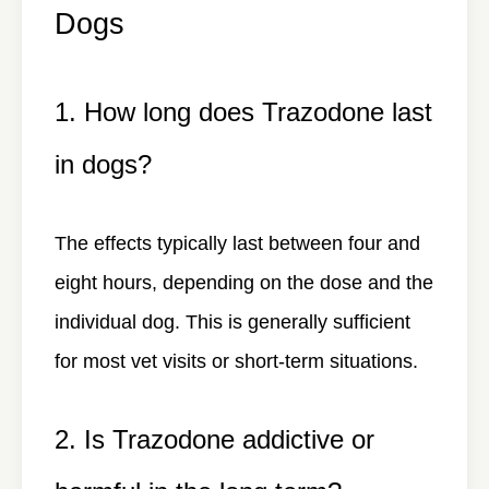
Dogs
1. How long does Trazodone last
in dogs?
The effects typically last between four and
eight hours, depending on the dose and the
individual dog. This is generally sufficient
for most vet visits or short-term situations.
2. Is Trazodone addictive or