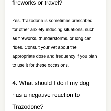
fireworks or travel?
Yes, Trazodone is sometimes prescribed
for other anxiety-inducing situations, such
as fireworks, thunderstorms, or long car
rides. Consult your vet about the
appropriate dose and frequency if you plan
to use it for these occasions.
4. What should I do if my dog
has a negative reaction to
Trazodone?