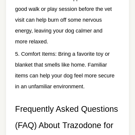
good walk or play session before the vet
visit can help burn off some nervous
energy, leaving your dog calmer and
more relaxed.
Comfort Items
: Bring a favorite toy or
blanket that smells like home. Familiar
items can help your dog feel more secure
in an unfamiliar environment.
Frequently Asked Questions
(FAQ) About Trazodone for