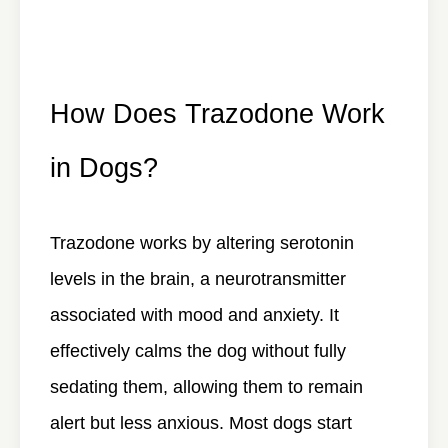
How Does Trazodone Work
in Dogs?
Trazodone works by altering serotonin
levels in the brain, a neurotransmitter
associated with mood and anxiety. It
effectively calms the dog without fully
sedating them, allowing them to remain
alert but less anxious. Most dogs start