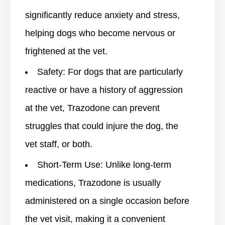
significantly reduce anxiety and stress,
helping dogs who become nervous or
frightened at the vet.
Safety
: For dogs that are particularly
reactive or have a history of aggression
at the vet, Trazodone can prevent
struggles that could injure the dog, the
vet staff, or both.
Short-Term Use
: Unlike long-term
medications, Trazodone is usually
administered on a single occasion before
the vet visit, making it a convenient