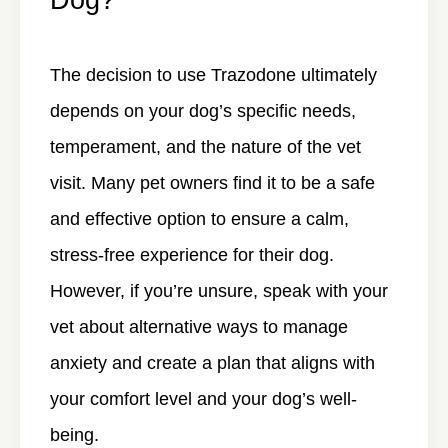
The decision to use Trazodone ultimately
depends on your dog’s specific needs,
temperament, and the nature of the vet
visit. Many pet owners find it to be a safe
and effective option to ensure a calm,
stress-free experience for their dog.
However, if you’re unsure, speak with your
vet about alternative ways to manage
anxiety and create a plan that aligns with
your comfort level and your dog’s well-
being.