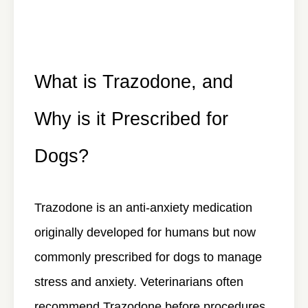
What is Trazodone, and
Why is it Prescribed for
Dogs?
Trazodone is an anti-anxiety medication
originally developed for humans but now
commonly prescribed for dogs to manage
stress and anxiety. Veterinarians often
recommend Trazodone before procedures