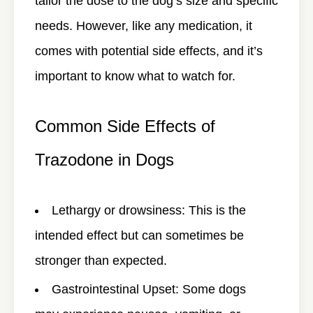
tailor the dose to the dog’s size and specific
needs. However, like any medication, it
comes with potential side effects, and it’s
important to know what to watch for.
Common Side Effects of
Trazodone in Dogs
Lethargy or drowsiness
: This is the
intended effect but can sometimes be
stronger than expected.
Gastrointestinal Upset
: Some dogs