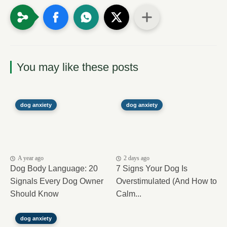
You may like these posts
dog anxiety
dog anxiety
A year ago
2 days ago
Dog Body Language: 20
7 Signs Your Dog Is
Signals Every Dog Owner
Overstimulated (And How to
Should Know
Calm...
dog anxiety