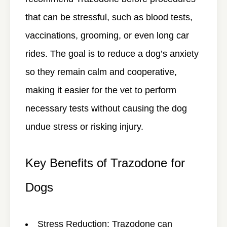
that can be stressful, such as blood tests,
vaccinations, grooming, or even long car
rides. The goal is to reduce a dog’s anxiety
so they remain calm and cooperative,
making it easier for the vet to perform
necessary tests without causing the dog
undue stress or risking injury.
Key Benefits of Trazodone for
Dogs
Stress Reduction
: Trazodone can