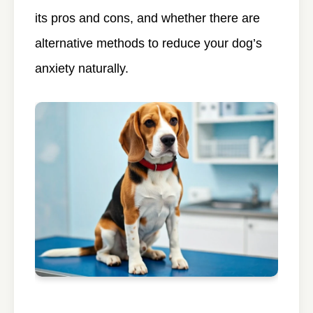
its pros and cons, and whether there are
alternative methods to reduce your dog’s
anxiety naturally.