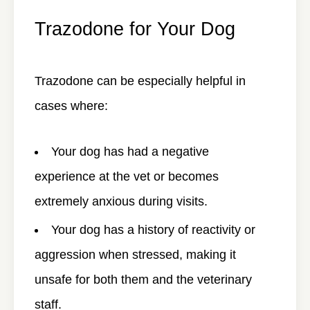
Trazodone for Your Dog
Trazodone can be especially helpful in
cases where:
Your dog has had a negative
experience at the vet or becomes
extremely anxious during visits.
Your dog has a history of reactivity or
aggression when stressed, making it
unsafe for both them and the veterinary
staff.