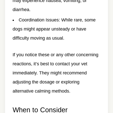
may experience nausea, vomiting, or
diarrhea.
Coordination Issues
: While rare, some
dogs might appear unsteady or have
difficulty moving as usual.
If you notice these or any other concerning
reactions, it’s best to contact your vet
immediately. They might recommend
adjusting the dosage or exploring
alternative calming methods.
When to Consider