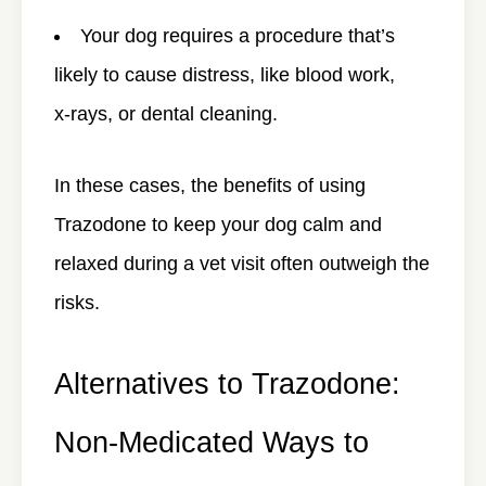
Your dog requires a procedure that’s
likely to cause distress, like blood work,
x-rays, or dental cleaning.
In these cases, the benefits of using
Trazodone to keep your dog calm and
relaxed during a vet visit often outweigh the
risks.
Alternatives to Trazodone:
Non-Medicated Ways to