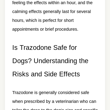
feeling the effects within an hour, and the
calming effects generally last for several
hours, which is perfect for short
appointments or brief procedures.
Is Trazodone Safe for
Dogs? Understanding the
Risks and Side Effects
Trazodone is generally considered safe
when prescribed by a veterinarian who can