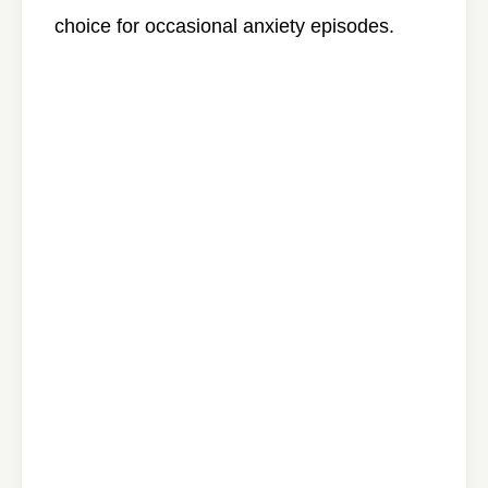
choice for occasional anxiety episodes.