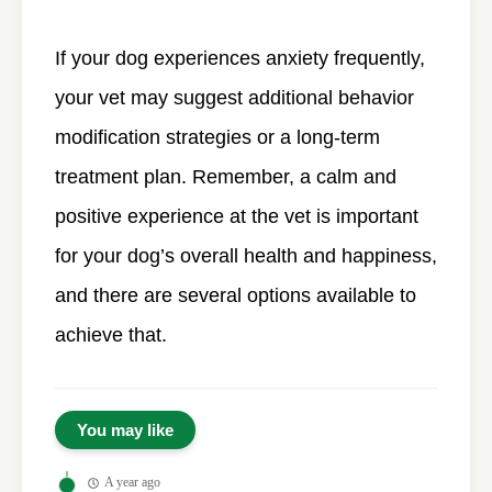
If your dog experiences anxiety frequently,
your vet may suggest additional behavior
modification strategies or a long-term
treatment plan. Remember, a calm and
positive experience at the vet is important
for your dog’s overall health and happiness,
and there are several options available to
achieve that.
You may like
A year ago