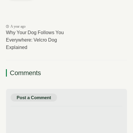
A year ago
Why Your Dog Follows You
Everywhere: Velcro Dog
Explained
Comments
Post a Comment