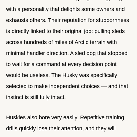
with a personality that delights some owners and
exhausts others. Their reputation for stubbornness
is directly linked to their original job: pulling sleds
across hundreds of miles of Arctic terrain with
minimal handler direction. A sled dog that stopped
to wait for a command at every decision point
would be useless. The Husky was specifically
selected to make independent choices — and that
instinct is still fully intact.
Huskies also bore very easily. Repetitive training
drills quickly lose their attention, and they will