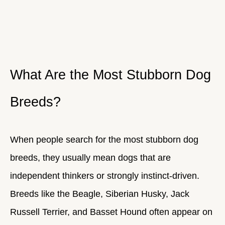
What Are the Most Stubborn Dog
Breeds?
When people search for the most stubborn dog
breeds, they usually mean dogs that are
independent thinkers or strongly instinct-driven.
Breeds like the Beagle, Siberian Husky, Jack
Russell Terrier, and Basset Hound often appear on