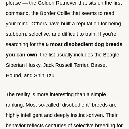
please — the Golden Retriever that sits on the first
command, the Border Collie that seems to read
your mind. Others have built a reputation for being
stubborn, selective, and difficult to train. If you're
searching for the
5 most disobedient dog breeds
you can own
, the list usually includes the Beagle,
Siberian Husky, Jack Russell Terrier, Basset
Hound, and Shih Tzu.
The reality is more interesting than a simple
ranking. Most so-called "disobedient" breeds are
highly intelligent and deeply instinct-driven. Their
behavior reflects centuries of selective breeding for