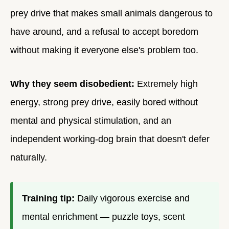
prey drive that makes small animals dangerous to
have around, and a refusal to accept boredom
without making it everyone else's problem too.
Why they seem disobedient:
Extremely high
energy, strong prey drive, easily bored without
mental and physical stimulation, and an
independent working-dog brain that doesn't defer
naturally.
Training tip:
Daily vigorous exercise and
mental enrichment — puzzle toys, scent