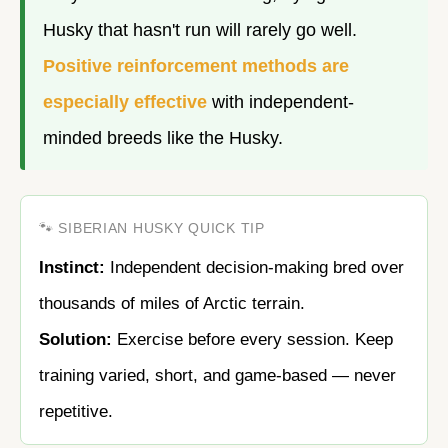
Husky that hasn't run will rarely go well.
Positive reinforcement methods are
especially effective
with independent-
minded breeds like the Husky.
🐾 SIBERIAN HUSKY QUICK TIP
Instinct:
Independent decision-making bred over
thousands of miles of Arctic terrain.
Solution:
Exercise before every session. Keep
training varied, short, and game-based — never
repetitive.