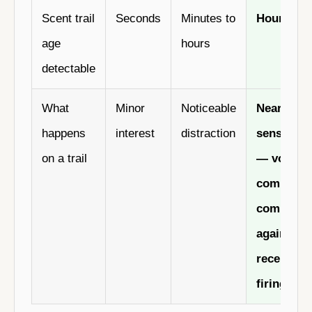
Scent trail
Seconds
Minutes to
Hours to 
age
hours
detectable
What
Minor
Noticeable
Near-total
happens
interest
distraction
sensory f
on a trail
— voice
command
compete
against 3
receptors
firing at 