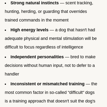
Strong natural instincts
— scent tracking,
hunting, herding, or guarding that overrides
trained commands in the moment
High energy levels
— a dog that hasn't had
adequate physical and mental stimulation will be
difficult to focus regardless of intelligence
Independent personalities
— bred to make
decisions without human input, not to defer to a
handler
Inconsistent or mismatched training
— the
most common factor in so-called "difficult" dogs
is a training approach that doesn't suit the dog's