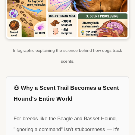
Infographic explaining the science behind how dogs track
scents.
🐽 Why a Scent Trail Becomes a Scent
Hound's Entire World
For breeds like the Beagle and Basset Hound,
"ignoring a command" isn't stubbornness — it's