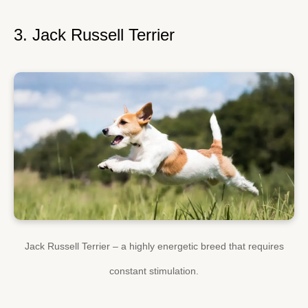
3. Jack Russell Terrier
Jack Russell Terrier – a highly energetic breed that requires
constant stimulation.