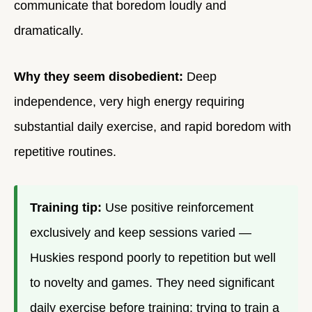
communicate that boredom loudly and
dramatically.
Why they seem disobedient:
Deep
independence, very high energy requiring
substantial daily exercise, and rapid boredom with
repetitive routines.
Training tip:
Use positive reinforcement
exclusively and keep sessions varied —
Huskies respond poorly to repetition but well
to novelty and games. They need significant
daily exercise before training; trying to train a