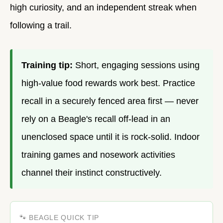
high curiosity, and an independent streak when
following a trail.
Training tip:
Short, engaging sessions using
high-value food rewards work best. Practice
recall in a securely fenced area first — never
rely on a Beagle's recall off-lead in an
unenclosed space until it is rock-solid. Indoor
training games and nosework activities
channel their instinct constructively.
🐾 BEAGLE QUICK TIP