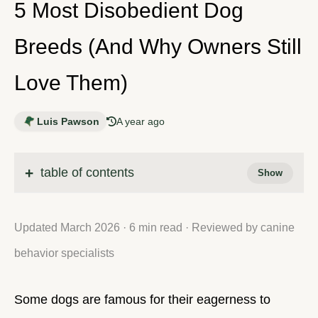
5 Most Disobedient Dog
Breeds (And Why Owners Still
Love Them)
Luis Pawson
A year ago
table of contents
Updated March 2026 · 6 min read · Reviewed by canine
behavior specialists
Some dogs are famous for their eagerness to