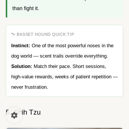
than fight it.
🐾 BASSET HOUND QUICK TIP
Instinct:
One of the most powerful noses in the
dog world — scent trails override everything.
Solution:
Match their pace. Short sessions,
high-value rewards, weeks of patient repetition —
never frustration.
5. Shih Tzu