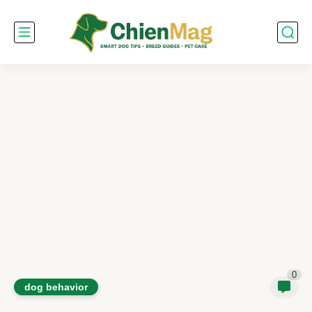
0
dog behavior