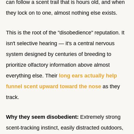
can follow a scent trail that is hours old, and when
they lock on to one, almost nothing else exists.
This is the root of the "disobedience" reputation. It
isn't selective hearing — it's a central nervous
system designed by centuries of breeding to
prioritize olfactory information above almost
everything else. Their
long ears actually help
funnel scent upward toward the nose
as they
track.
Why they seem disobedient:
Extremely strong
scent-tracking instinct, easily distracted outdoors,