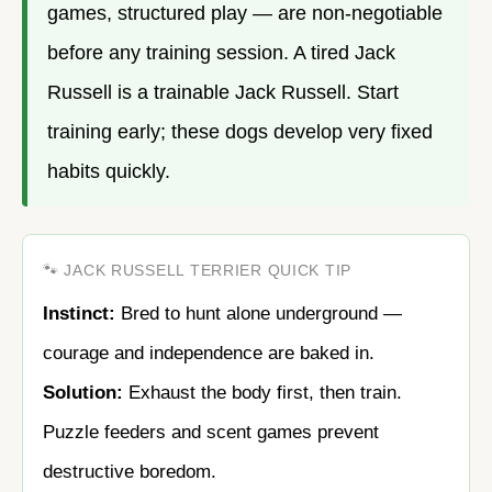
games, structured play — are non-negotiable
before any training session. A tired Jack
Russell is a trainable Jack Russell. Start
training early; these dogs develop very fixed
habits quickly.
🐾 JACK RUSSELL TERRIER QUICK TIP
Instinct:
Bred to hunt alone underground —
courage and independence are baked in.
Solution:
Exhaust the body first, then train.
Puzzle feeders and scent games prevent
destructive boredom.