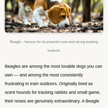
Beagle – famous for its powerful nose and strong tracking
instincts.
Beagles are among the most lovable dogs you can
own — and among the most consistently
frustrating to train outdoors. Originally bred as
scent hounds for tracking rabbits and small game,
their noses are genuinely extraordinary. A Beagle