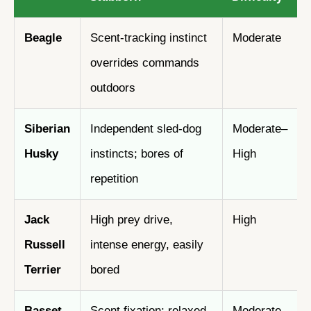
Beagle
Scent-tracking instinct
Moderate
overrides commands
outdoors
Siberian
Independent sled-dog
Moderate–
Husky
instincts; bores of
High
repetition
Jack
High prey drive,
High
Russell
intense energy, easily
Terrier
bored
Basset
Scent fixation; relaxed
Moderate