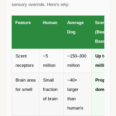
sensory override. Here's why:
Feature
Human
Average
Scent Ho
Dog
(Beagle /
Basset)
Scent
~5
~150–300
Up to 300
receptors
million
million
million
Brain area
Small
~40×
Proportio
for smell
fraction
larger
dominant
of brain
than
human's