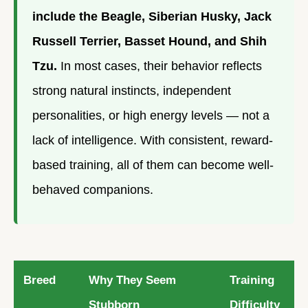
include the Beagle, Siberian Husky, Jack
Russell Terrier, Basset Hound, and Shih
Tzu.
In most cases, their behavior reflects
strong natural instincts, independent
personalities, or high energy levels — not a
lack of intelligence. With consistent, reward-
based training, all of them can become well-
behaved companions.
Breed
Why They Seem
Training
Stubborn
Difficulty