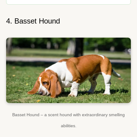
4. Basset Hound
Basset Hound – a scent hound with extraordinary smelling
abilities.