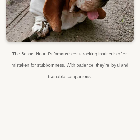
The Basset Hound's famous scent-tracking instinct is often
mistaken for stubbornness. With patience, they're loyal and
trainable companions.