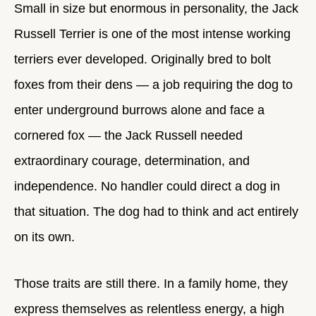
Small in size but enormous in personality, the Jack
Russell Terrier is one of the most intense working
terriers ever developed. Originally bred to bolt
foxes from their dens — a job requiring the dog to
enter underground burrows alone and face a
cornered fox — the Jack Russell needed
extraordinary courage, determination, and
independence. No handler could direct a dog in
that situation. The dog had to think and act entirely
on its own.
Those traits are still there. In a family home, they
express themselves as relentless energy, a high