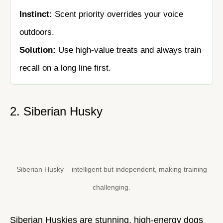
Instinct:
Scent priority overrides your voice
outdoors.
Solution:
Use high-value treats and always train
recall on a long line first.
2. Siberian Husky
Siberian Husky – intelligent but independent, making training
challenging.
Siberian Huskies are stunning, high-energy dogs