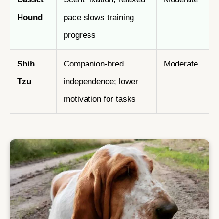
Hound
pace slows training
progress
Shih
Companion-bred
Moderate
Tzu
independence; lower
motivation for tasks