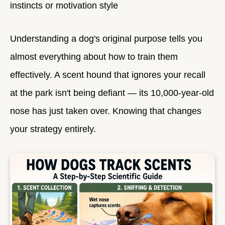
instincts or motivation style
Understanding a dog's original purpose tells you
almost everything about how to train them
effectively. A scent hound that ignores your recall
at the park isn't being defiant — its 10,000-year-old
nose has just taken over. Knowing that changes
your strategy entirely.