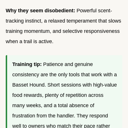
Why they seem disobedient:
Powerful scent-
tracking instinct, a relaxed temperament that slows
training momentum, and selective responsiveness
when a trail is active.
Training tip:
Patience and genuine
consistency are the only tools that work with a
Basset Hound. Short sessions with high-value
food rewards, plenty of repetition across
many weeks, and a total absence of
frustration from the handler. They respond
well to owners who match their pace rather