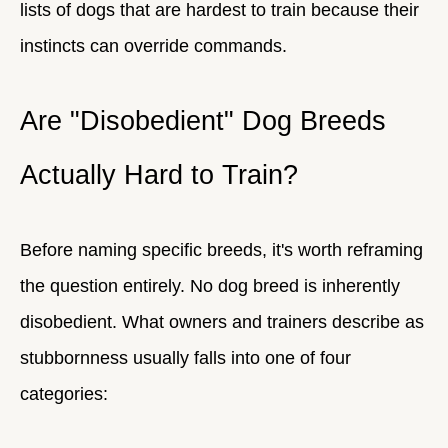
lists of dogs that are hardest to train because their
instincts can override commands.
Are "Disobedient" Dog Breeds
Actually Hard to Train?
Before naming specific breeds, it's worth reframing
the question entirely. No dog breed is inherently
disobedient. What owners and trainers describe as
stubbornness usually falls into one of four
categories: