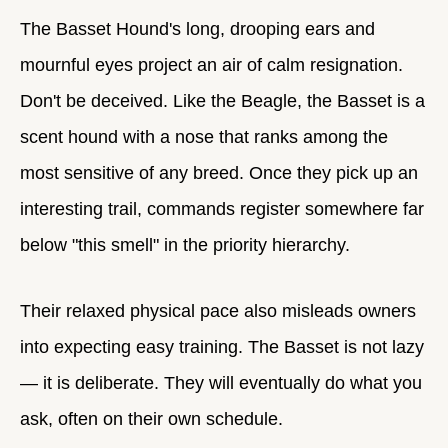
The Basset Hound's long, drooping ears and
mournful eyes project an air of calm resignation.
Don't be deceived. Like the Beagle, the Basset is a
scent hound with a nose that ranks among the
most sensitive of any breed. Once they pick up an
interesting trail, commands register somewhere far
below "this smell" in the priority hierarchy.
Their relaxed physical pace also misleads owners
into expecting easy training. The Basset is not lazy
— it is deliberate. They will eventually do what you
ask, often on their own schedule.