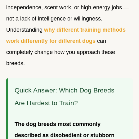
independence, scent work, or high-energy jobs —
not a lack of intelligence or willingness.
Understanding
why different training methods
work differently for different dogs
can
completely change how you approach these
breeds.
Quick Answer: Which Dog Breeds
Are Hardest to Train?
The dog breeds most commonly
described as disobedient or stubborn