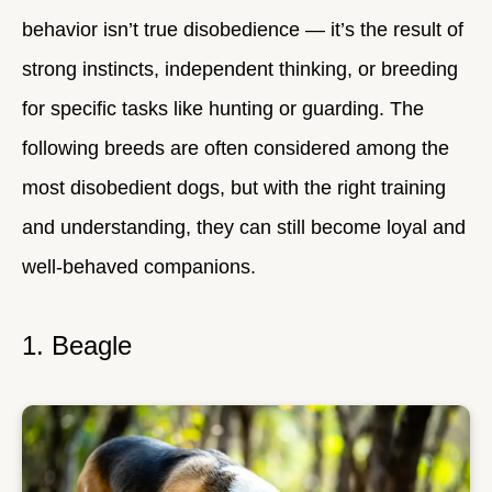
behavior isn’t true disobedience — it’s the result of
strong instincts, independent thinking, or breeding
for specific tasks like hunting or guarding. The
following breeds are often considered among the
most disobedient dogs, but with the right training
and understanding, they can still become loyal and
well-behaved companions.
1. Beagle