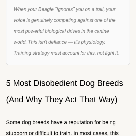
When your Beagle "ignores" you on a trail, your
voice is genuinely competing against one of the
most powerful biological drives in the canine
world. This isn't defiance — it's physiology.
Training strategy must account for this, not fight it.
5 Most Disobedient Dog Breeds
(And Why They Act That Way)
Some dog breeds have a reputation for being
stubborn or difficult to train. In most cases, this