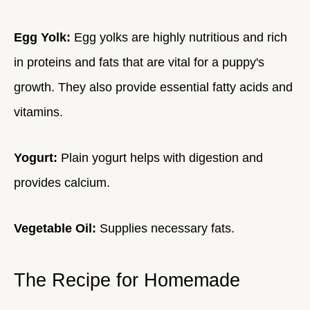
Egg Yolk:
Egg yolks are highly nutritious and rich
in proteins and fats that are vital for a puppy's
growth. They also provide essential fatty acids and
vitamins.
Yogurt:
Plain yogurt helps with digestion and
provides calcium.
Vegetable Oil:
Supplies necessary fats.
The Recipe for Homemade