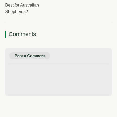
Best for Australian
Shepherds?
Comments
Post a Comment