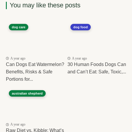
You may like these posts
dog care
dog food
A year ago
A year ago
Can Dogs Eat Watermelon?
30 Human Foods Dogs Can
Benefits, Risks & Safe
and Can’t Eat: Safe, Toxic,...
Portions for...
australian shepherd
A year ago
Raw Diet vs. Kibble: What’s