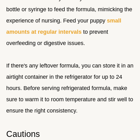
bottle or syringe to feed the formula, mimicking the
experience of nursing. Feed your puppy
small
amounts at regular intervals
to prevent
overfeeding or digestive issues.
If there's any leftover formula, you can store it in an
airtight container in the refrigerator for up to 24
hours. Before serving refrigerated formula, make
sure to warm it to room temperature and stir well to
ensure the right consistency.
Cautions