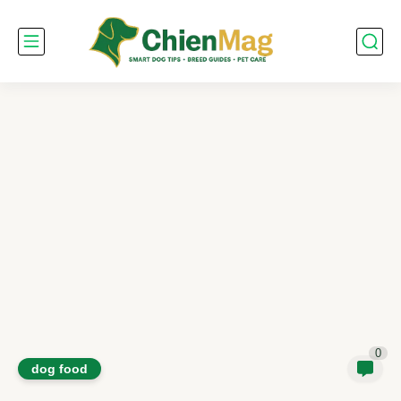
0
dog food