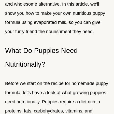
and wholesome alternative. In this article, we'll
show you how to make your own nutritious puppy
formula using evaporated milk, so you can give
your furry friend the nourishment they need.
What Do Puppies Need
Nutritionally?
Before we start on the recipe for homemade puppy
formula, let's have a look at what growing puppies
need nutritionally. Puppies require a diet rich in
proteins, fats, carbohydrates, vitamins, and