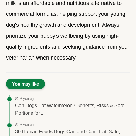
milk is an affordable and nutritious alternative to
commercial formulas, helping support your young
dog's healthy growth and development. Always
prioritize your puppy's wellbeing by using high-
quality ingredients and seeking guidance from your
veterinarian when necessary.
You may like
A year ago
Can Dogs Eat Watermelon? Benefits, Risks & Safe
Portions for...
A year ago
30 Human Foods Dogs Can and Can’t Eat: Safe,