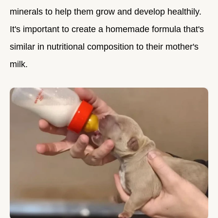
minerals to help them grow and develop healthily.
It's important to create a homemade formula that's
similar in nutritional composition to their mother's
milk.