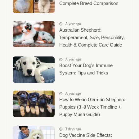
Complete Breed Comparison
A year ago
Australian Shepherd:
Temperament, Size, Personality,
Health & Complete Care Guide
A year ago
Boost Your Dog's Immune
System: Tips and Tricks
A year ago
How to Wean German Shepherd
Puppies (3–8 Week Timeline +
Puppy Mush Guide)
3 days ago
Dog Vaccine Side Effects: