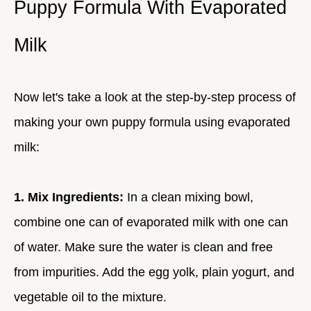
Puppy Formula With Evaporated
Milk
Now let's take a look at the step-by-step process of
making your own puppy formula using evaporated
milk:
1. Mix Ingredients:
In a clean mixing bowl,
combine one can of evaporated milk with one can
of water. Make sure the water is clean and free
from impurities. Add the egg yolk, plain yogurt, and
vegetable oil to the mixture.