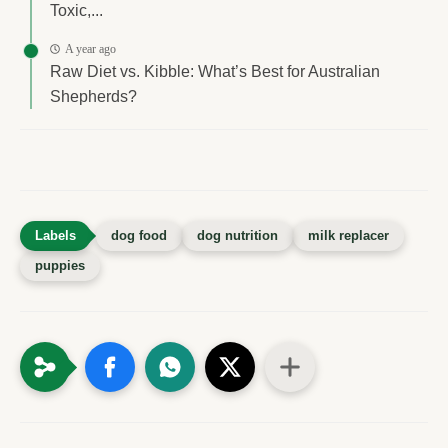
Toxic,...
A year ago
Raw Diet vs. Kibble: What’s Best for Australian
Shepherds?
dog food
dog nutrition
milk replacer
puppies