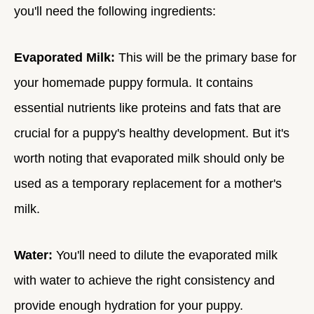
you'll need the following ingredients:
Evaporated Milk:
This will be the primary base for
your homemade puppy formula. It contains
essential nutrients like proteins and fats that are
crucial for a puppy's healthy development. But it's
worth noting that evaporated milk should only be
used as a temporary replacement for a mother's
milk.
Water:
You'll need to dilute the evaporated milk
with water to achieve the right consistency and
provide enough hydration for your puppy.