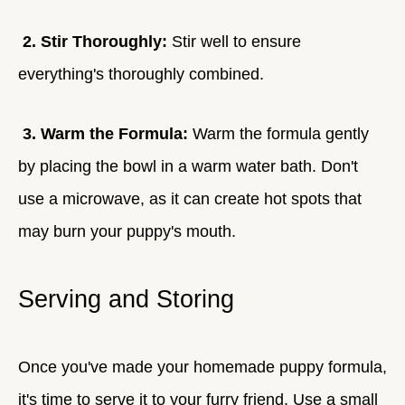
2. Stir Thoroughly:
Stir well to ensure
everything's thoroughly combined.
3. Warm the Formula:
Warm the formula gently
by placing the bowl in a warm water bath. Don't
use a microwave, as it can create hot spots that
may burn your puppy's mouth.
Serving and Storing
Once you've made your homemade puppy formula,
it's time to serve it to your furry friend. Use a small