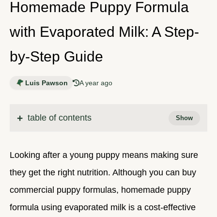
Homemade Puppy Formula
with Evaporated Milk: A Step-
by-Step Guide
Luis Pawson
A year ago
table of contents
Looking after a young puppy means making sure
they get the right nutrition. Although you can buy
commercial puppy formulas, homemade puppy
formula using evaporated milk is a cost-effective