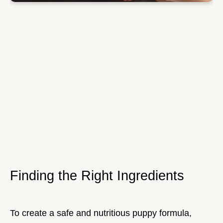
Finding the Right Ingredients
To create a safe and nutritious puppy formula,