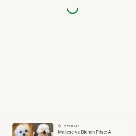
A year ago
Maltese vs Bichon Frise: A