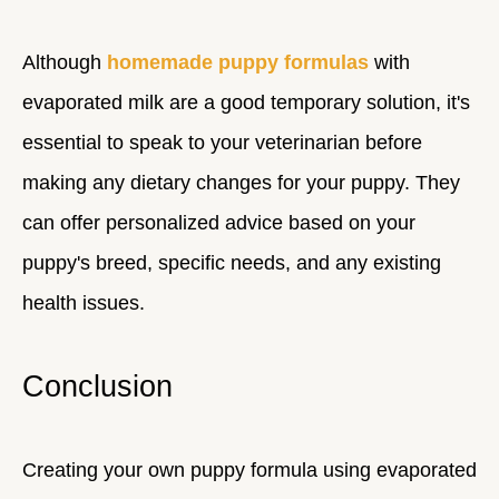
Although
homemade puppy formulas
with
evaporated milk are a good temporary solution, it's
essential to speak to your veterinarian before
making any dietary changes for your puppy. They
can offer personalized advice based on your
puppy's breed, specific needs, and any existing
health issues.
Conclusion
Creating your own puppy formula using evaporated