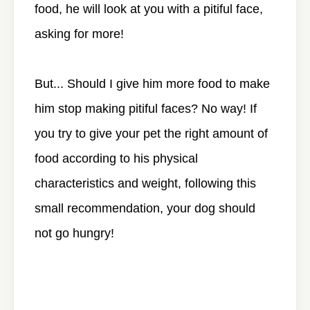
food, he will look at you with a pitiful face,
asking for more!
But... Should I give him more food to make
him stop making pitiful faces? No way! If
you try to give your pet the right amount of
food according to his physical
characteristics and weight, following this
small recommendation, your dog should
not go hungry!