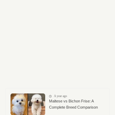
A year ago
Maltese vs Bichon Frise: A
Complete Breed Comparison