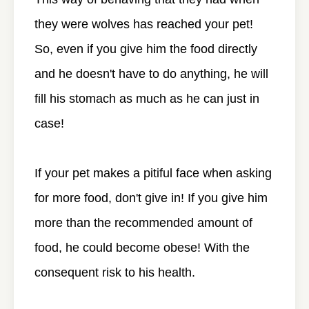
they were wolves has reached your pet!
So, even if you give him the food directly
and he doesn't have to do anything, he will
fill his stomach as much as he can just in
case!
If your pet makes a pitiful face when asking
for more food, don't give in! If you give him
more than the recommended amount of
food, he could become obese! With the
consequent risk to his health.