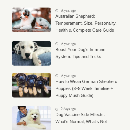
A year ago
Australian Shepherd:
Temperament, Size, Personality,
Health & Complete Care Guide
A year ago
Boost Your Dog's Immune
System: Tips and Tricks
A year ago
How to Wean German Shepherd
Puppies (3–8 Week Timeline +
Puppy Mush Guide)
2 days ago
Dog Vaccine Side Effects:
What's Normal, What's Not