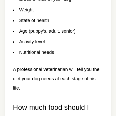
Weight
State of health
Age (puppy's, adult, senior)
Activity level
Nutritional needs
A professional veterinarian will tell you the
diet your dog needs at each stage of his
life.
How much food should I