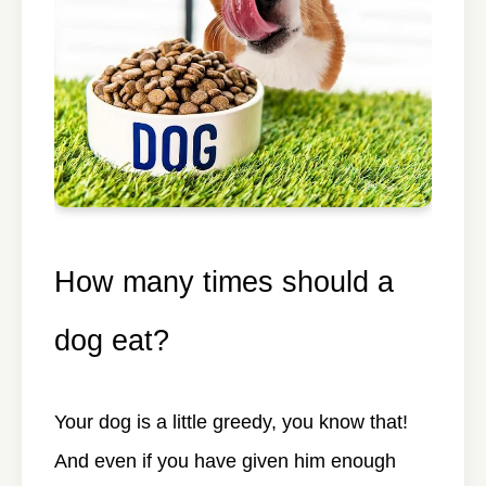
How many times should a
dog eat?
Your dog is a little greedy, you know that!
And even if you have given him enough