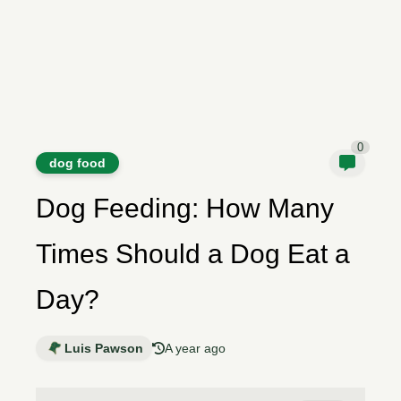
0
dog food
Dog Feeding: How Many
Times Should a Dog Eat a
Day?
Luis Pawson
A year ago