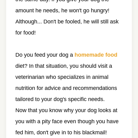
amount he needs, he won't go hungry!
Although... Don't be fooled, he will still ask
for food!
Do you feed your dog a
homemade food
diet? In that situation, you should visit a
veterinarian who specializes in animal
nutrition for advice and recommendations
tailored to your dog's specific needs.
Now that you know why your dog looks at
you with a pity face even though you have
fed him, don't give in to his blackmail!