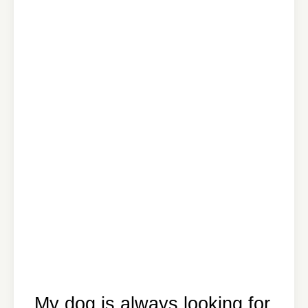
My dog is always looking for