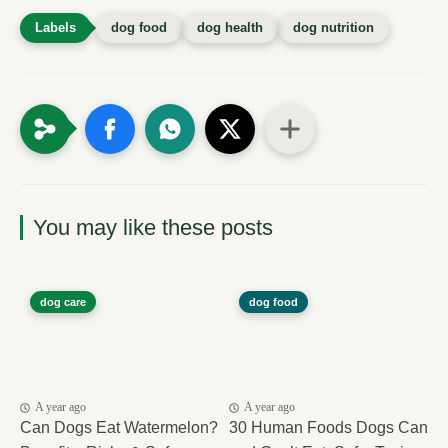
dog food
dog health
dog nutrition
You may like these posts
dog care
dog food
A year ago
A year ago
Can Dogs Eat Watermelon?
30 Human Foods Dogs Can