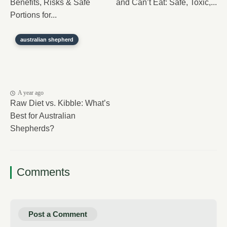
Benefits, Risks & Safe
and Can’t Eat: Safe, Toxic,...
Portions for...
australian shepherd
A year ago
Raw Diet vs. Kibble: What’s
Best for Australian
Shepherds?
Comments
Post a Comment