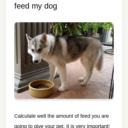
feed my dog
Calculate well the amount of feed you are
going to give your pet. It is very important!