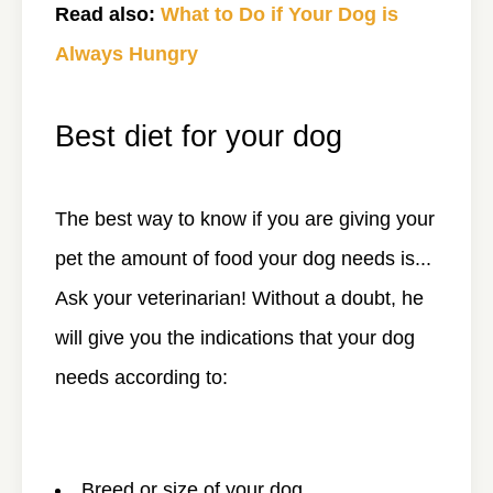
Read also:
What to Do if Your Dog is
Always Hungry
Best diet for your dog
The best way to know if you are giving your
pet the amount of food your dog needs is...
Ask your veterinarian! Without a doubt, he
will give you the indications that your dog
needs according to:
Breed or size of your dog