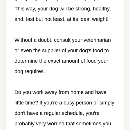
This way, your dog will be strong, healthy,
and, last but not least, at its ideal weight!
Without a doubt, consult your veterinarian
or even the supplier of your dog's food to
determine the exact amount of food your
dog requires.
Do you work away from home and have
little time? If you're a busy person or simply
don't have a regular schedule, you're
probably very worried that sometimes you