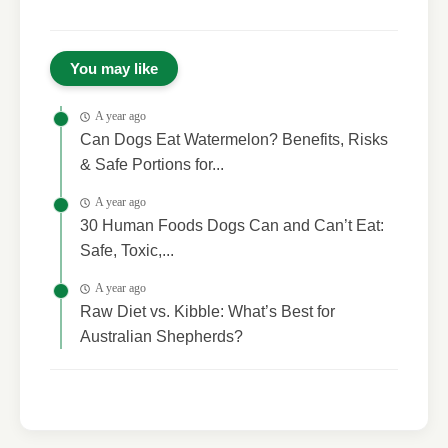
You may like
A year ago
Can Dogs Eat Watermelon? Benefits, Risks
& Safe Portions for...
A year ago
30 Human Foods Dogs Can and Can’t Eat:
Safe, Toxic,...
A year ago
Raw Diet vs. Kibble: What’s Best for
Australian Shepherds?