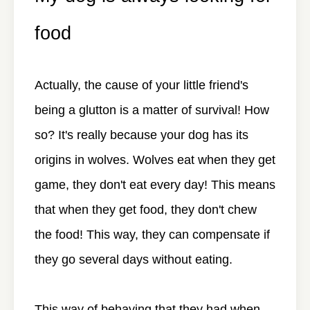
food
Actually, the cause of your little friend's
being a glutton is a matter of survival! How
so? It's really because your dog has its
origins in wolves. Wolves eat when they get
game, they don't eat every day! This means
that when they get food, they don't chew
the food! This way, they can compensate if
they go several days without eating.
This way of behaving that they had when