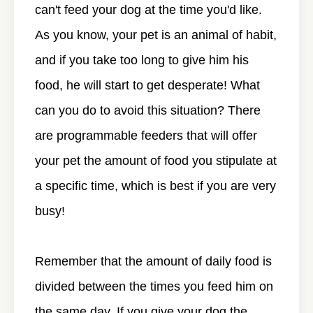
can't feed your dog at the time you'd like.
As you know, your pet is an animal of habit,
and if you take too long to give him his
food, he will start to get desperate! What
can you do to avoid this situation? There
are programmable feeders that will offer
your pet the amount of food you stipulate at
a specific time, which is best if you are very
busy!
Remember that the amount of daily food is
divided between the times you feed him on
the same day. If you give your dog the