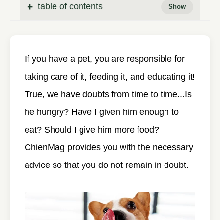
table of contents
If you have a pet, you are responsible for
taking care of it, feeding it, and educating it!
True, we have doubts from time to time...Is
he hungry? Have I given him enough to
eat? Should I give him more food?
ChienMag provides you with the necessary
advice so that you do not remain in doubt.