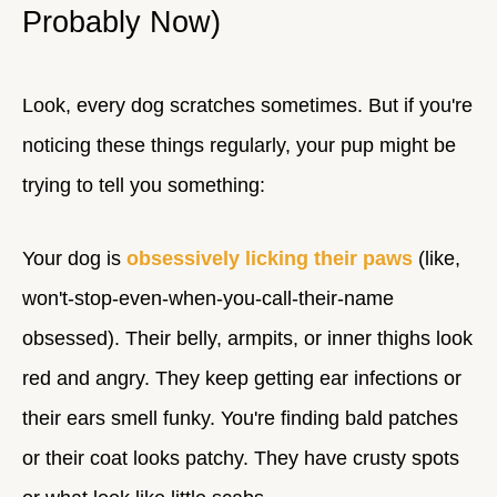
Probably Now)
Look, every dog scratches sometimes. But if you're
noticing these things regularly, your pup might be
trying to tell you something:
Your dog is
obsessively licking their paws
(like,
won't-stop-even-when-you-call-their-name
obsessed). Their belly, armpits, or inner thighs look
red and angry. They keep getting ear infections or
their ears smell funky. You're finding bald patches
or their coat looks patchy. They have crusty spots