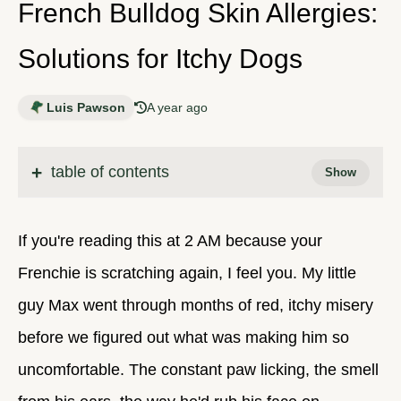
French Bulldog Skin Allergies:
Solutions for Itchy Dogs
Luis Pawson
A year ago
table of contents
If you're reading this at 2 AM because your
Frenchie is scratching again, I feel you. My little
guy Max went through months of red, itchy misery
before we figured out what was making him so
uncomfortable. The constant paw licking, the smell