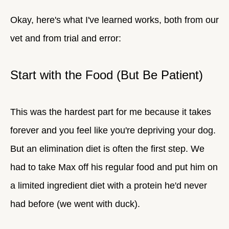
Okay, here's what I've learned works, both from our
vet and from trial and error:
Start with the Food (But Be Patient)
This was the hardest part for me because it takes
forever and you feel like you're depriving your dog.
But an elimination diet is often the first step. We
had to take Max off his regular food and put him on
a limited ingredient diet with a protein he'd never
had before (we went with duck).