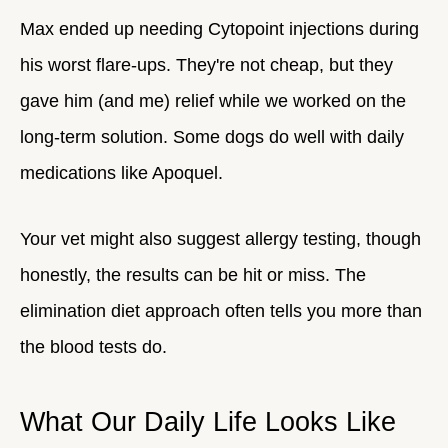
Max ended up needing Cytopoint injections during
his worst flare-ups. They're not cheap, but they
gave him (and me) relief while we worked on the
long-term solution. Some dogs do well with daily
medications like Apoquel.
Your vet might also suggest allergy testing, though
honestly, the results can be hit or miss. The
elimination diet approach often tells you more than
the blood tests do.
What Our Daily Life Looks Like