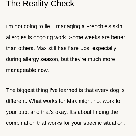
The Reality Check
I'm not going to lie – managing a Frenchie's skin
allergies is ongoing work. Some weeks are better
than others. Max still has flare-ups, especially
during allergy season, but they're much more
manageable now.
The biggest thing I've learned is that every dog is
different. What works for Max might not work for
your pup, and that's okay. It's about finding the
combination that works for your specific situation.