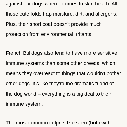
against our dogs when it comes to skin health. All
those cute folds trap moisture, dirt, and allergens.
Plus, their short coat doesn't provide much
protection from environmental irritants.
French Bulldogs also tend to have more sensitive
immune systems than some other breeds, which
means they overreact to things that wouldn't bother
other dogs. It's like they're the dramatic friend of
the dog world – everything is a big deal to their
immune system.
The most common culprits I've seen (both with