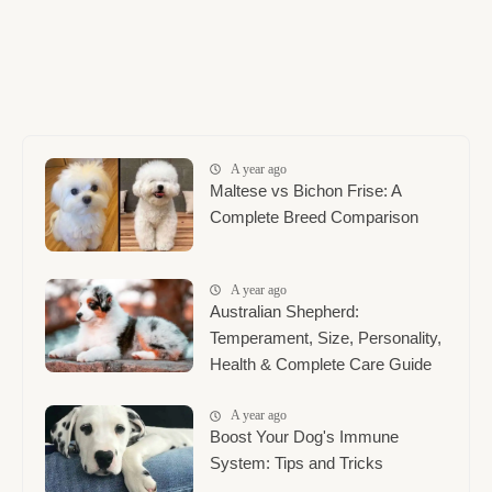
A year ago
Maltese vs Bichon Frise: A
Complete Breed Comparison
A year ago
Australian Shepherd:
Temperament, Size, Personality,
Health & Complete Care Guide
A year ago
Boost Your Dog's Immune
System: Tips and Tricks