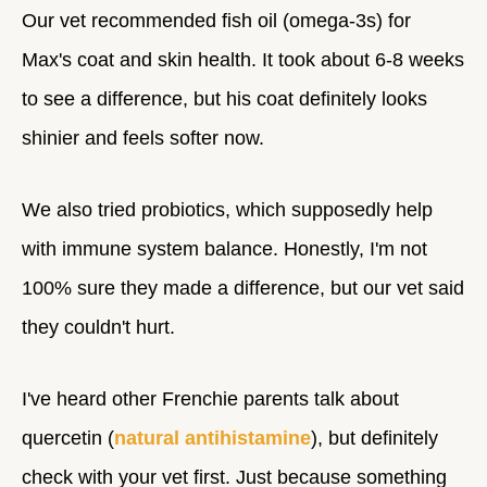
Our vet recommended fish oil (omega-3s) for
Max's coat and skin health. It took about 6-8 weeks
to see a difference, but his coat definitely looks
shinier and feels softer now.
We also tried probiotics, which supposedly help
with immune system balance. Honestly, I'm not
100% sure they made a difference, but our vet said
they couldn't hurt.
I've heard other Frenchie parents talk about
quercetin (
natural antihistamine
), but definitely
check with your vet first. Just because something