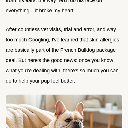
from his ears, the way he'd rub his face on
everything – it broke my heart.
After countless vet visits, trial and error, and way
too much Googling, I've learned that skin allergies
are basically part of the French Bulldog package
deal. But here's the good news: once you know
what you're dealing with, there's so much you can
do to help your pup feel better.