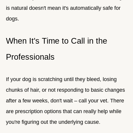
is natural doesn't mean it's automatically safe for
dogs.
When It's Time to Call in the
Professionals
If your dog is scratching until they bleed, losing
chunks of hair, or not responding to basic changes
after a few weeks, don't wait – call your vet. There
are prescription options that can really help while
you're figuring out the underlying cause.