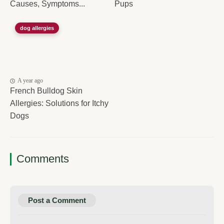
Causes, Symptoms...
Pups
dog allergies
A year ago
French Bulldog Skin
Allergies: Solutions for Itchy
Dogs
Comments
Post a Comment