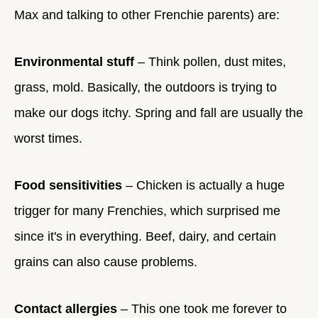
Max and talking to other Frenchie parents) are:
Environmental stuff
– Think pollen, dust mites,
grass, mold. Basically, the outdoors is trying to
make our dogs itchy. Spring and fall are usually the
worst times.
Food sensitivities
– Chicken is actually a huge
trigger for many Frenchies, which surprised me
since it's in everything. Beef, dairy, and certain
grains can also cause problems.
Contact allergies
– This one took me forever to