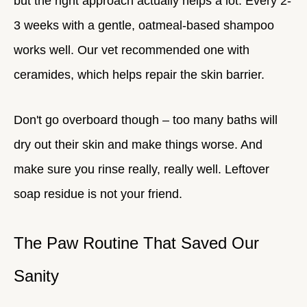
but the right approach actually helps a lot. Every 2-
3 weeks with a gentle, oatmeal-based shampoo
works well. Our vet recommended one with
ceramides, which helps repair the skin barrier.
Don't go overboard though – too many baths will
dry out their skin and make things worse. And
make sure you rinse really, really well. Leftover
soap residue is not your friend.
The Paw Routine That Saved Our
Sanity