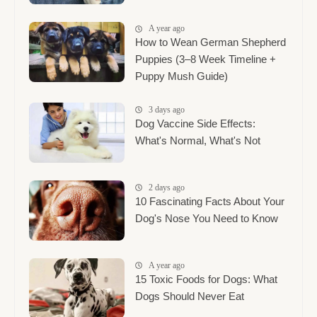
A year ago
How to Wean German Shepherd
Puppies (3–8 Week Timeline +
Puppy Mush Guide)
3 days ago
Dog Vaccine Side Effects:
What's Normal, What's Not
2 days ago
10 Fascinating Facts About Your
Dog's Nose You Need to Know
A year ago
15 Toxic Foods for Dogs: What
Dogs Should Never Eat