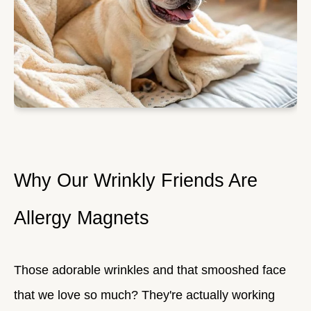
Why Our Wrinkly Friends Are
Allergy Magnets
Those adorable wrinkles and that smooshed face
that we love so much? They're actually working