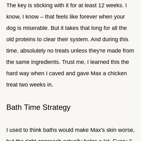
The key is sticking with it for at least 12 weeks. I
know, I know – that feels like forever when your
dog is miserable. But it takes that long for all the
old proteins to clear their system. And during this
time, absolutely no treats unless they're made from
the same ingredients. Trust me, I learned this the
hard way when I caved and gave Max a chicken
treat two weeks in.
Bath Time Strategy
I used to think baths would make Max's skin worse,