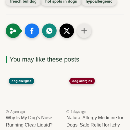
french bulldog
hot spots in dogs
hypoallergenic
You may like these posts
dog allergies
dog allergies
A year ago
1 days ago
Why Is My Dog's Nose
Natural Allergy Medicine for
Running Clear Liquid?
Dogs: Safe Relief for Itchy