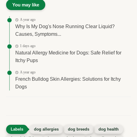
You may like
A year ago
Why Is My Dog's Nose Running Clear Liquid?
Causes, Symptoms...
1 days ago
Natural Allergy Medicine for Dogs: Safe Relief for
Itchy Pups
A year ago
French Bulldog Skin Allergies: Solutions for Itchy
Dogs
dog allergies
dog breeds
dog health