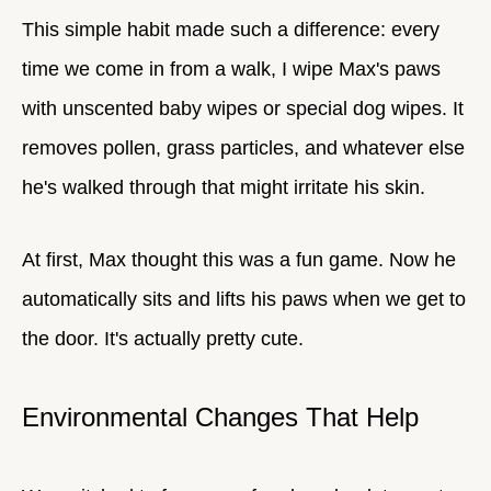
This simple habit made such a difference: every
time we come in from a walk, I wipe Max's paws
with unscented baby wipes or special dog wipes. It
removes pollen, grass particles, and whatever else
he's walked through that might irritate his skin.
At first, Max thought this was a fun game. Now he
automatically sits and lifts his paws when we get to
the door. It's actually pretty cute.
Environmental Changes That Help