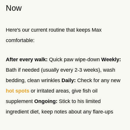
Now
Here's our current routine that keeps Max
comfortable:
After every walk:
Quick paw wipe-down
Weekly:
Bath if needed (usually every 2-3 weeks), wash
bedding, clean wrinkles
Daily:
Check for any new
hot spots
or irritated areas, give fish oil
supplement
Ongoing:
Stick to his limited
ingredient diet, keep notes about any flare-ups