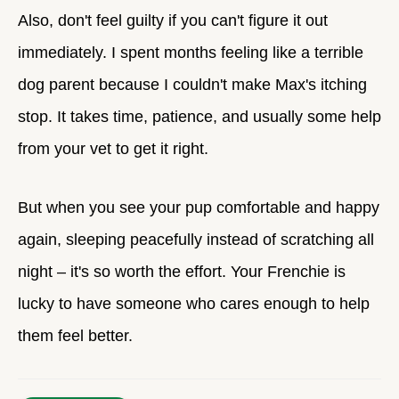
Also, don't feel guilty if you can't figure it out
immediately. I spent months feeling like a terrible
dog parent because I couldn't make Max's itching
stop. It takes time, patience, and usually some help
from your vet to get it right.
But when you see your pup comfortable and happy
again, sleeping peacefully instead of scratching all
night – it's so worth the effort. Your Frenchie is
lucky to have someone who cares enough to help
them feel better.