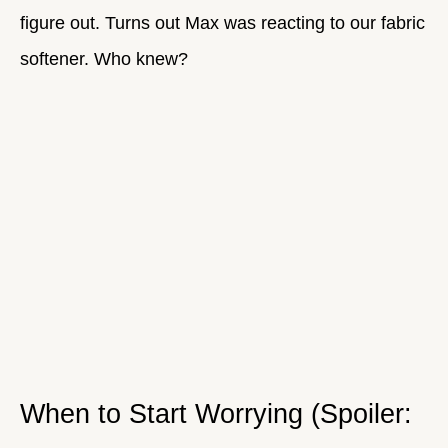
figure out. Turns out Max was reacting to our fabric
softener. Who knew?
When to Start Worrying (Spoiler: