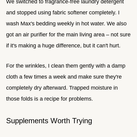
We switched to fragrance-free laundry detergent
and stopped using fabric softener completely. I
wash Max's bedding weekly in hot water. We also
got an air purifier for the main living area – not sure
if it's making a huge difference, but it can't hurt.
For the wrinkles, I clean them gently with a damp
cloth a few times a week and make sure they're
completely dry afterward. Trapped moisture in
those folds is a recipe for problems.
Supplements Worth Trying