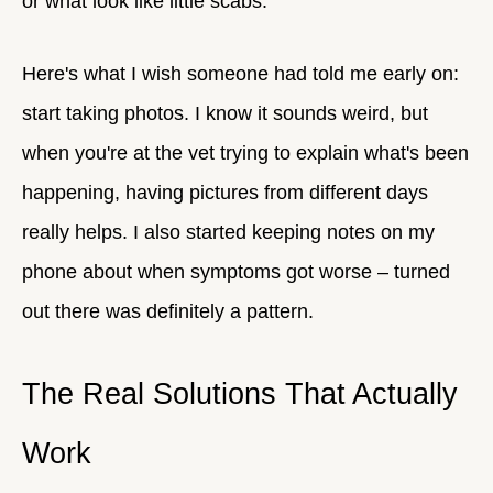
or what look like little scabs.
Here's what I wish someone had told me early on:
start taking photos. I know it sounds weird, but
when you're at the vet trying to explain what's been
happening, having pictures from different days
really helps. I also started keeping notes on my
phone about when symptoms got worse – turned
out there was definitely a pattern.
The Real Solutions That Actually
Work