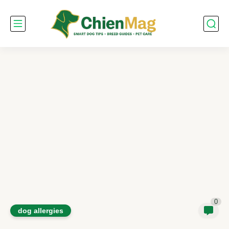
0
dog allergies