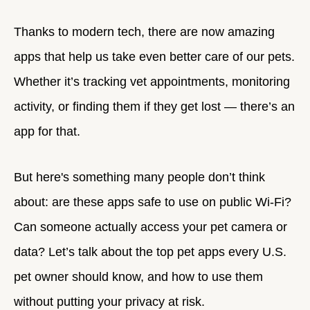
Thanks to modern tech, there are now amazing
apps that help us take even better care of our pets.
Whether it’s tracking vet appointments, monitoring
activity, or finding them if they get lost — there’s an
app for that.
But here's something many people don’t think
about: are these apps safe to use on public Wi-Fi?
Can someone actually access your pet camera or
data? Let’s talk about the top pet apps every U.S.
pet owner should know, and how to use them
without putting your privacy at risk.