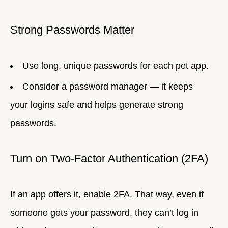
Strong Passwords Matter
Use long, unique passwords for each pet app.
Consider a password manager — it keeps
your logins safe and helps generate strong
passwords.
Turn on Two-Factor Authentication (2FA)
If an app offers it, enable 2FA. That way, even if
someone gets your password, they can’t log in