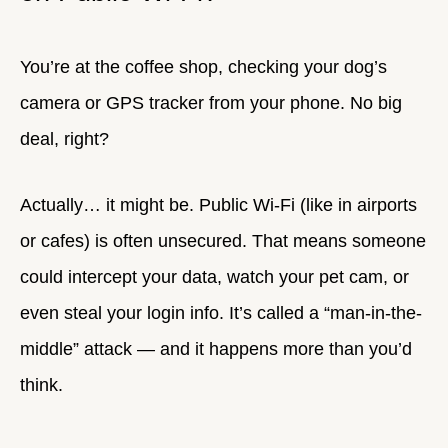
You’re at the coffee shop, checking your dog’s
camera or GPS tracker from your phone. No big
deal, right?
Actually… it might be. Public Wi-Fi (like in airports
or cafes) is often unsecured. That means someone
could intercept your data, watch your pet cam, or
even steal your login info. It’s called a “man-in-the-
middle” attack — and it happens more than you’d
think.