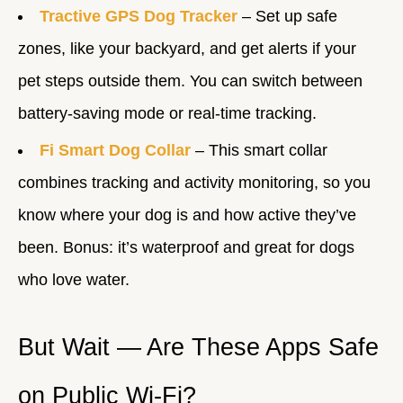
Tractive GPS Dog Tracker
– Set up safe
zones, like your backyard, and get alerts if your
pet steps outside them. You can switch between
battery-saving mode or real-time tracking.
Fi Smart Dog Collar
– This smart collar
combines tracking and activity monitoring, so you
know where your dog is and how active they’ve
been. Bonus: it’s waterproof and great for dogs
who love water.
But Wait — Are These Apps Safe
on Public Wi-Fi?