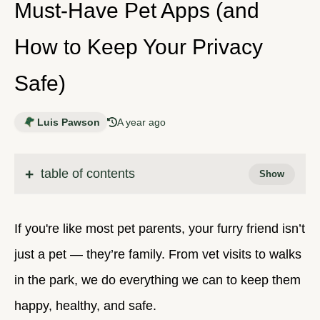
Must-Have Pet Apps (and
How to Keep Your Privacy
Safe)
Luis Pawson
A year ago
table of contents
If you're like most pet parents, your furry friend isn’t
just a pet — they’re family. From vet visits to walks
in the park, we do everything we can to keep them
happy, healthy, and safe.