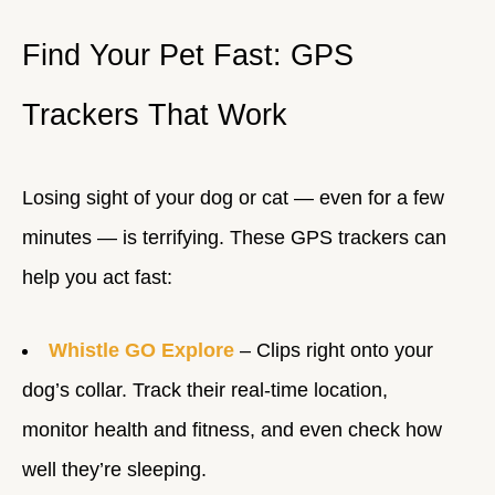
Find Your Pet Fast: GPS
Trackers That Work
Losing sight of your dog or cat — even for a few
minutes — is terrifying. These GPS trackers can
help you act fast:
Whistle GO Explore
– Clips right onto your
dog’s collar. Track their real-time location,
monitor health and fitness, and even check how
well they’re sleeping.