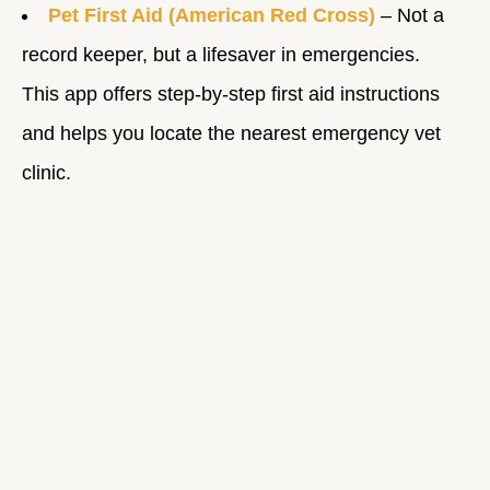
Pet First Aid (American Red Cross)
– Not a
record keeper, but a lifesaver in emergencies.
This app offers step-by-step first aid instructions
and helps you locate the nearest emergency vet
clinic.