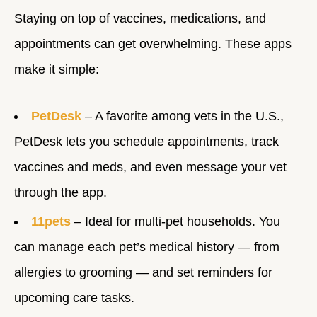
Staying on top of vaccines, medications, and
appointments can get overwhelming. These apps
make it simple:
PetDesk
– A favorite among vets in the U.S.,
PetDesk lets you schedule appointments, track
vaccines and meds, and even message your vet
through the app.
11pets
– Ideal for multi-pet households. You
can manage each pet’s medical history — from
allergies to grooming — and set reminders for
upcoming care tasks.