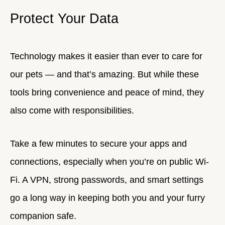
Protect Your Data
Technology makes it easier than ever to care for
our pets — and that’s amazing. But while these
tools bring convenience and peace of mind, they
also come with responsibilities.
Take a few minutes to secure your apps and
connections, especially when you’re on public Wi-
Fi. A VPN, strong passwords, and smart settings
go a long way in keeping both you and your furry
companion safe.