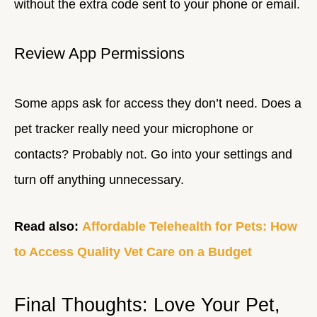
without the extra code sent to your phone or email.
Review App Permissions
Some apps ask for access they don’t need. Does a
pet tracker really need your microphone or
contacts? Probably not. Go into your settings and
turn off anything unnecessary.
Read also:
Affordable Telehealth for Pets: How
to Access Quality Vet Care on a Budget
Final Thoughts: Love Your Pet,