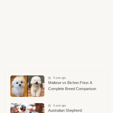
A year ago
Maltese vs Bichon Frise: A
Complete Breed Comparison
A year ago
Australian Shepherd: