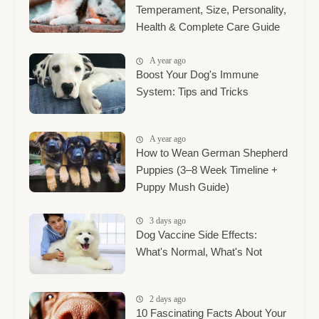
Temperament, Size, Personality,
Health & Complete Care Guide
A year ago
Boost Your Dog's Immune
System: Tips and Tricks
A year ago
How to Wean German Shepherd
Puppies (3–8 Week Timeline +
Puppy Mush Guide)
3 days ago
Dog Vaccine Side Effects:
What's Normal, What's Not
2 days ago
10 Fascinating Facts About Your