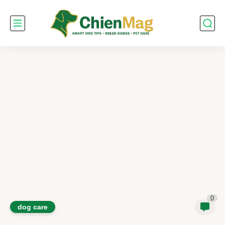
0
dog care