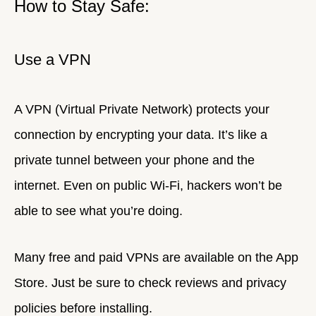
How to Stay Safe:
Use a VPN
A VPN (Virtual Private Network) protects your
connection by encrypting your data. It’s like a
private tunnel between your phone and the
internet. Even on public Wi-Fi, hackers won’t be
able to see what you’re doing.
Many free and paid VPNs are available on the App
Store. Just be sure to check reviews and privacy
policies before installing.