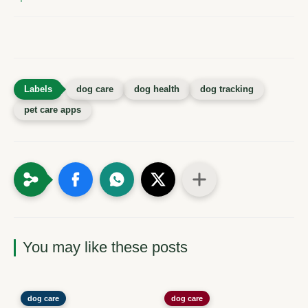
dog care
dog health
dog tracking
pet care apps
You may like these posts
dog care
dog care