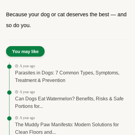
Because your dog or cat deserves the best — and
so do you.
You may like
A year ago
Parasites in Dogs: 7 Common Types, Symptoms,
Treatment & Prevention
A year ago
Can Dogs Eat Watermelon? Benefits, Risks & Safe
Portions for...
A year ago
The Muddy Paw Manifesto: Modern Solutions for
Clean Floors and...