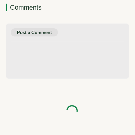
Comments
Post a Comment