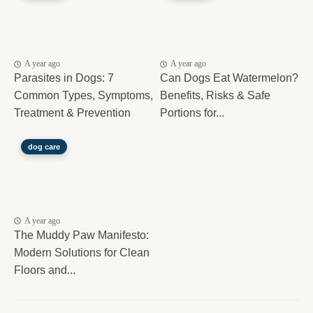
A year ago
A year ago
Parasites in Dogs: 7
Can Dogs Eat Watermelon?
Common Types, Symptoms,
Benefits, Risks & Safe
Treatment & Prevention
Portions for...
dog care
A year ago
The Muddy Paw Manifesto:
Modern Solutions for Clean
Floors and...