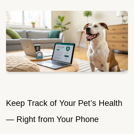
Keep Track of Your Pet’s Health
— Right from Your Phone