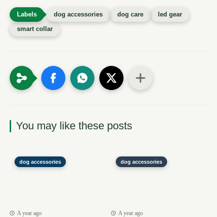
dog accessories
dog care
led gear
smart collar
You may like these posts
dog accessories
dog accessories
A year ago
A year ago