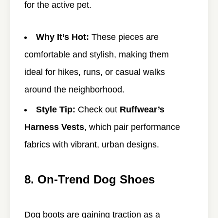
for the active pet.
Why It’s Hot:
These pieces are
comfortable and stylish, making them
ideal for hikes, runs, or casual walks
around the neighborhood.
Style Tip:
Check out
Ruffwear’s
Harness Vests
, which pair performance
fabrics with vibrant, urban designs.
8. On-Trend Dog Shoes
Dog boots are gaining traction as a