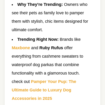
Why They’re Trending:
Owners who
see their pets as family love to pamper
them with stylish, chic items designed for
ultimate comfort.
Trending Right Now:
Brands like
Maxbone
and
Ruby Rufus
offer
everything from cashmere sweaters to
waterproof dog parkas that combine
functionality with a glamorous touch.
check out
Pamper Your Pup: The
Ultimate Guide to Luxury Dog
Accessories in 2025