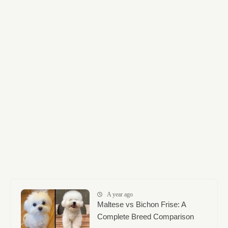
A year ago
Maltese vs Bichon Frise: A
Complete Breed Comparison