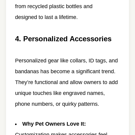
from recycled plastic bottles and
designed to last a lifetime.
4. Personalized Accessories
Personalized gear like collars, ID tags, and
bandanas has become a significant trend.
They’re functional and allow owners to add
unique touches like engraved names,
phone numbers, or quirky patterns.
Why Pet Owners Love It:
Customization makes accessories feel