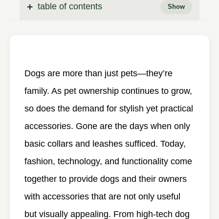
table of contents
Dogs are more than just pets—they’re
family. As pet ownership continues to grow,
so does the demand for stylish yet practical
accessories. Gone are the days when only
basic collars and leashes sufficed. Today,
fashion, technology, and functionality come
together to provide dogs and their owners
with accessories that are not only useful
but visually appealing. From high-tech dog