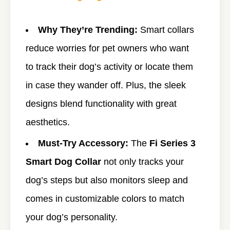
Why They’re Trending:
Smart collars
reduce worries for pet owners who want
to track their dog’s activity or locate them
in case they wander off. Plus, the sleek
designs blend functionality with great
aesthetics.
Must-Try Accessory:
The
Fi Series 3
Smart Dog Collar
not only tracks your
dog’s steps but also monitors sleep and
comes in customizable colors to match
your dog’s personality.