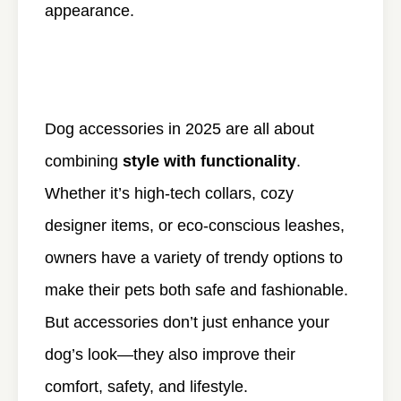
appearance.
Dog accessories in 2025 are all about
combining
style with functionality
.
Whether it’s high-tech collars, cozy
designer items, or eco-conscious leashes,
owners have a variety of trendy options to
make their pets both safe and fashionable.
But accessories don’t just enhance your
dog’s look—they also improve their
comfort, safety, and lifestyle.