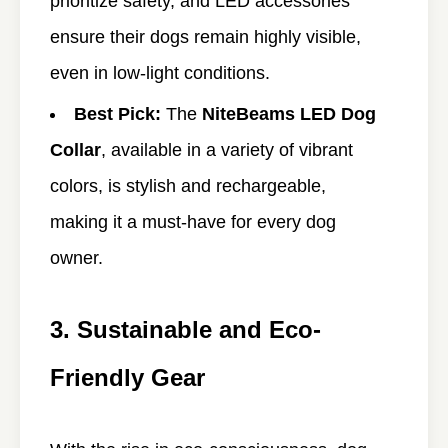
prioritize safety, and LED accessories
ensure their dogs remain highly visible,
even in low-light conditions.
Best Pick:
The
NiteBeams LED Dog
Collar
, available in a variety of vibrant
colors, is stylish and rechargeable,
making it a must-have for every dog
owner.
3. Sustainable and Eco-
Friendly Gear