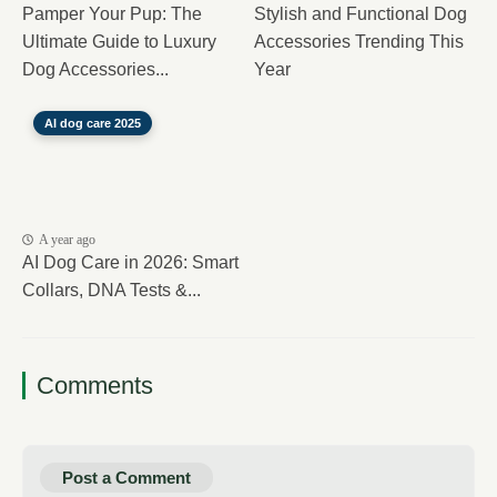
Pamper Your Pup: The
Stylish and Functional Dog
Ultimate Guide to Luxury
Accessories Trending This
Dog Accessories...
Year
AI dog care 2025
A year ago
AI Dog Care in 2026: Smart
Collars, DNA Tests &...
Comments
Post a Comment