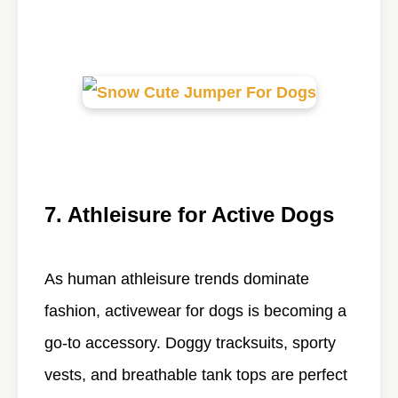
7. Athleisure for Active Dogs
As human athleisure trends dominate
fashion, activewear for dogs is becoming a
go-to accessory. Doggy tracksuits, sporty
vests, and breathable tank tops are perfect