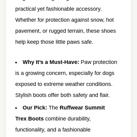
practical yet fashionable accessory.
Whether for protection against snow, hot
pavement, or rugged terrain, these shoes
help keep those little paws safe.
Why It’s a Must-Have:
Paw protection
is a growing concern, especially for dogs
exposed to extreme weather conditions.
Stylish boots offer both safety and flair.
Our Pick:
The
Ruffwear Summit
Trex Boots
combine durability,
functionality, and a fashionable