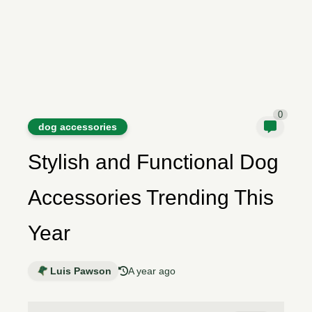
0
dog accessories
Stylish and Functional Dog
Accessories Trending This
Year
Luis Pawson
A year ago