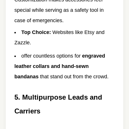
special while serving as a safety tool in
case of emergencies.
Top Choice:
Websites like
Etsy and
Zazzle.
offer countless options for
engraved
leather collars and hand-sewn
bandanas
that stand out from the crowd.
5. Multipurpose Leads and
Carriers