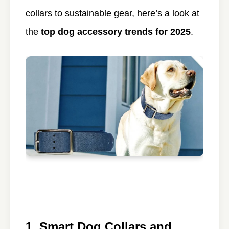
collars to sustainable gear, here’s a look at
the
top dog accessory trends for 2025
.
1. Smart Dog Collars and