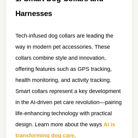
Harnesses
Tech-infused dog collars are leading the
way in modern pet accessories. These
collars combine style and innovation,
offering features such as GPS tracking,
health monitoring, and activity tracking.
Smart collars represent a key development
in the AI-driven pet care revolution—pairing
life-enhancing technology with practical
design. Learn more about the ways
AI is
transforming dog care
.