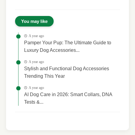
You may like
A year ago
Pamper Your Pup: The Ultimate Guide to
Luxury Dog Accessories...
A year ago
Stylish and Functional Dog Accessories
Trending This Year
A year ago
AI Dog Care in 2026: Smart Collars, DNA
Tests &...