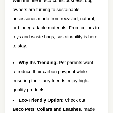
With the rise in eco-consciousness, dog
owners are turning to sustainable
accessories made from recycled, natural,
or biodegradable materials. From collars to
toys and waste bags, sustainability is here
to stay.
Why It’s Trending:
Pet parents want
to reduce their carbon pawprint while
ensuring their furry friends enjoy high-
quality products.
Eco-Friendly Option:
Check out
Beco Pets' Collars and Leashes
, made