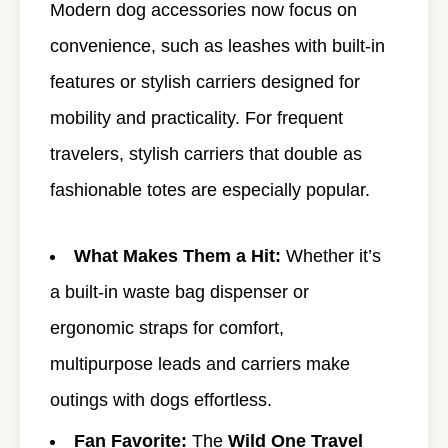
Modern dog accessories now focus on
convenience, such as leashes with built-in
features or stylish carriers designed for
mobility and practicality. For frequent
travelers, stylish carriers that double as
fashionable totes are especially popular.
What Makes Them a Hit:
Whether it’s
a built-in waste bag dispenser or
ergonomic straps for comfort,
multipurpose leads and carriers make
outings with dogs effortless.
Fan Favorite:
The
Wild One Travel