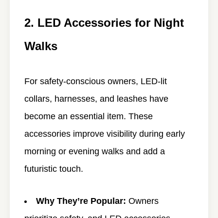
2. LED Accessories for Night
Walks
For safety-conscious owners, LED-lit
collars, harnesses, and leashes have
become an essential item. These
accessories improve visibility during early
morning or evening walks and add a
futuristic touch.
Why They’re Popular:
Owners