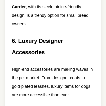
Carrier
, with its sleek, airline-friendly
design, is a trendy option for small breed
owners.
6. Luxury Designer
Accessories
High-end accessories are making waves in
the pet market. From designer coats to
gold-plated leashes, luxury items for dogs
are more accessible than ever.