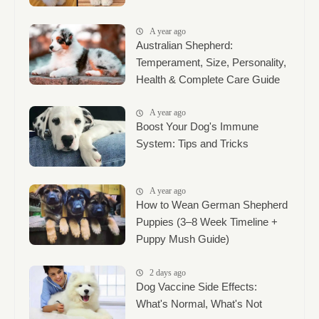
A year ago
Australian Shepherd:
Temperament, Size, Personality,
Health & Complete Care Guide
A year ago
Boost Your Dog's Immune
System: Tips and Tricks
A year ago
How to Wean German Shepherd
Puppies (3–8 Week Timeline +
Puppy Mush Guide)
2 days ago
Dog Vaccine Side Effects:
What's Normal, What's Not