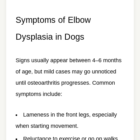
Symptoms of Elbow
Dysplasia in Dogs
Signs usually appear between 4–6 months
of age, but mild cases may go unnoticed
until osteoarthritis progresses. Common
symptoms include:
Lameness in the front legs, especially
when starting movement.
Reluctance to exercise or go on walks.