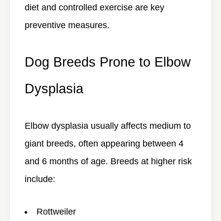
diet and controlled exercise are key
preventive measures.
Dog Breeds Prone to Elbow
Dysplasia
Elbow dysplasia usually affects
medium to
giant breeds
, often appearing between 4
and 6 months of age. Breeds at higher risk
include:
Rottweiler