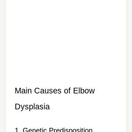
Main Causes of Elbow
Dysplasia
1. Genetic Predisposition