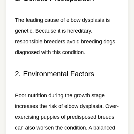
The leading cause of elbow dysplasia is
genetic. Because it is hereditary,
responsible breeders avoid breeding dogs
diagnosed with this condition.
2. Environmental Factors
Poor nutrition during the growth stage
increases the risk of elbow dysplasia. Over-
exercising puppies of predisposed breeds
can also worsen the condition. A balanced