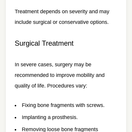
Treatment depends on severity and may
include surgical or conservative options.
Surgical Treatment
In severe cases, surgery may be
recommended to improve mobility and
quality of life. Procedures vary:
Fixing bone fragments with screws.
Implanting a prosthesis.
Removing loose bone fragments