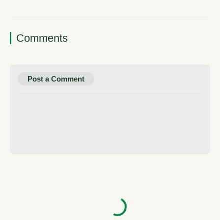
Comments
Post a Comment