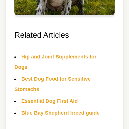
Related Articles
Hip and Joint Supplements for
Dogs
Best Dog Food for Sensitive
Stomachs
Essential Dog First Aid
Blue Bay Shepherd breed guide