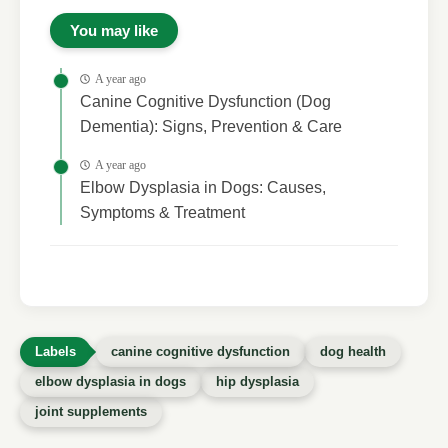
You may like
A year ago
Canine Cognitive Dysfunction (Dog
Dementia): Signs, Prevention & Care
A year ago
Elbow Dysplasia in Dogs: Causes,
Symptoms & Treatment
canine cognitive dysfunction
dog health
elbow dysplasia in dogs
hip dysplasia
joint supplements