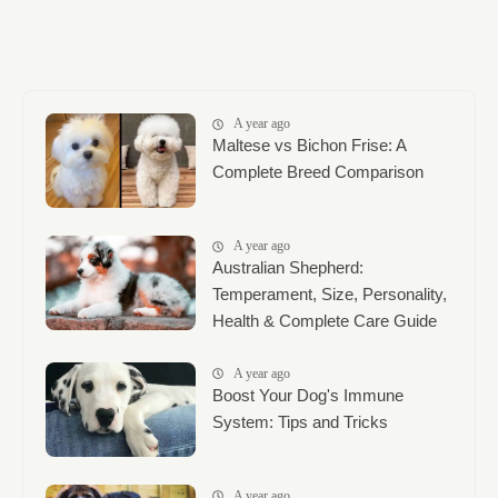
A year ago
Maltese vs Bichon Frise: A
Complete Breed Comparison
A year ago
Australian Shepherd:
Temperament, Size, Personality,
Health & Complete Care Guide
A year ago
Boost Your Dog's Immune
System: Tips and Tricks
A year ago