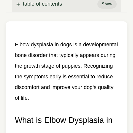
table of contents
Elbow dysplasia in dogs
is a developmental
bone disorder that typically appears during
the growth stage of puppies. Recognizing
the symptoms early is essential to reduce
discomfort and improve your dog’s quality
of life.
What is Elbow Dysplasia in