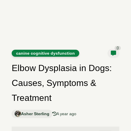
0
canine cognitive dysfunction
Elbow Dysplasia in Dogs:
Causes, Symptoms &
Treatment
Asher Sterling
A year ago