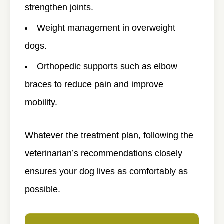
strengthen joints.
Weight management in overweight
dogs.
Orthopedic supports such as elbow
braces to reduce pain and improve
mobility.
Whatever the treatment plan, following the
veterinarian’s recommendations closely
ensures your dog lives as comfortably as
possible.