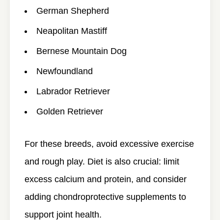
German Shepherd
Neapolitan Mastiff
Bernese Mountain Dog
Newfoundland
Labrador Retriever
Golden Retriever
For these breeds, avoid excessive exercise
and rough play. Diet is also crucial: limit
excess calcium and protein, and consider
adding chondroprotective supplements to
support joint health.