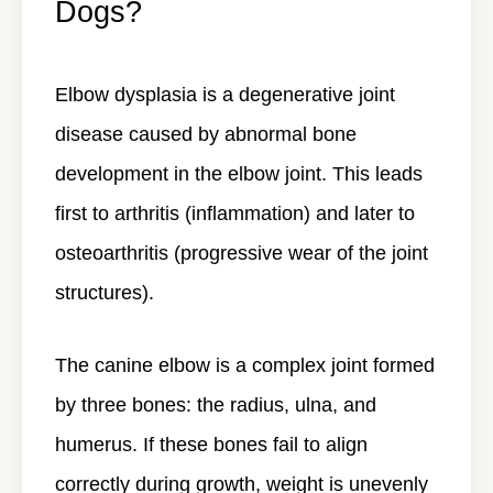
Dogs?
Elbow dysplasia is a
degenerative joint
disease
caused by abnormal bone
development in the elbow joint. This leads
first to arthritis (inflammation) and later to
osteoarthritis (progressive wear of the joint
structures).
The canine elbow is a complex joint formed
by three bones: the radius, ulna, and
humerus. If these bones fail to align
correctly during growth, weight is unevenly