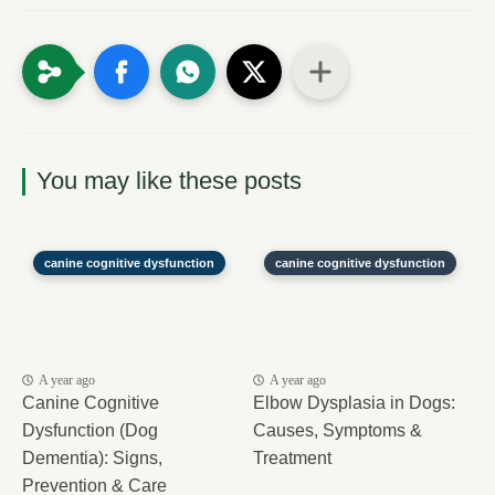
You may like these posts
canine cognitive dysfunction
canine cognitive dysfunction
A year ago
A year ago
Canine Cognitive
Elbow Dysplasia in Dogs:
Dysfunction (Dog
Causes, Symptoms &
Dementia): Signs,
Treatment
Prevention & Care