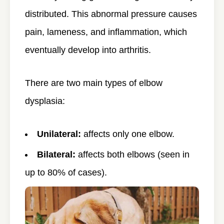
distributed. This abnormal pressure causes
pain, lameness, and inflammation, which
eventually develop into arthritis.
There are two main types of elbow
dysplasia:
Unilateral:
affects only one elbow.
Bilateral:
affects both elbows (seen in
up to 80% of cases).