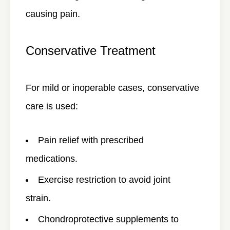
causing pain.
Conservative Treatment
For mild or inoperable cases, conservative
care is used:
Pain relief with prescribed
medications.
Exercise restriction to avoid joint
strain.
Chondroprotective supplements to