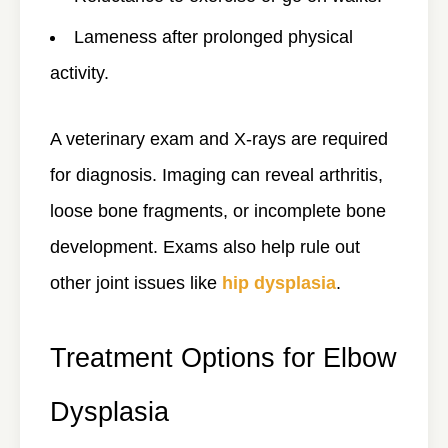
Lameness after prolonged physical
activity.
A veterinary exam and
X-rays
are required
for diagnosis. Imaging can reveal arthritis,
loose bone fragments, or incomplete bone
development. Exams also help rule out
other joint issues like
hip dysplasia
.
Treatment Options for Elbow
Dysplasia