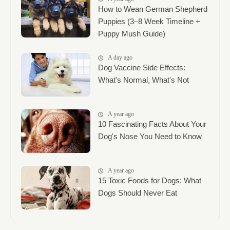
How to Wean German Shepherd
Puppies (3–8 Week Timeline +
Puppy Mush Guide)
A day ago
Dog Vaccine Side Effects:
What's Normal, What's Not
A year ago
10 Fascinating Facts About Your
Dog's Nose You Need to Know
A year ago
15 Toxic Foods for Dogs: What
Dogs Should Never Eat