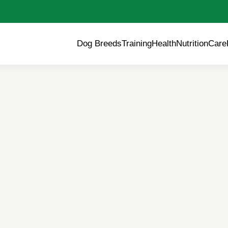
Dog Breeds
Training
Health
Nutrition
Care