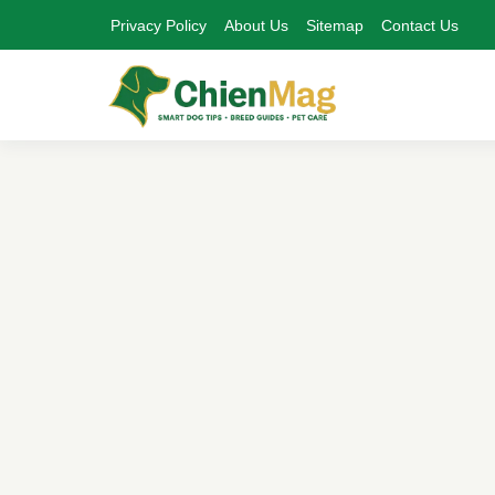
Privacy Policy
About Us
Sitemap
Contact Us