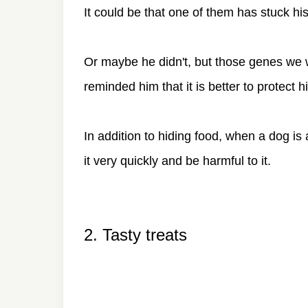
It could be that one of them has stuck h
Or maybe he didn't, but those genes we 
reminded him that it is better to protect h
In addition to hiding food, when a dog is a
it very quickly and be harmful to it.
2. Tasty treats