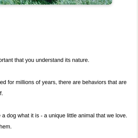
ortant that you understand its nature.
for millions of years, there are behaviors that are
f.
 a dog what it is - a unique little animal that we love.
them.