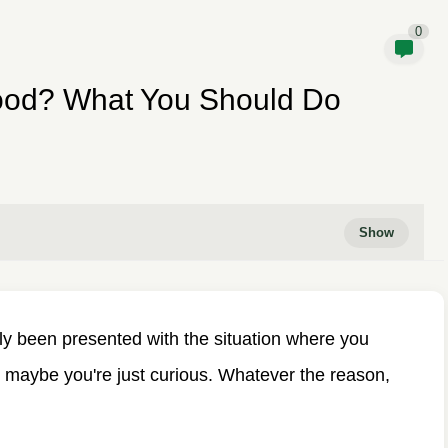
0
ood? What You Should Do
bly been presented with the situation where you
 maybe you're just curious. Whatever the reason,