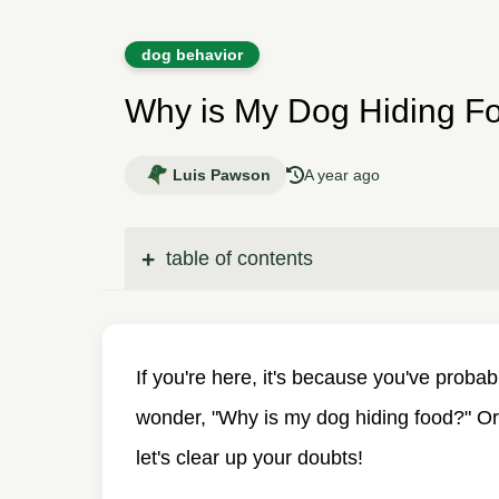
dog behavior
Why is My Dog Hiding F
Luis Pawson
A year ago
table of contents
If you're here, it's because you've proba
wonder, "Why is my dog hiding food?" Or
let's clear up your doubts!