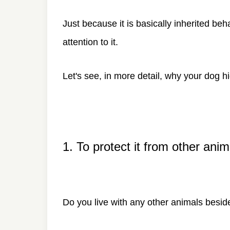
Just because it is basically inherited b
attention to it.
Let's see, in more detail, why your dog h
1. To protect it from other anim
Do you live with any other animals besi