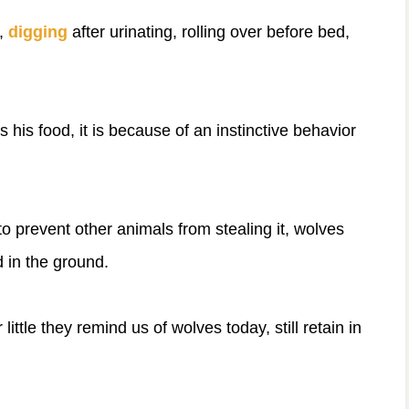
l,
digging
after urinating, rolling over before bed,
 his food, it is because of an instinctive behavior
to prevent other animals from stealing it, wolves
d in the ground.
little they remind us of wolves today, still retain in