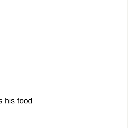
 his food