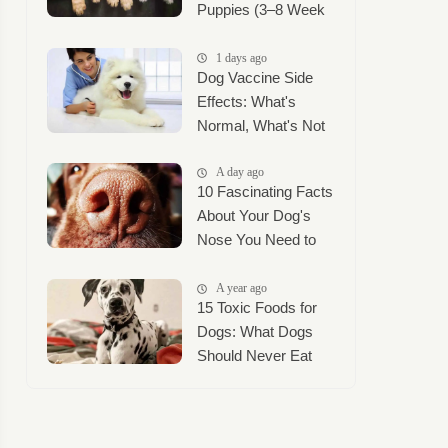
Puppies (3–8 Week
Timeline + Puppy
Mush Guide)
1 days ago
Dog Vaccine Side
Effects: What's
Normal, What's Not
A day ago
10 Fascinating Facts
About Your Dog's
Nose You Need to
Know
A year ago
15 Toxic Foods for
Dogs: What Dogs
Should Never Eat