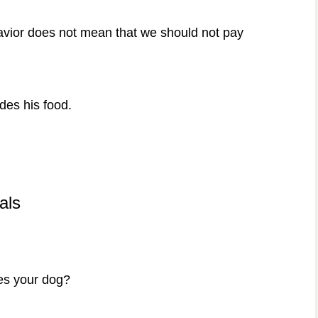
ehavior does not mean that we should not pay
ides his food.
als
des your dog?