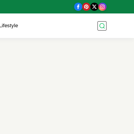
Lifestyle