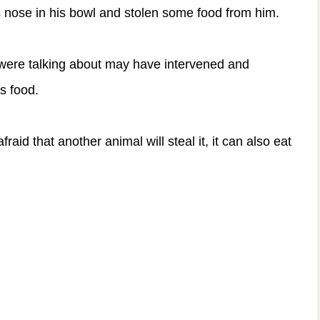
is nose in his bowl and stolen some food from him.
were talking about may have intervened and
is food.
fraid that another animal will steal it, it can also eat