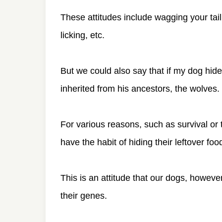
These attitudes include wagging your tai
licking, etc.
But we could also say that if my dog hides
inherited from his ancestors, the wolves.
For various reasons, such as survival or 
have the habit of hiding their leftover foo
This is an attitude that our dogs, however 
their genes.