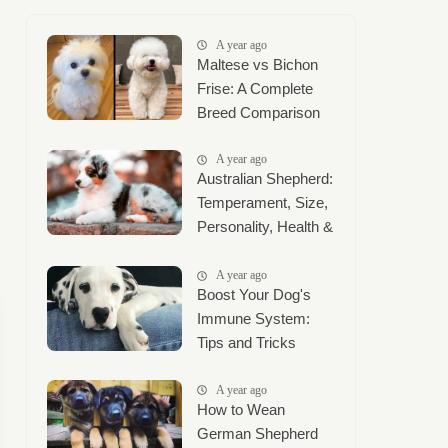
A year ago
Maltese vs Bichon
Frise: A Complete
Breed Comparison
A year ago
Australian Shepherd:
Temperament, Size,
Personality, Health &
Complete Care
Guide
A year ago
Boost Your Dog's
Immune System:
Tips and Tricks
A year ago
How to Wean
German Shepherd