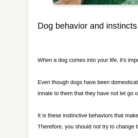
Dog behavior and instincts
When a dog comes into your life, it's imp
Even though dogs have been domesticated 
innate to them that they have not let go o
It is these instinctive behaviors that make
Therefore, you should not try to change 