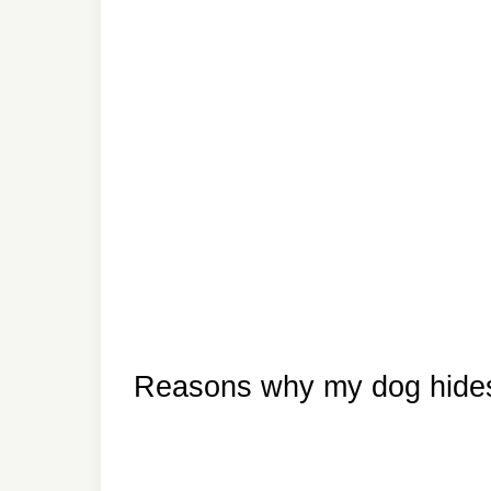
Reasons why my dog hides