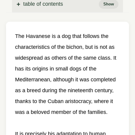
table of contents
The Havanese is a dog that follows the
characteristics of the bichon, but is not as
widespread as others of the same class. It
has its origins in small dogs of the
Mediterranean, although it was completed
as a breed during the nineteenth century,
thanks to the Cuban aristocracy, where it
was a beloved member of the families.
It is precisely his adaptation to human