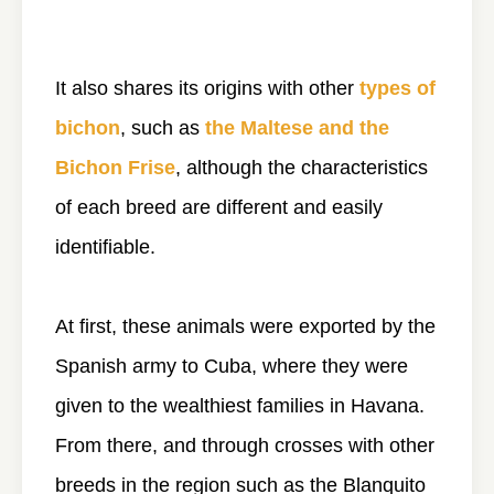
It also shares its origins with other
types of
bichon
, such as
the Maltese and the
Bichon Frise
, although the characteristics
of each breed are different and easily
identifiable.
At first, these animals were exported by the
Spanish army to Cuba, where they were
given to the wealthiest families in Havana.
From there, and through crosses with other
breeds in the region such as the Blanquito