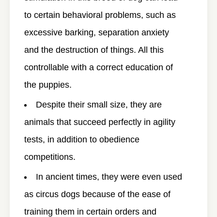
to certain behavioral problems, such as
excessive barking, separation anxiety
and the destruction of things. All this
controllable with a correct education of
the puppies.
Despite their small size, they are
animals that succeed perfectly in agility
tests, in addition to obedience
competitions.
In ancient times, they were even used
as circus dogs because of the ease of
training them in certain orders and