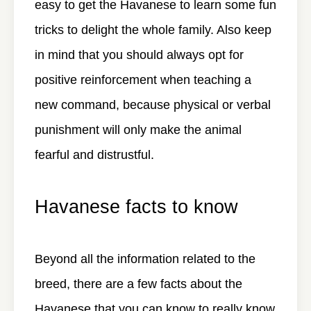
easy to get the Havanese to learn some fun
tricks to delight the whole family. Also keep
in mind that you should always opt for
positive reinforcement when teaching a
new command, because physical or verbal
punishment will only make the animal
fearful and distrustful.
Havanese facts to know
Beyond all the information related to the
breed, there are a few facts about the
Havanese that you can know to really know