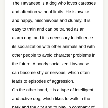
The Havanese is a dog who loves caresses
and attention without limits. He is awake
and happy, mischievous and clumsy. It is
easy to train and can be trained as an
alarm dog, and it is necessary to influence
its socialization with other animals and with
other people to avoid character problems in
the future. A poorly socialized Havanese
can become shy or nervous, which often
leads to episodes of aggression.
On the other hand, it is a type of intelligent
and active dog, which likes to walk in the
park and the city and to play in company of