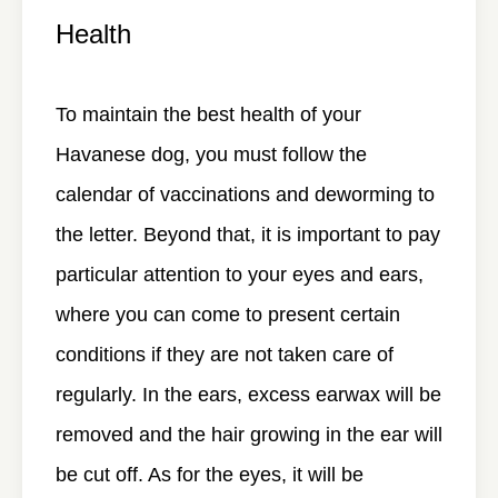
Health
To maintain the best health of your
Havanese dog, you must follow the
calendar of vaccinations and deworming to
the letter. Beyond that, it is important to pay
particular attention to your eyes and ears,
where you can come to present certain
conditions if they are not taken care of
regularly. In the ears, excess earwax will be
removed and the hair growing in the ear will
be cut off. As for the eyes, it will be