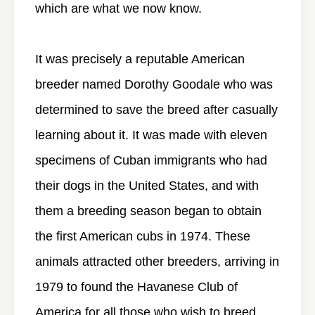
which are what we now know.
It was precisely a reputable American
breeder named Dorothy Goodale who was
determined to save the breed after casually
learning about it. It was made with eleven
specimens of Cuban immigrants who had
their dogs in the United States, and with
them a breeding season began to obtain
the first American cubs in 1974. These
animals attracted other breeders, arriving in
1979 to found the Havanese Club of
America for all those who wish to breed