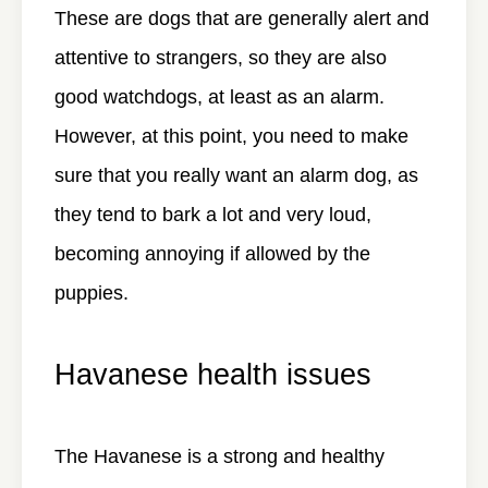
These are dogs that are generally alert and
attentive to strangers, so they are also
good watchdogs, at least as an alarm.
However, at this point, you need to make
sure that you really want an alarm dog, as
they tend to bark a lot and very loud,
becoming annoying if allowed by the
puppies.
Havanese health issues
The Havanese is a strong and healthy