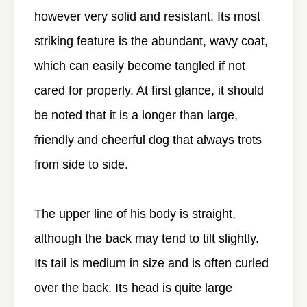
however very solid and resistant. Its most
striking feature is the abundant, wavy coat,
which can easily become tangled if not
cared for properly. At first glance, it should
be noted that it is a longer than large,
friendly and cheerful dog that always trots
from side to side.
The upper line of his body is straight,
although the back may tend to tilt slightly.
Its tail is medium in size and is often curled
over the back. Its head is quite large