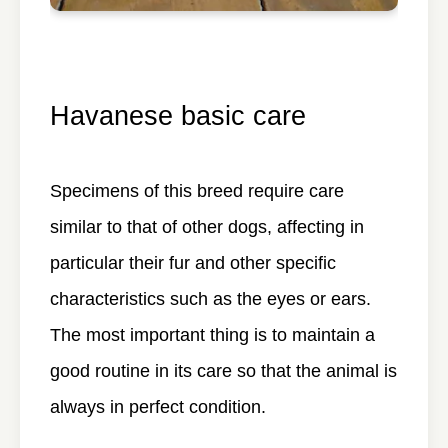
Havanese basic care
Specimens of this breed require care
similar to that of other dogs, affecting in
particular their fur and other specific
characteristics such as the eyes or ears.
The most important thing is to maintain a
good routine in its care so that the animal is
always in perfect condition.