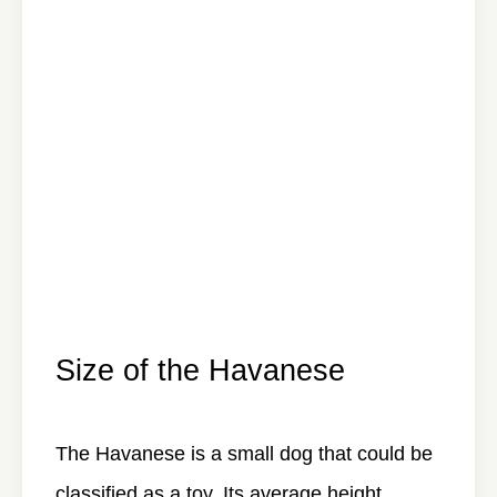
Size of the Havanese
The Havanese is a small dog that could be
classified as a toy. Its average height