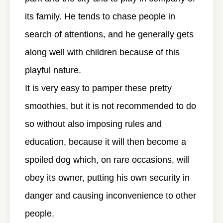
its family. He tends to chase people in
search of attentions, and he generally gets
along well with children because of this
playful nature.
It is very easy to pamper these pretty
smoothies, but it is not recommended to do
so without also imposing rules and
education, because it will then become a
spoiled dog which, on rare occasions, will
obey its owner, putting his own security in
danger and causing inconvenience to other
people.