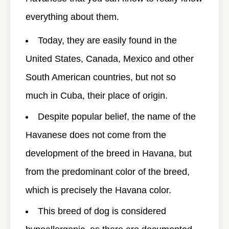
everything about them.
Today, they are easily found in the
United States, Canada, Mexico and other
South American countries, but not so
much in Cuba, their place of origin.
Despite popular belief, the name of the
Havanese does not come from the
development of the breed in Havana, but
from the predominant color of the breed,
which is precisely the Havana color.
This breed of dog is considered