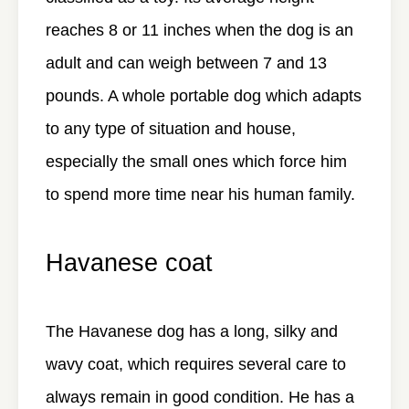
reaches 8 or 11 inches when the dog is an
adult and can weigh between 7 and 13
pounds. A whole portable dog which adapts
to any type of situation and house,
especially the small ones which force him
to spend more time near his human family.
Havanese coat
The Havanese dog has a long, silky and
wavy coat, which requires several care to
always remain in good condition. He has a