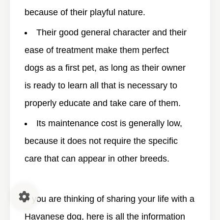
because of their playful nature.
Their good general character and their
ease of treatment make them perfect
dogs as a first pet, as long as their owner
is ready to learn all that is necessary to
properly educate and take care of them.
Its maintenance cost is generally low,
because it does not require the specific
care that can appear in other breeds.
If you are thinking of sharing your life with a
Havanese dog, here is all the information