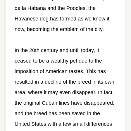
de la Habana and the Poodles, the
Havanese dog has formed as we know it
now, becoming the emblem of the city.
In the 20th century and until today, it
ceased to be a wealthy pet due to the
imposition of American tastes. This has
resulted in a decline of the breed in its own
area, where it may even disappear. In fact,
the original Cuban lines have disappeared,
and the breed has been saved in the
United States with a few small differences