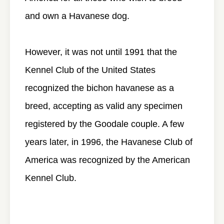
and own a Havanese dog.
However, it was not until 1991 that the
Kennel Club of the United States
recognized the bichon havanese as a
breed, accepting as valid any specimen
registered by the Goodale couple. A few
years later, in 1996, the Havanese Club of
America was recognized by the American
Kennel Club.