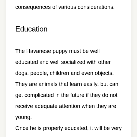
consequences of various considerations.
Education
The Havanese puppy must be well
educated and well socialized with other
dogs, people, children and even objects.
They are animals that learn easily, but can
get complicated in the future if they do not
receive adequate attention when they are
young.
Once he is properly educated, it will be very