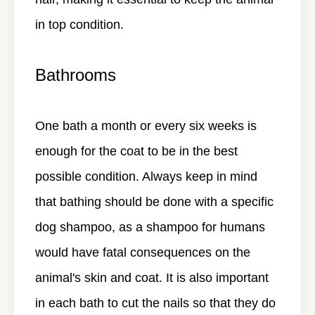
in top condition.
Bathrooms
One bath a month or every six weeks is
enough for the coat to be in the best
possible condition. Always keep in mind
that bathing should be done with a specific
dog shampoo, as a shampoo for humans
would have fatal consequences on the
animal's skin and coat. It is also important
in each bath to cut the nails so that they do