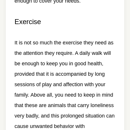
enough to cover your needs.
Exercise
It is not so much the exercise they need as
the attention they require. A daily walk will
be enough to keep you in good health,
provided that it is accompanied by long
sessions of play and affection with your
family. Above all, you need to keep in mind
that these are animals that carry loneliness
very badly, and this prolonged situation can
cause unwanted behavior with