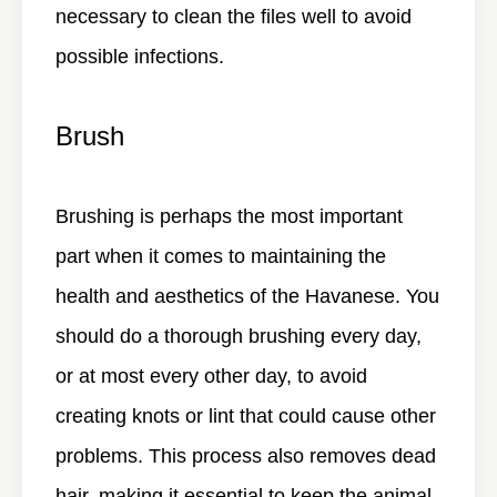
necessary to clean the files well to avoid
possible infections.
Brush
Brushing is perhaps the most important
part when it comes to maintaining the
health and aesthetics of the Havanese. You
should do a thorough brushing every day,
or at most every other day, to avoid
creating knots or lint that could cause other
problems. This process also removes dead
hair, making it essential to keep the animal