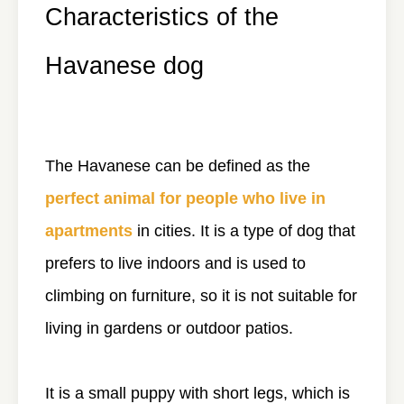
Characteristics of the
Havanese dog
The Havanese can be defined as the
perfect animal for people who live in
apartments
in cities. It is a type of dog that
prefers to live indoors and is used to
climbing on furniture, so it is not suitable for
living in gardens or outdoor patios.
It is a small puppy with short legs, which is