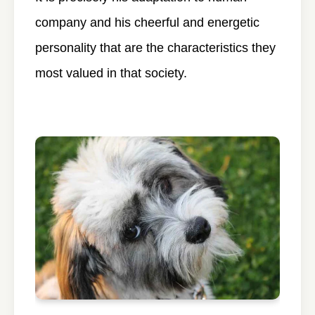
company and his cheerful and energetic
personality that are the characteristics they
most valued in that society.