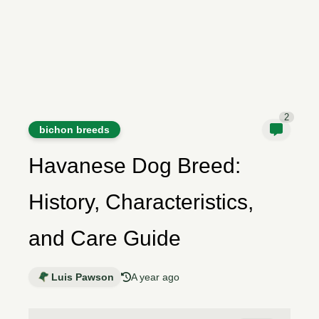
2
bichon breeds
Havanese Dog Breed:
History, Characteristics,
and Care Guide
Luis Pawson
A year ago