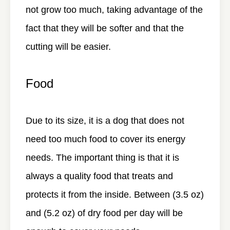
not grow too much, taking advantage of the
fact that they will be softer and that the
cutting will be easier.
Food
Due to its size, it is a dog that does not
need too much food to cover its energy
needs. The important thing is that it is
always a quality food that treats and
protects it from the inside. Between (3.5 oz)
and (5.2 oz) of dry food per day will be