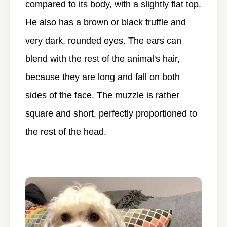
compared to its body, with a slightly flat top.
He also has a brown or black truffle and
very dark, rounded eyes. The ears can
blend with the rest of the animal's hair,
because they are long and fall on both
sides of the face. The muzzle is rather
square and short, perfectly proportioned to
the rest of the head.