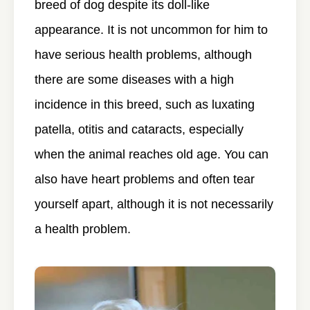
breed of dog despite its doll-like
appearance. It is not uncommon for him to
have serious health problems, although
there are some diseases with a high
incidence in this breed, such as luxating
patella, otitis and cataracts, especially
when the animal reaches old age. You can
also have heart problems and often tear
yourself apart, although it is not necessarily
a health problem.