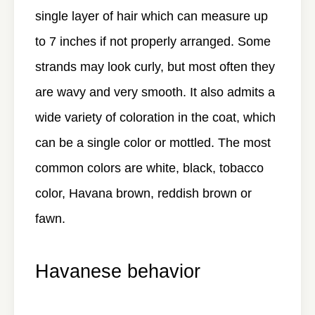
single layer of hair which can measure up
to 7 inches if not properly arranged. Some
strands may look curly, but most often they
are wavy and very smooth. It also admits a
wide variety of coloration in the coat, which
can be a single color or mottled. The most
common colors are white, black, tobacco
color, Havana brown, reddish brown or
fawn.
Havanese behavior