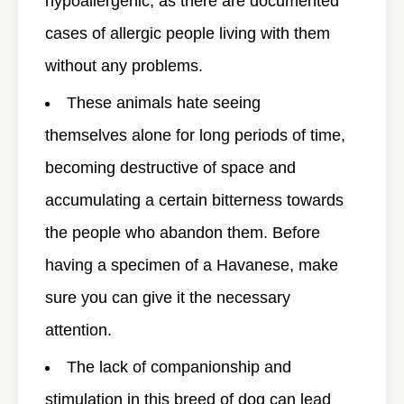
hypoallergenic, as there are documented
cases of allergic people living with them
without any problems.
These animals hate seeing
themselves alone for long periods of time,
becoming destructive of space and
accumulating a certain bitterness towards
the people who abandon them. Before
having a specimen of a Havanese, make
sure you can give it the necessary
attention.
The lack of companionship and
stimulation in this breed of dog can lead