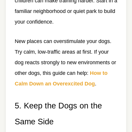
children can make training harder. Start in a
familiar neighborhood or quiet park to build
your confidence.
New places can overstimulate your dogs.
Try calm, low-traffic areas at first. If your
dog reacts strongly to new environments or
other dogs, this guide can help:
How to
Calm Down an Overexcited Dog
.
5. Keep the Dogs on the
Same Side