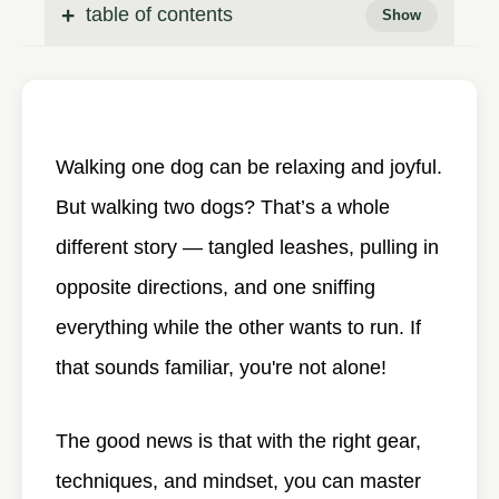
table of contents
Walking one dog can be relaxing and joyful.
But walking two dogs? That’s a whole
different story — tangled leashes, pulling in
opposite directions, and one sniffing
everything while the other wants to run. If
that sounds familiar, you're not alone!
The good news is that with the right gear,
techniques, and mindset, you can master