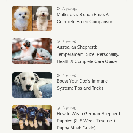
A year ago
Maltese vs Bichon Frise: A
Complete Breed Comparison
A year ago
Australian Shepherd:
Temperament, Size, Personality,
Health & Complete Care Guide
A year ago
Boost Your Dog's Immune
System: Tips and Tricks
A year ago
How to Wean German Shepherd
Puppies (3–8 Week Timeline +
Puppy Mush Guide)