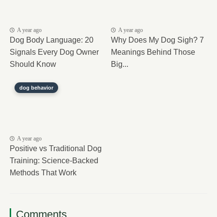
A year ago
A year ago
Dog Body Language: 20
Why Does My Dog Sigh? 7
Signals Every Dog Owner
Meanings Behind Those
Should Know
Big...
dog behavior
A year ago
Positive vs Traditional Dog
Training: Science-Backed
Methods That Work
Comments