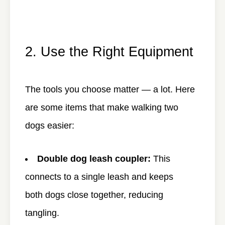
2. Use the Right Equipment
The tools you choose matter — a lot. Here
are some items that make walking two
dogs easier:
Double dog leash coupler:
This
connects to a single leash and keeps
both dogs close together, reducing
tangling.