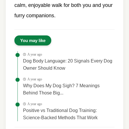
calm, enjoyable walk for both you and your
furry companions.
You may like
A year ago
Dog Body Language: 20 Signals Every Dog
Owner Should Know
A year ago
Why Does My Dog Sigh? 7 Meanings
Behind Those Big...
A year ago
Positive vs Traditional Dog Training:
Science-Backed Methods That Work