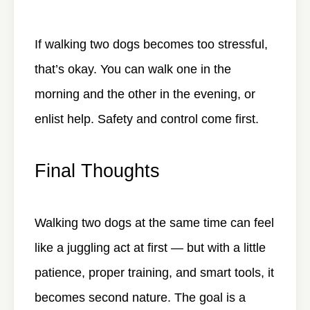
If walking two dogs becomes too stressful,
that’s okay. You can walk one in the
morning and the other in the evening, or
enlist help. Safety and control come first.
Final Thoughts
Walking two dogs at the same time can feel
like a juggling act at first — but with a little
patience, proper training, and smart tools, it
becomes second nature. The goal is a