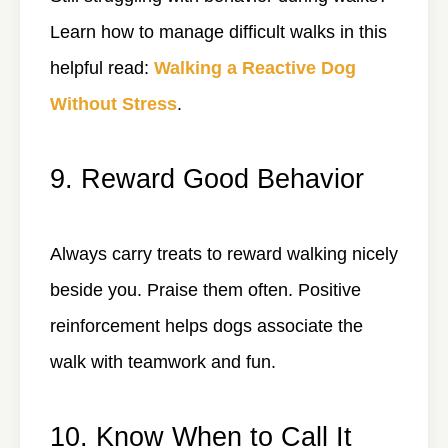
Learn how to manage difficult walks in this
helpful read:
Walking a Reactive Dog
Without Stress
.
9. Reward Good Behavior
Always carry treats to reward walking nicely
beside you. Praise them often. Positive
reinforcement helps dogs associate the
walk with teamwork and fun.
10. Know When to Call It