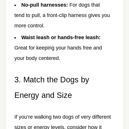
No-pull harnesses:
For dogs that
tend to pull, a front-clip harness gives you
more control.
Waist leash or hands-free leash:
Great for keeping your hands free and
your body centered.
3. Match the Dogs by
Energy and Size
If you’re walking two dogs of very different
sizes or energy levels, consider how it