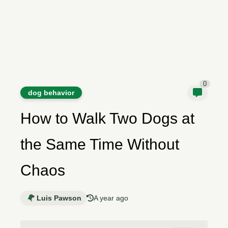
0
dog behavior
How to Walk Two Dogs at
the Same Time Without
Chaos
Luis Pawson
A year ago