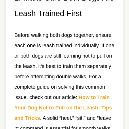
Leash Trained First
Before walking both dogs together, ensure
each one is leash trained individually. If one
or both dogs are still learning not to pull on
the leash, it's best to train them separately
before attempting double walks. For a
complete guide on solving this common
issue, check out our article:
How to Train
Your Dog Not to Pull on the Leash: Tips
and Tricks
. A solid “heel,” “sit,” and “leave
it” command is essential for smooth walks.