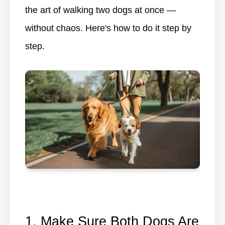
the art of walking two dogs at once —
without chaos. Here's how to do it step by
step.
1. Make Sure Both Dogs Are