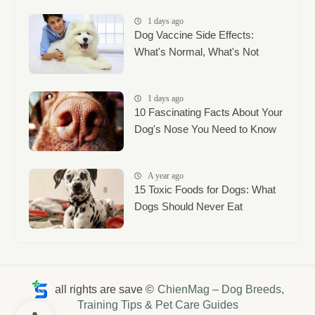
1 days ago
Dog Vaccine Side Effects:
What's Normal, What's Not
1 days ago
10 Fascinating Facts About Your
Dog's Nose You Need to Know
A year ago
15 Toxic Foods for Dogs: What
Dogs Should Never Eat
all rights are save ©
ChienMag – Dog Breeds,
Training Tips & Pet Care Guides