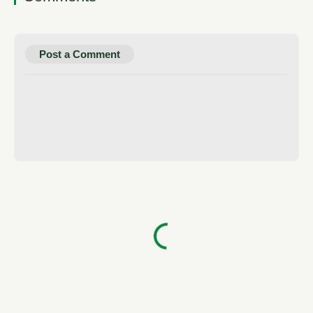
Post a Comment