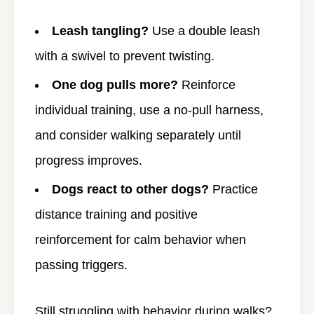
Leash tangling?
Use a double leash
with a swivel to prevent twisting.
One dog pulls more?
Reinforce
individual training, use a no-pull harness,
and consider walking separately until
progress improves.
Dogs react to other dogs?
Practice
distance training and positive
reinforcement for calm behavior when
passing triggers.
Still struggling with behavior during walks?