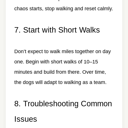
chaos starts, stop walking and reset calmly.
7. Start with Short Walks
Don’t expect to walk miles together on day
one. Begin with short walks of 10–15
minutes and build from there. Over time,
the dogs will adapt to walking as a team.
8. Troubleshooting Common
Issues