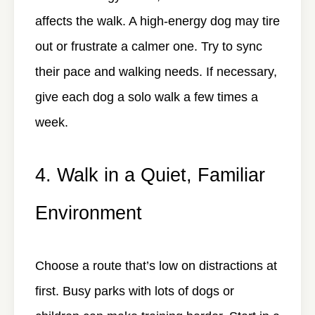
affects the walk. A high-energy dog may tire
out or frustrate a calmer one. Try to sync
their pace and walking needs. If necessary,
give each dog a solo walk a few times a
week.
4. Walk in a Quiet, Familiar
Environment
Choose a route that’s low on distractions at
first. Busy parks with lots of dogs or