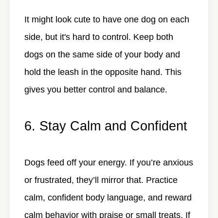
It might look cute to have one dog on each
side, but it's hard to control. Keep both
dogs on the same side of your body and
hold the leash in the opposite hand. This
gives you better control and balance.
6. Stay Calm and Confident
Dogs feed off your energy. If you’re anxious
or frustrated, they’ll mirror that. Practice
calm, confident body language, and reward
calm behavior with praise or small treats. If