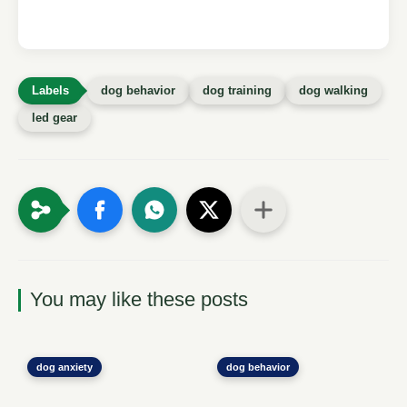
dog behavior
dog training
dog walking
led gear
You may like these posts
dog anxiety
dog behavior